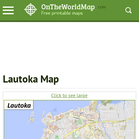
Lautoka Map
Click to see large