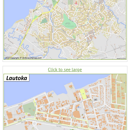
Click to see large