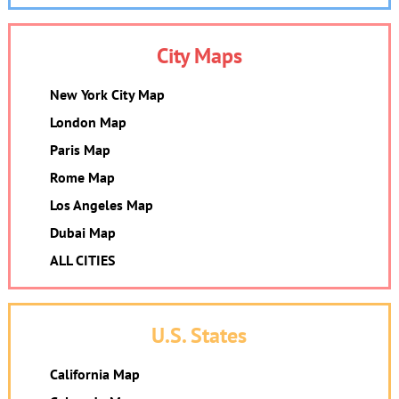
City Maps
New York City Map
London Map
Paris Map
Rome Map
Los Angeles Map
Dubai Map
ALL CITIES
U.S. States
California Map