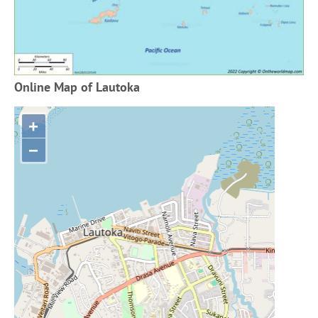
Online Map of Lautoka
+
−