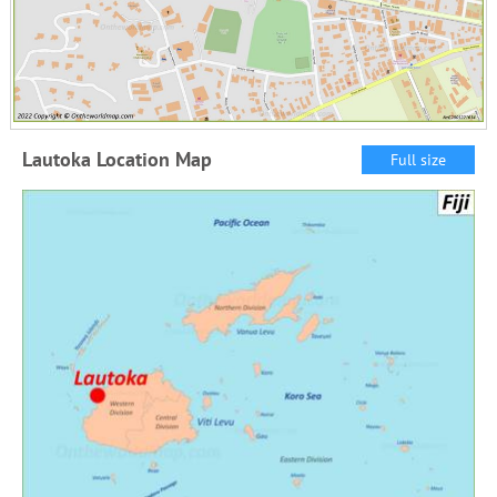
Lautoka Location Map
Full size