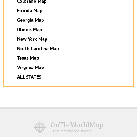
Colorado Map
Florida Map
Georgia Map
Illinois Map
New York Map
North Carolina Map
Texas Map
Virginia Map
ALL STATES