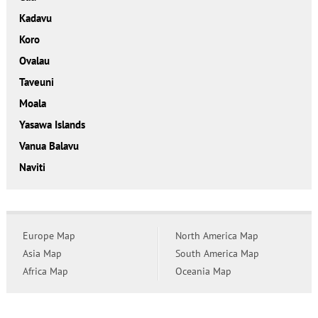
Kadavu
Koro
Ovalau
Taveuni
Moala
Yasawa Islands
Vanua Balavu
Naviti
Europe Map
North America Map
Asia Map
South America Map
Africa Map
Oceania Map