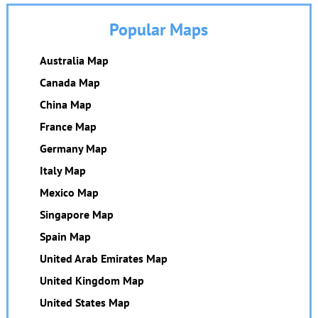
Popular Maps
Australia Map
Canada Map
China Map
France Map
Germany Map
Italy Map
Mexico Map
Singapore Map
Spain Map
United Arab Emirates Map
United Kingdom Map
United States Map