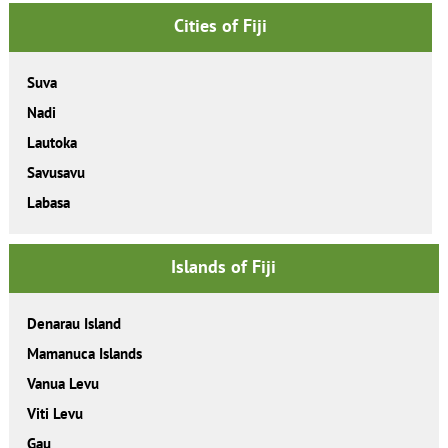
Cities of Fiji
Suva
Nadi
Lautoka
Savusavu
Labasa
Islands of Fiji
Denarau Island
Mamanuca Islands
Vanua Levu
Viti Levu
Gau