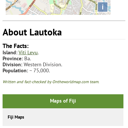
i
About Lautoka
The Facts:
Island:
Viti Levu
.
Province:
Ba.
Division:
Western Division.
Population:
~ 75,000.
Written and fact-checked by Ontheworldmap.com team.
Maps of Fiji
Fiji Maps