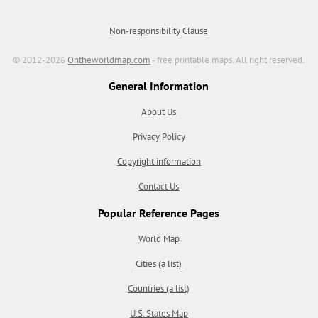
Non-responsibility Clause
© 2012-2026
Ontheworldmap.com
- free printable maps. All right reserved.
General Information
About Us
Privacy Policy
Copyright information
Contact Us
Popular Reference Pages
World Map
Cities (a list)
Countries (a list)
U.S. States Map