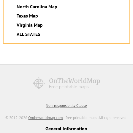
North Carolina Map
Texas Map
Virginia Map
ALL STATES
Non-responsibility Clause
© 2012-2026
Ontheworldmap.com
- free printable maps. All right reserved.
General Information