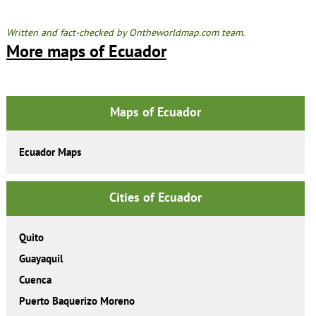
Written and fact-checked by Ontheworldmap.com team.
More maps of Ecuador
Maps of Ecuador
Ecuador Maps
Cities of Ecuador
Quito
Guayaquil
Cuenca
Puerto Baquerizo Moreno