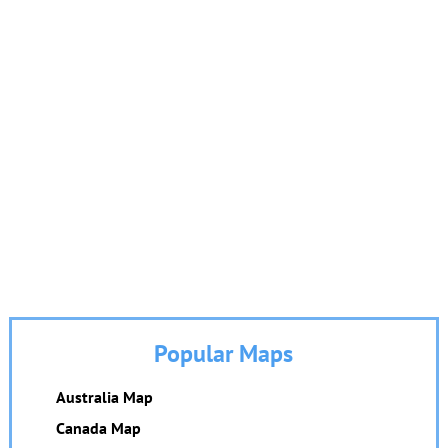
Popular Maps
Australia Map
Canada Map