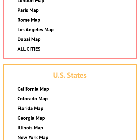
London Map
Paris Map
Rome Map
Los Angeles Map
Dubai Map
ALL CITIES
U.S. States
California Map
Colorado Map
Florida Map
Georgia Map
Illinois Map
New York Map