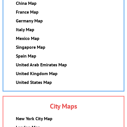
China Map
France Map
Germany Map
Italy Map
Mexico Map
Singapore Map
Spain Map
United Arab Emirates Map
United Kingdom Map
United States Map
City Maps
New York City Map