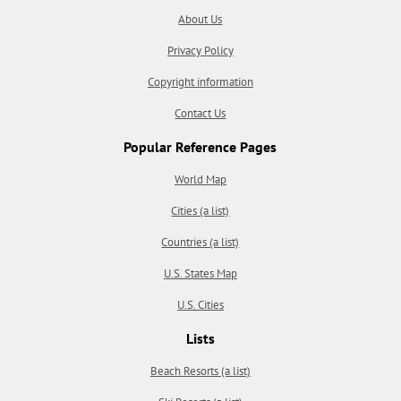
About Us
Privacy Policy
Copyright information
Contact Us
Popular Reference Pages
World Map
Cities (a list)
Countries (a list)
U.S. States Map
U.S. Cities
Lists
Beach Resorts (a list)