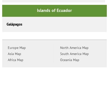
Islands of Ecuador
Galápagos
Europe Map
North America Map
Asia Map
South America Map
Africa Map
Oceania Map