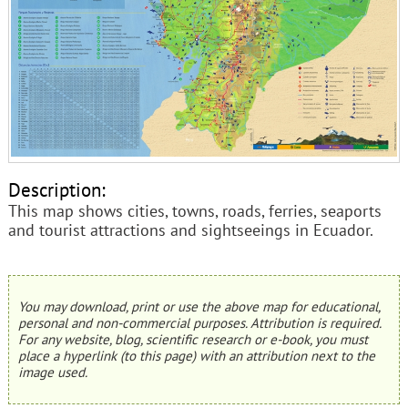
Description:
This map shows cities, towns, roads, ferries, seaports
and tourist attractions and sightseeings in Ecuador.
You may download, print or use the above map for educational,
personal and non-commercial purposes. Attribution is required.
For any website, blog, scientific research or e-book, you must
place a hyperlink (to this page) with an attribution next to the
image used.