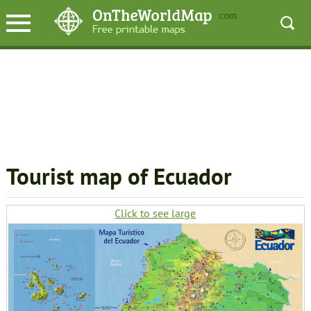
Tourist map of Ecuador
Click to see large