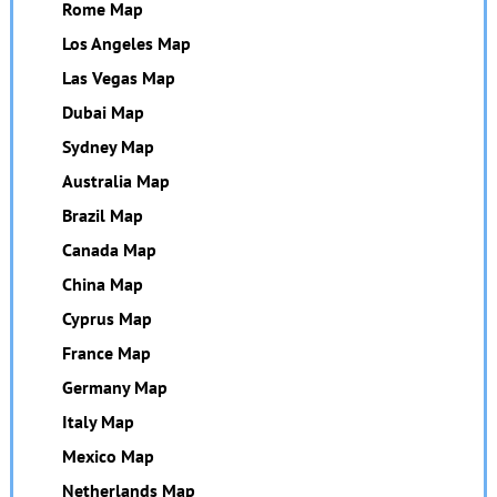
Rome Map
Los Angeles Map
Las Vegas Map
Dubai Map
Sydney Map
Australia Map
Brazil Map
Canada Map
China Map
Cyprus Map
France Map
Germany Map
Italy Map
Mexico Map
Netherlands Map