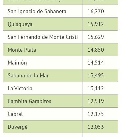
San Ignacio de Sabaneta
16,270
Quisqueya
15,912
San Fernando de Monte Cristi
15,629
Monte Plata
14,850
Maimón
14,514
Sabana de la Mar
13,495
La Victoria
13,112
Cambita Garabitos
12,519
Cabral
12,175
Duvergé
12,053