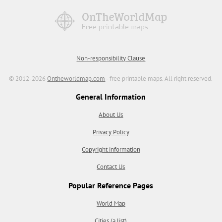
Non-responsibility Clause
© 2012-2026
Ontheworldmap.com
- free printable maps. All right reserved.
General Information
About Us
Privacy Policy
Copyright information
Contact Us
Popular Reference Pages
World Map
Cities (a list)