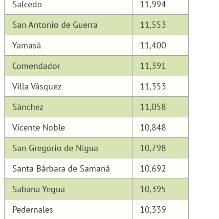
Salcedo
11,994
San Antonio de Guerra
11,553
Yamasá
11,400
Comendador
11,391
Villa Vásquez
11,353
Sánchez
11,058
Vicente Noble
10,848
San Gregorio de Nigua
10,798
Santa Bárbara de Samaná
10,692
Sabana Yegua
10,395
Pedernales
10,339