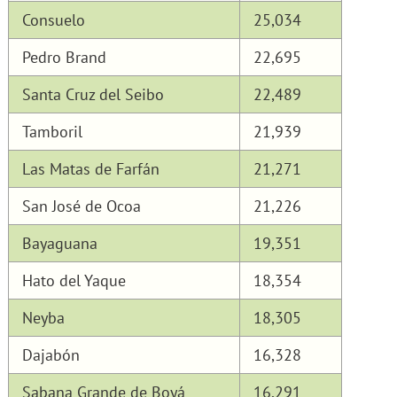
Consuelo
25,034
Pedro Brand
22,695
Santa Cruz del Seibo
22,489
Tamboril
21,939
Las Matas de Farfán
21,271
San José de Ocoa
21,226
Bayaguana
19,351
Hato del Yaque
18,354
Neyba
18,305
Dajabón
16,328
Sabana Grande de Boyá
16,291