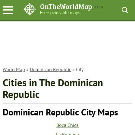
World Map
»
Dominican Republic
» City
Cities in The Dominican
Republic
Dominican Republic City Maps
Boca Chica
La Romana