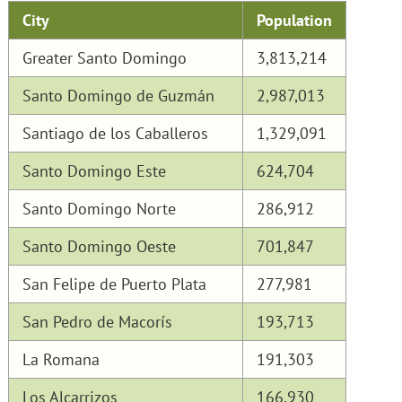
City
Population
Greater Santo Domingo
3,813,214
Santo Domingo de Guzmán
2,987,013
Santiago de los Caballeros
1,329,091
Santo Domingo Este
624,704
Santo Domingo Norte
286,912
Santo Domingo Oeste
701,847
San Felipe de Puerto Plata
277,981
San Pedro de Macorís
193,713
La Romana
191,303
Los Alcarrizos
166,930