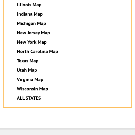
Illinois Map
Indiana Map
Michigan Map
New Jersey Map
New York Map
North Carolina Map
Texas Map
Utah Map
Virginia Map
Wisconsin Map
ALL STATES