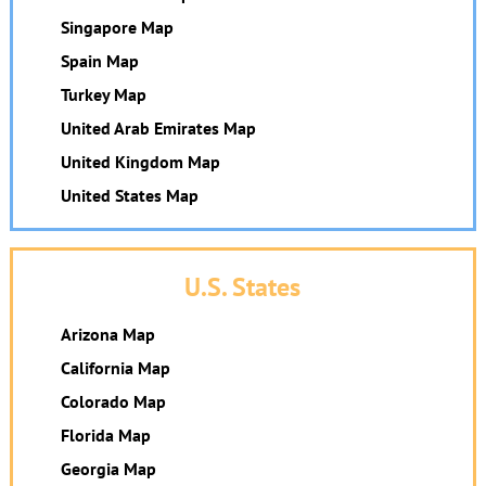
Singapore Map
Spain Map
Turkey Map
United Arab Emirates Map
United Kingdom Map
United States Map
U.S. States
Arizona Map
California Map
Colorado Map
Florida Map
Georgia Map