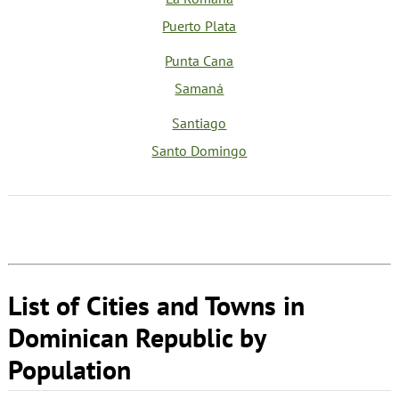
Puerto Plata
Punta Cana
Samaná
Santiago
Santo Domingo
List of Cities and Towns in
Dominican Republic by
Population