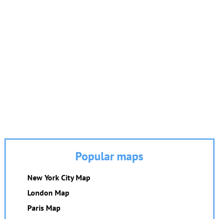
Popular maps
New York City Map
London Map
Paris Map