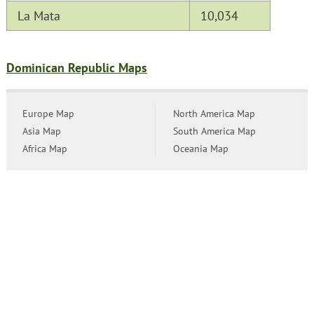
La Mata
10,034
Dominican Republic Maps
Europe Map
North America Map
Asia Map
South America Map
Africa Map
Oceania Map