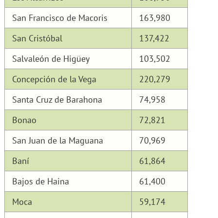
San Francisco de Macoris
163,980
San Cristóbal
137,422
Salvaleón de Higüey
103,502
Concepción de la Vega
220,279
Santa Cruz de Barahona
74,958
Bonao
72,821
San Juan de la Maguana
70,969
Baní
61,864
Bajos de Haina
61,400
Moca
59,174