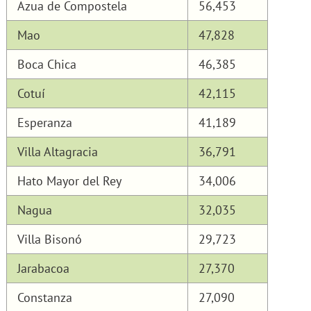
Azua de Compostela
56,453
Mao
47,828
Boca Chica
46,385
Cotuí
42,115
Esperanza
41,189
Villa Altagracia
36,791
Hato Mayor del Rey
34,006
Nagua
32,035
Villa Bisonó
29,723
Jarabacoa
27,370
Constanza
27,090