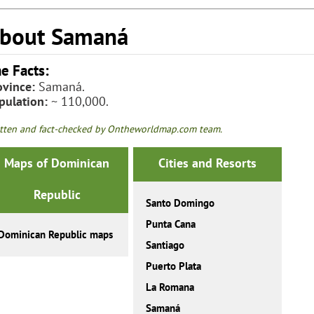
bout Samaná
e Facts:
ovince:
Samaná.
pulation:
~ 110,000.
tten and fact-checked by Ontheworldmap.com team.
Maps of Dominican
Cities and Resorts
Republic
Santo Domingo
Punta Cana
Dominican Republic maps
Santiago
Puerto Plata
La Romana
Samaná