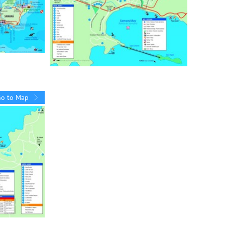
Go to Map