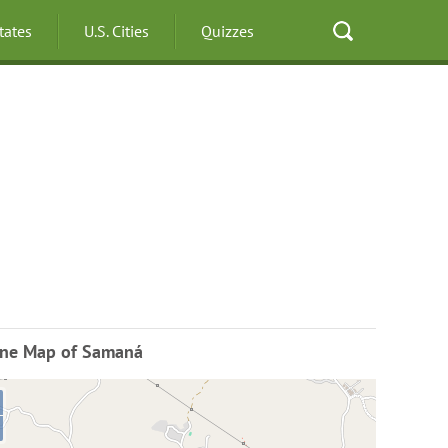
States
U.S. Cities
Quizzes
ine Map of Samaná