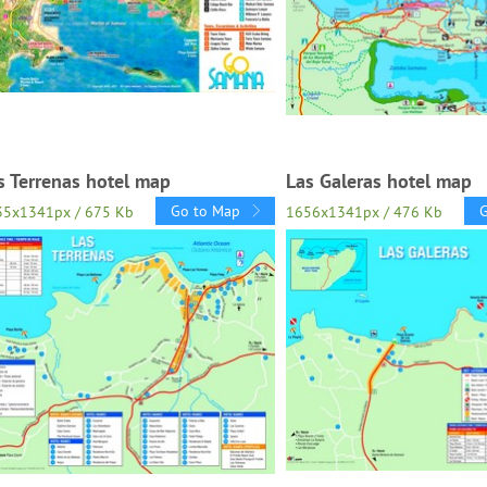
s Terrenas hotel map
Las Galeras hotel map
Go to Map
35x1341px / 675 Kb
1656x1341px / 476 Kb