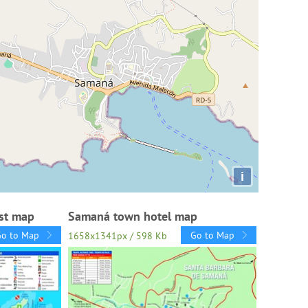
i
st map
Samaná town hotel map
Go to Map
Go to Map
1658x1341px / 598 Kb