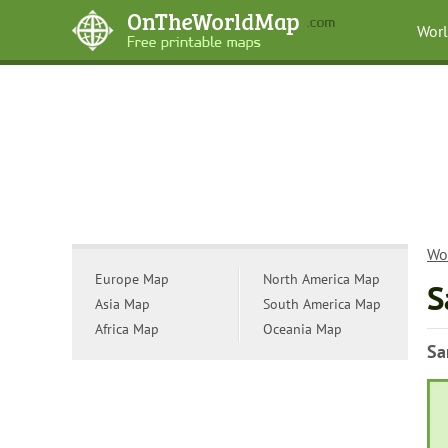
Wor
Wo
Europe Map
North America Map
S
Asia Map
South America Map
Africa Map
Oceania Map
Sa