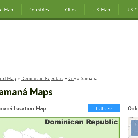
ld Map
Countries
Cities
U.S. Map
U.S. 
rld Map
»
Dominican Republic
»
City
» Samana
amaná Maps
maná Location Map
Onl
Full size
+
−