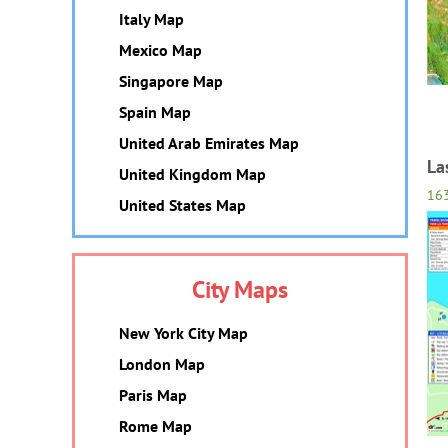
Italy Map
Mexico Map
Singapore Map
Spain Map
United Arab Emirates Map
La
United Kingdom Map
16
United States Map
City Maps
New York City Map
London Map
Paris Map
Rome Map