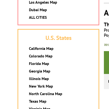
Los Angeles Map
A
Dubai Map
ALL CITIES
Th
Pr
Po
U.S. States
Wri
California Map
Colorado Map
Florida Map
Georgia Map
Illinois Map
New York Map
North Carolina Map
Texas Map
Virginia Map