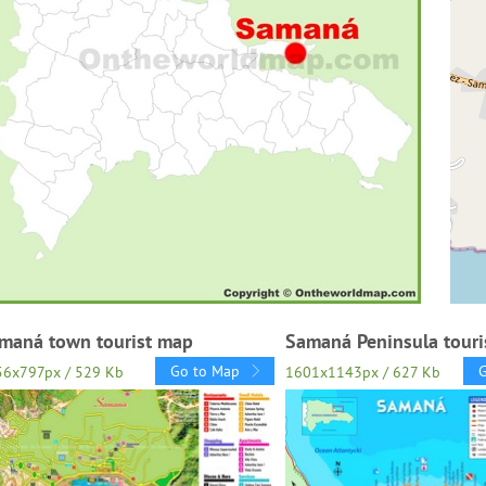
maná town tourist map
Samaná Peninsula touri
Go to Map
56x797px / 529 Kb
1601x1143px / 627 Kb