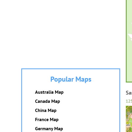
Popular Maps
Australia Map
Sa
Canada Map
12
China Map
France Map
Germany Map