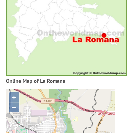
Online Map of La Romana
+
−