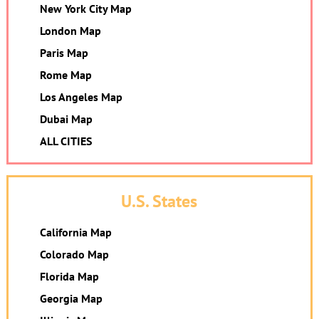
New York City Map
London Map
Paris Map
Rome Map
Los Angeles Map
Dubai Map
ALL CITIES
U.S. States
California Map
Colorado Map
Florida Map
Georgia Map