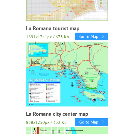
La Romana tourist map
Go to Map
1691x1341px / 673 Kb
La Romana city center map
Go to Map
838x1250px / 332 Kb