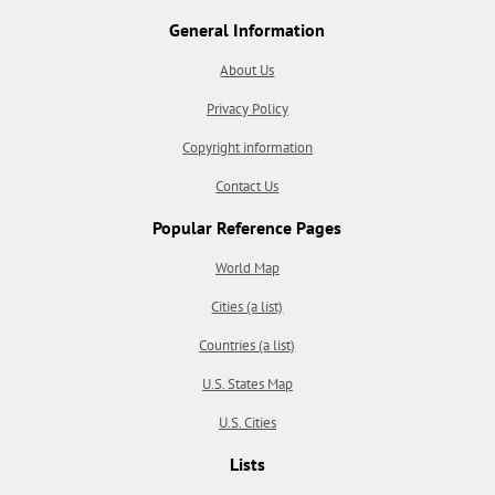
General Information
About Us
Privacy Policy
Copyright information
Contact Us
Popular Reference Pages
World Map
Cities (a list)
Countries (a list)
U.S. States Map
U.S. Cities
Lists