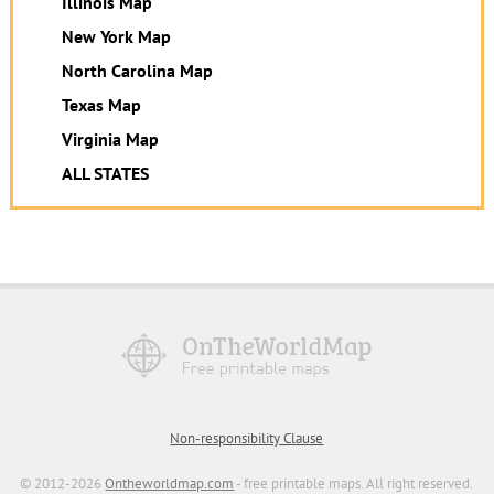
Illinois Map
New York Map
North Carolina Map
Texas Map
Virginia Map
ALL STATES
Non-responsibility Clause
© 2012-2026
Ontheworldmap.com
- free printable maps. All right reserved.