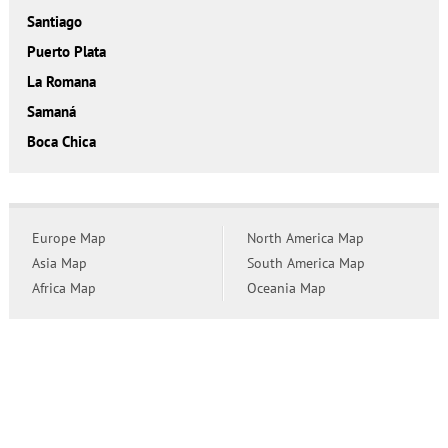
Santiago
Puerto Plata
La Romana
Samaná
Boca Chica
Europe Map
North America Map
Asia Map
South America Map
Africa Map
Oceania Map