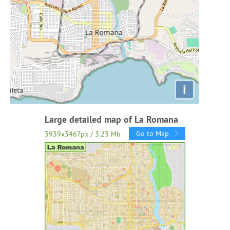
i
Large detailed map of La Romana
Go to Map
3939x3467px / 3.23 Mb