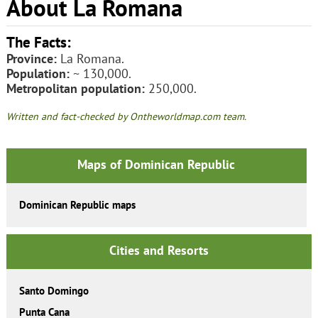
About La Romana
The Facts:
Province:
La Romana.
Population:
~ 130,000.
Metropolitan population:
250,000.
Written and fact-checked by Ontheworldmap.com team.
Maps of Dominican Republic
Dominican Republic maps
Cities and Resorts
Santo Domingo
Punta Cana