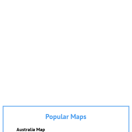
Popular Maps
Australia Map