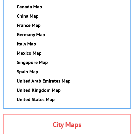
Canada Map
China Map
France Map
Germany Map
Italy Map
Mexico Map
Singapore Map
Spain Map
United Arab Emirates Map
United Kingdom Map
United States Map
City Maps