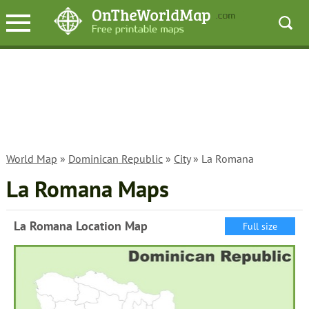
World Map
»
Dominican Republic
»
City
» La Romana
La Romana Maps
La Romana Location Map
Full size