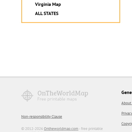
Virginia Map
ALL STATES
Gene
About
Privac
Non-responsibility Clause
Copyri
© 2012-2026
Ontheworldmap.com
- free printable