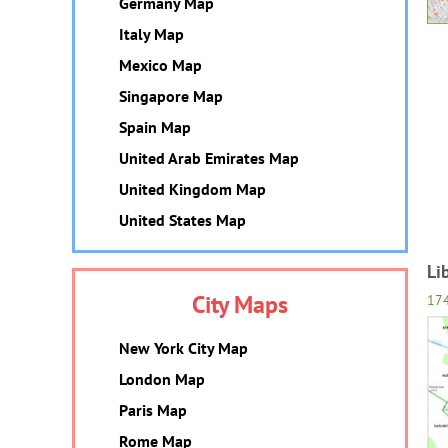
Germany Map
Italy Map
Mexico Map
Singapore Map
Spain Map
United Arab Emirates Map
United Kingdom Map
United States Map
Li
City Maps
17
New York City Map
London Map
Paris Map
Rome Map