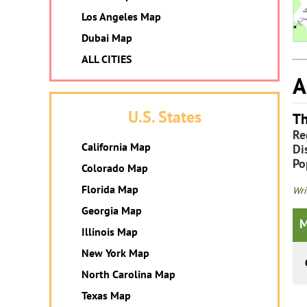
Los Angeles Map
Dubai Map
ALL CITIES
A
U.S. States
Th
Re
California Map
Dis
Po
Colorado Map
Florida Map
Wri
Georgia Map
M
Illinois Map
New York Map
North Carolina Map
Texas Map