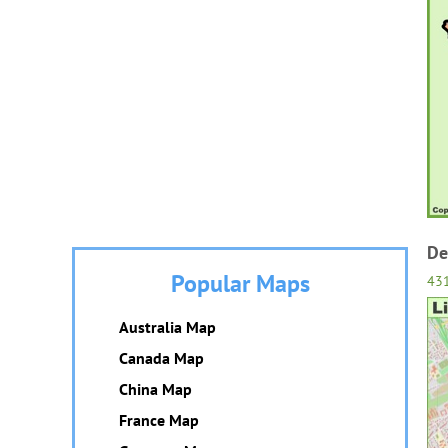
De
Popular Maps
43
Australia Map
Canada Map
China Map
France Map