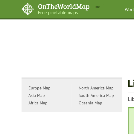
Wor
L
Europe Map
North America Map
Asia Map
South America Map
Li
Africa Map
Oceania Map