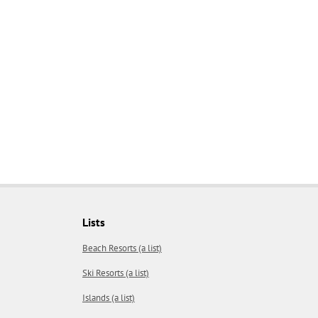
Lists
Beach Resorts (a list)
Ski Resorts (a list)
Islands (a list)