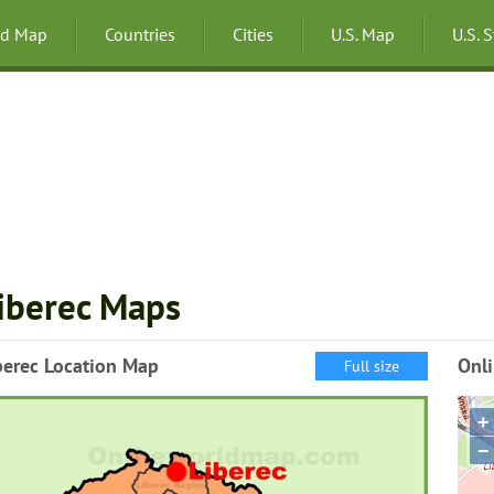
ld Map
Countries
Cities
U.S. Map
U.S. 
iberec Maps
berec Location Map
Onli
Full size
+
−