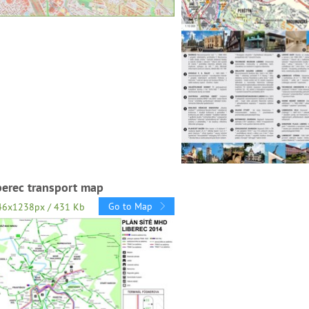
berec transport map
Go to Map
46x1238px / 431 Kb