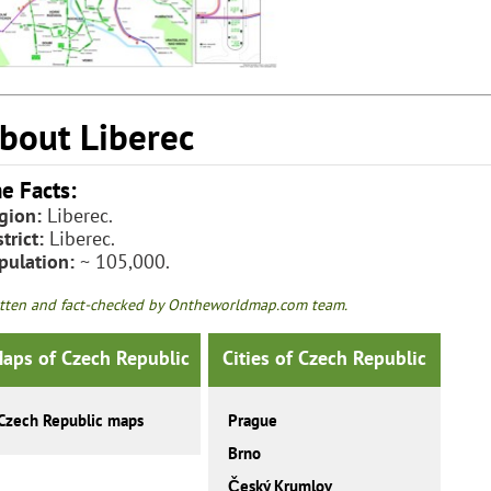
bout Liberec
e Facts:
gion:
Liberec.
trict:
Liberec.
pulation:
~ 105,000.
tten and fact-checked by Ontheworldmap.com team.
aps of Czech Republic
Cities of Czech Republic
Czech Republic maps
Prague
Brno
Český Krumlov