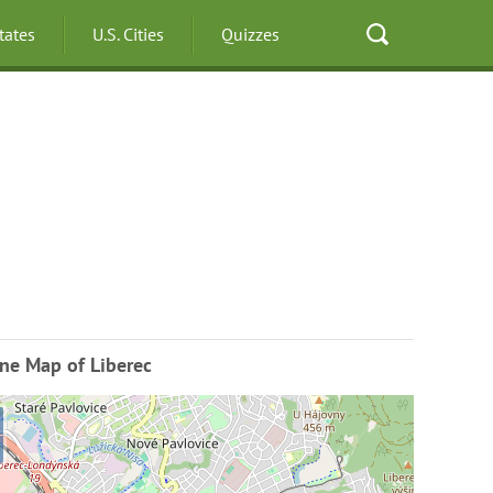
States
U.S. Cities
Quizzes
ne Map of Liberec