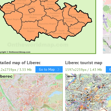
tailed map of Liberec
Liberec tourist map
Go to Map
12x2759px / 3.33 Mb
1597x2259px / 1.43 Mb