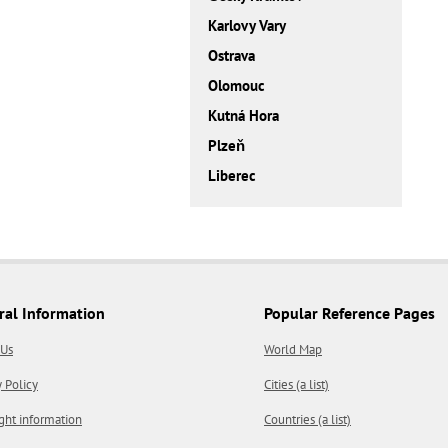
Karlovy Vary
Ostrava
Olomouc
Kutná Hora
Plzeň
Liberec
ral Information
Popular Reference Pages
 Us
World Map
y Policy
Cities (a list)
ght information
Countries (a list)