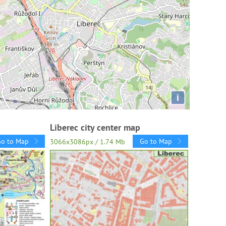
i
Liberec city center map
Go to Map
Go to Map
3066x3086px / 1.74 Mb