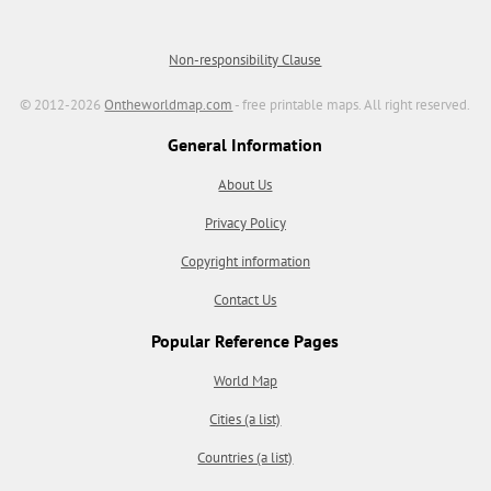
Non-responsibility Clause
© 2012-2026
Ontheworldmap.com
- free printable maps. All right reserved.
General Information
About Us
Privacy Policy
Copyright information
Contact Us
Popular Reference Pages
World Map
Cities (a list)
Countries (a list)