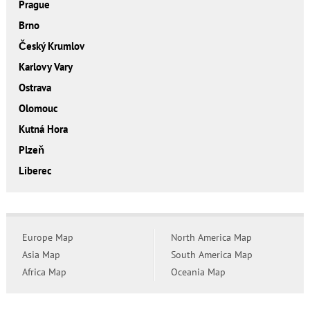
Prague
Brno
Český Krumlov
Karlovy Vary
Ostrava
Olomouc
Kutná Hora
Plzeň
Liberec
Europe Map
North America Map
Asia Map
South America Map
Africa Map
Oceania Map