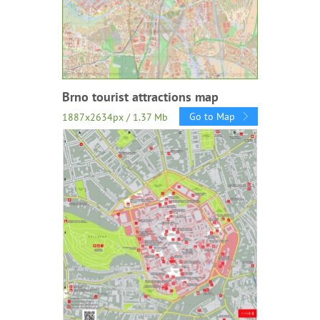
Brno tourist attractions map
Go to Map
1887x2634px / 1.37 Mb