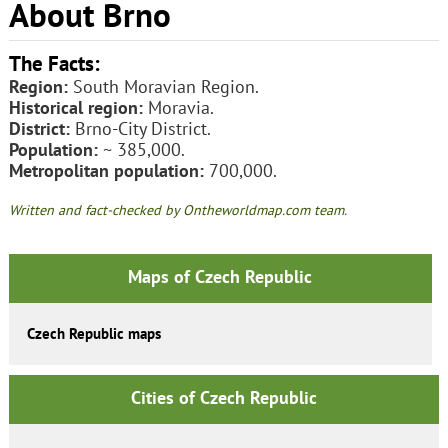
About Brno
The Facts:
Region:
South Moravian Region.
Historical region:
Moravia.
District:
Brno-City District.
Population:
~ 385,000.
Metropolitan population:
700,000.
Written and fact-checked by Ontheworldmap.com team.
Maps of Czech Republic
Czech Republic maps
Cities of Czech Republic