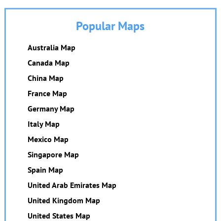
Popular Maps
Australia Map
Canada Map
China Map
France Map
Germany Map
Italy Map
Mexico Map
Singapore Map
Spain Map
United Arab Emirates Map
United Kingdom Map
United States Map