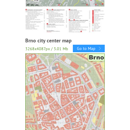
Brno city center map
Go to Map
3268x4087px / 3.01 Mb