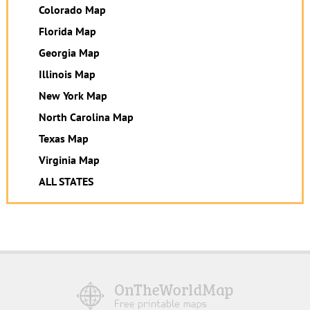
Colorado Map
Florida Map
Georgia Map
Illinois Map
New York Map
North Carolina Map
Texas Map
Virginia Map
ALL STATES