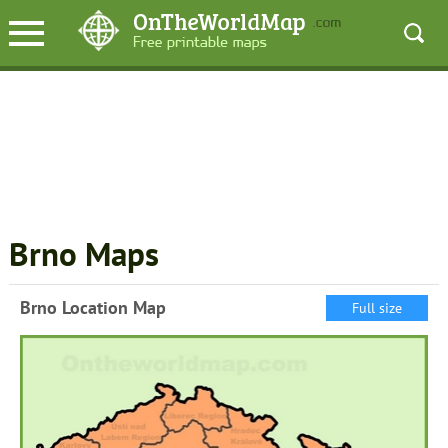
Brno Maps
Brno Location Map
Full size