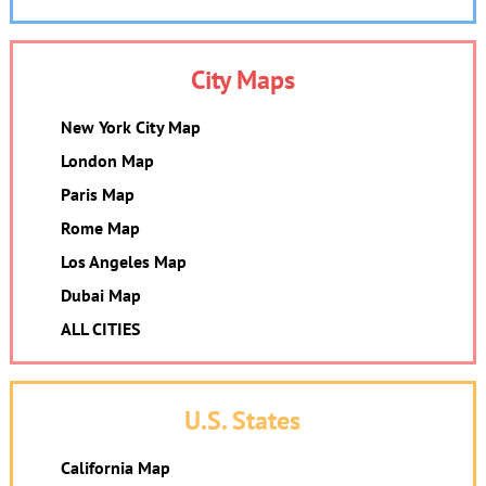
City Maps
New York City Map
London Map
Paris Map
Rome Map
Los Angeles Map
Dubai Map
ALL CITIES
U.S. States
California Map