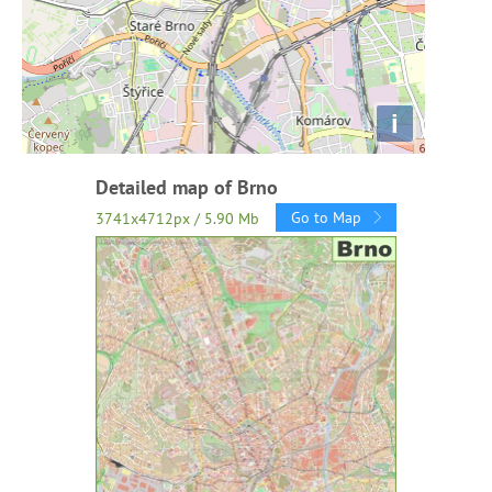
i
Detailed map of Brno
Go to Map
3741x4712px / 5.90 Mb