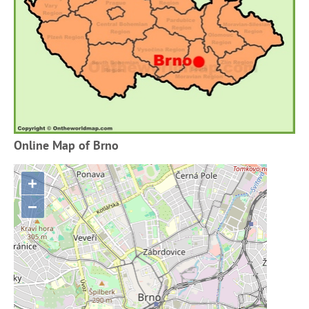
Online Map of Brno
+
−