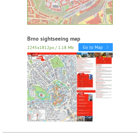
Brno sightseeing map
Go to Map
2245x1812px / 1.18 Mb