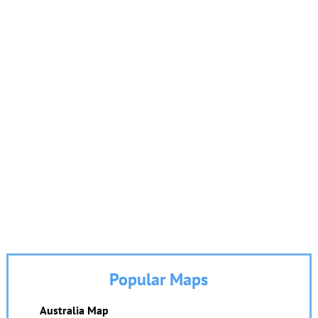
Popular Maps
Australia Map