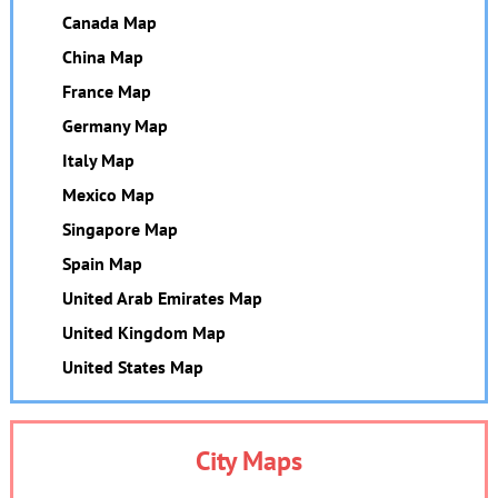
Canada Map
China Map
France Map
Germany Map
Italy Map
Mexico Map
Singapore Map
Spain Map
United Arab Emirates Map
United Kingdom Map
United States Map
City Maps