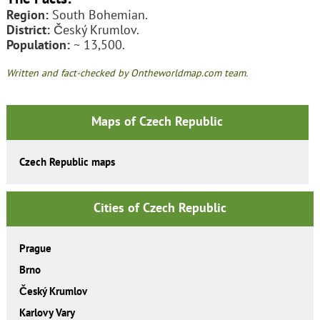
Region:
South Bohemian.
District:
Český Krumlov.
Population:
~ 13,500.
Written and fact-checked by Ontheworldmap.com team.
Maps of Czech Republic
Czech Republic maps
Cities of Czech Republic
Prague
Brno
Český Krumlov
Karlovy Vary