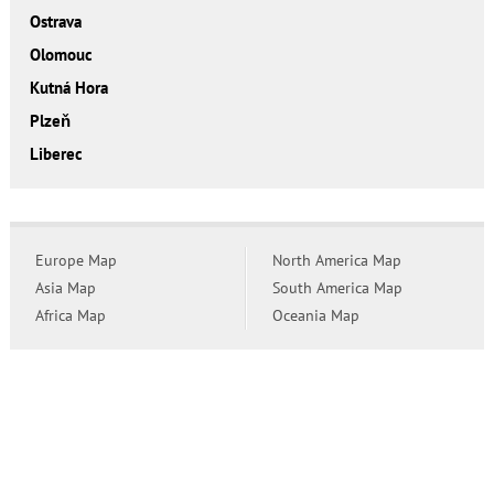
Ostrava
Olomouc
Kutná Hora
Plzeň
Liberec
Europe Map
North America Map
Asia Map
South America Map
Africa Map
Oceania Map