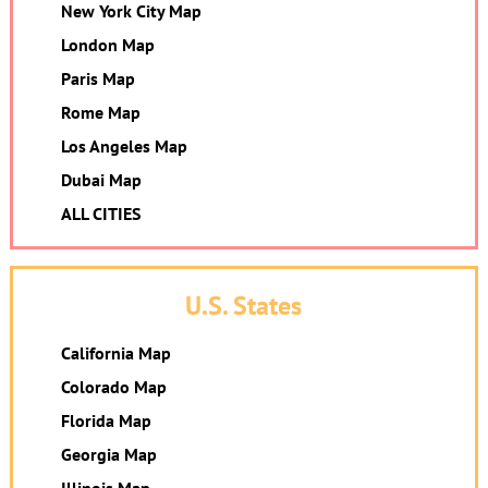
New York City Map
London Map
Paris Map
Rome Map
Los Angeles Map
Dubai Map
ALL CITIES
U.S. States
California Map
Colorado Map
Florida Map
Georgia Map
Illinois Map