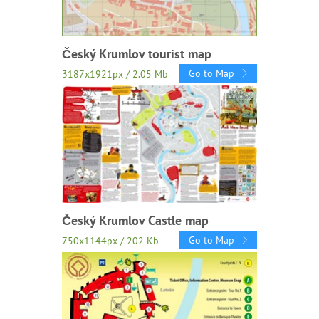
Český Krumlov tourist map
Go to Map
3187x1921px / 2.05 Mb
Český Krumlov Castle map
Go to Map
750x1144px / 202 Kb