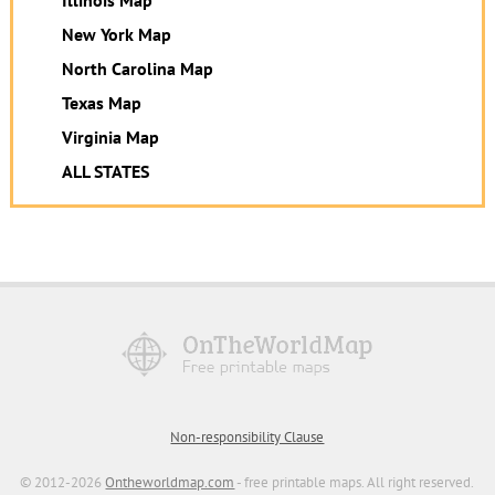
New York Map
North Carolina Map
Texas Map
Virginia Map
ALL STATES
Non-responsibility Clause
© 2012-2026
Ontheworldmap.com
- free printable maps. All right reserved.