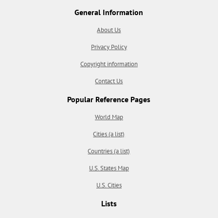
General Information
About Us
Privacy Policy
Copyright information
Contact Us
Popular Reference Pages
World Map
Cities (a list)
Countries (a list)
U.S. States Map
U.S. Cities
Lists