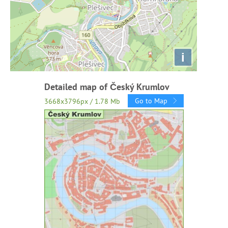
i
Detailed map of Český Krumlov
Go to Map
3668x3796px / 1.78 Mb