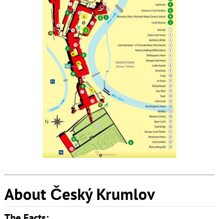
About Český Krumlov
The Facts: