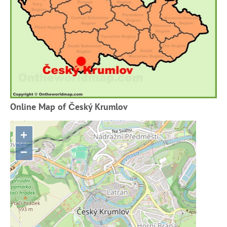
Online Map of Český Krumlov
+
−