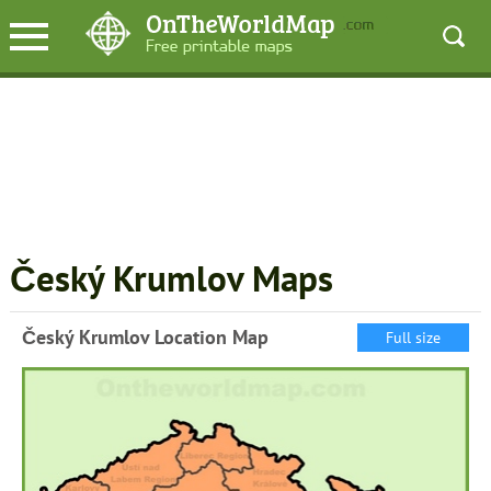
Český Krumlov Maps
Český Krumlov Location Map
Full size