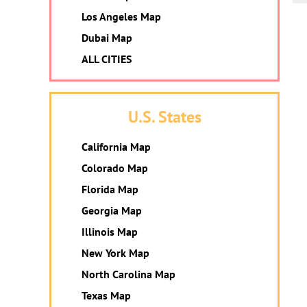
Los Angeles Map
Dubai Map
ALL CITIES
U.S. States
California Map
Colorado Map
Florida Map
Georgia Map
Illinois Map
New York Map
North Carolina Map
Texas Map