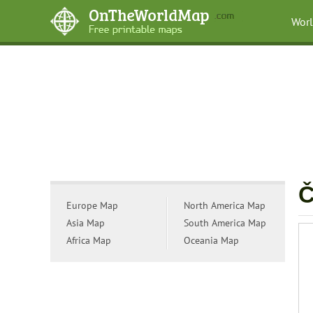
Wor
Č
Europe Map
North America Map
Asia Map
South America Map
Africa Map
Oceania Map