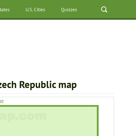
States
U.S. Cities
Quizzes
zech Republic map
ge