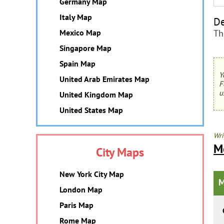
Germany Map
Italy Map
De
Th
Mexico Map
Singapore Map
Spain Map
Y
United Arab Emirates Map
F
u
United Kingdom Map
United States Map
Wri
M
City Maps
New York City Map
M
London Map
Paris Map
Rome Map