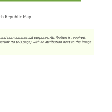
ch Republic Map.
and non-commercial purposes. Attribution is required.
erlink (to this page) with an attribution next to the image