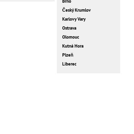
Brno
Český Krumlov
Karlovy Vary
Ostrava
Olomouc
Kutná Hora
Plzeň
Liberec