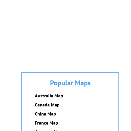
Popular Maps
Australia Map
Canada Map
China Map
France Map