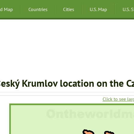
ld Map
Countries
Cities
U.S. Map
U.S. 
eský Krumlov location on the C
Click to see lar