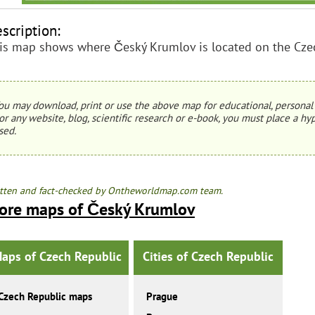
scription:
is map shows where Český Krumlov is located on the Cze
ou may download, print or use the above map for educational, personal 
or any website, blog, scientific research or e-book, you must place a hyp
sed.
tten and fact-checked by Ontheworldmap.com team.
ore maps of Český Krumlov
aps of Czech Republic
Cities of Czech Republic
Czech Republic maps
Prague