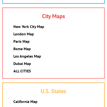
City Maps
New York City Map
London Map
Paris Map
Rome Map
Los Angeles Map
Dubai Map
ALL CITIES
U.S. States
California Map