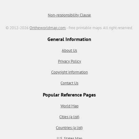
Non-responsibility Clause
© 2012-2026
Ontheworldmap.com
- free printable maps. All right reserved.
General Information
About Us
Privacy Policy
Copyright information
Contact Us
Popular Reference Pages
World Map
Cities (a list)
Countries (a list)
U.S. States Map