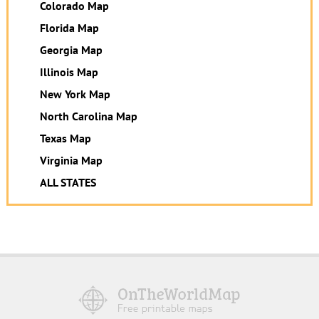
Colorado Map
Florida Map
Georgia Map
Illinois Map
New York Map
North Carolina Map
Texas Map
Virginia Map
ALL STATES