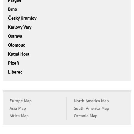
Prague
Brno
Český Krumlov
Karlovy Vary
Ostrava
Olomouc
Kutná Hora
Plzeň
Liberec
Europe Map
North America Map
Asia Map
South America Map
Africa Map
Oceania Map