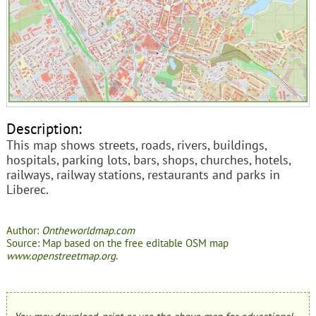
Description:
This map shows streets, roads, rivers, buildings,
hospitals, parking lots, bars, shops, churches, hotels,
railways, railway stations, restaurants and parks in
Liberec.
Author:
Ontheworldmap.com
Source: Map based on the free editable OSM map
www.openstreetmap.org
.