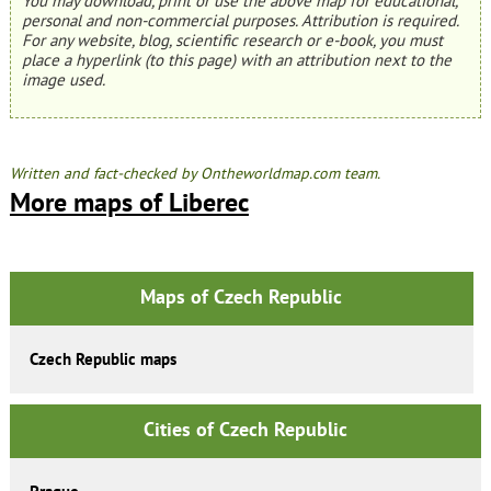
You may download, print or use the above map for educational,
personal and non-commercial purposes. Attribution is required.
For any website, blog, scientific research or e-book, you must
place a hyperlink (to this page) with an attribution next to the
image used.
Written and fact-checked by Ontheworldmap.com team.
More maps of Liberec
Maps of Czech Republic
Czech Republic maps
Cities of Czech Republic