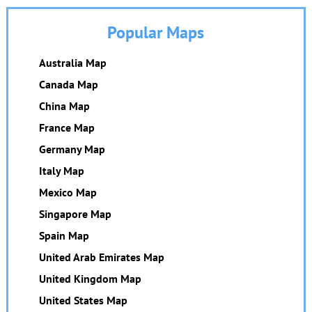
Popular Maps
Australia Map
Canada Map
China Map
France Map
Germany Map
Italy Map
Mexico Map
Singapore Map
Spain Map
United Arab Emirates Map
United Kingdom Map
United States Map