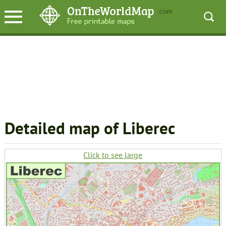
Detailed map of Liberec
Click to see large