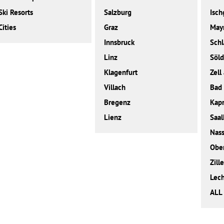
Ski Resorts
Salzburg
Isch
Cities
Graz
May
Innsbruck
Sch
Linz
Söl
Klagenfurt
Zell
Villach
Bad 
Bregenz
Kap
Lienz
Saal
Nass
Obe
Zille
Lec
ALL