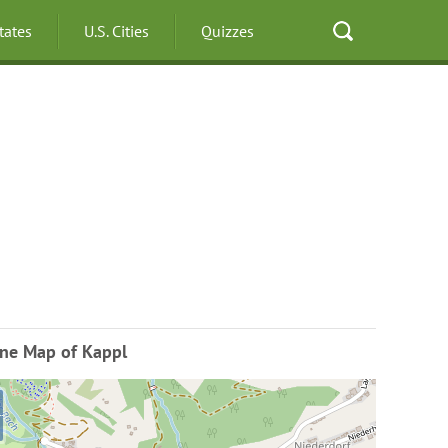
States
U.S. Cities
Quizzes
ine Map of Kappl