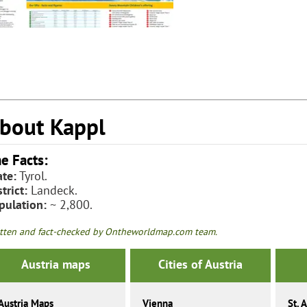
bout Kappl
e Facts:
ate:
Tyrol.
trict:
Landeck.
pulation:
~ 2,800.
tten and fact-checked by Ontheworldmap.com team.
Austria maps
Cities of Austria
Austria Maps
Vienna
St. 