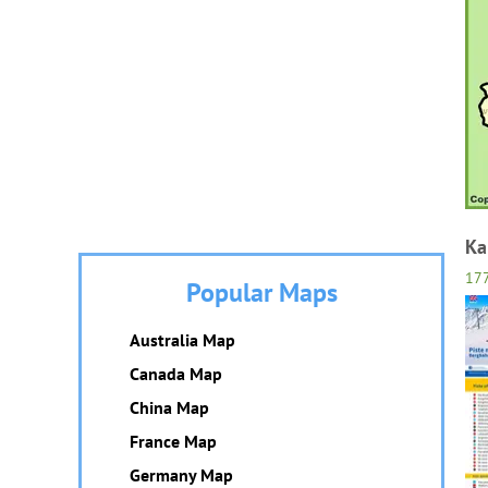
Ka
17
Popular Maps
Australia Map
Canada Map
China Map
France Map
Germany Map