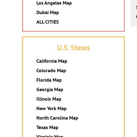
Los Angeles Map
Dubai Map
ALL CITIES
U.S. States
California Map
Colorado Map
Florida Map
Georgia Map
Illinois Map
New York Map
North Carolina Map
Texas Map
Virginia Map