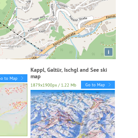
i
Kappl, Galtür, Ischgl and See ski
map
Go to Map
Go to Map
1879x1900px / 1.22 Mb