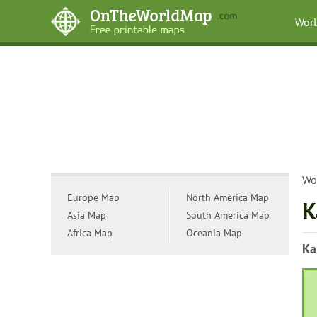
Wor
Wo
Europe Map
North America Map
K
Asia Map
South America Map
Africa Map
Oceania Map
Ka