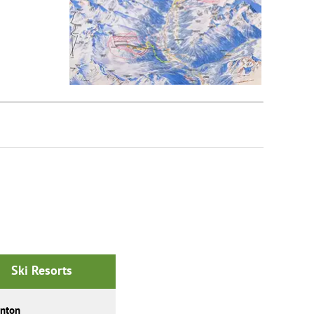
Ski Resorts
Anton