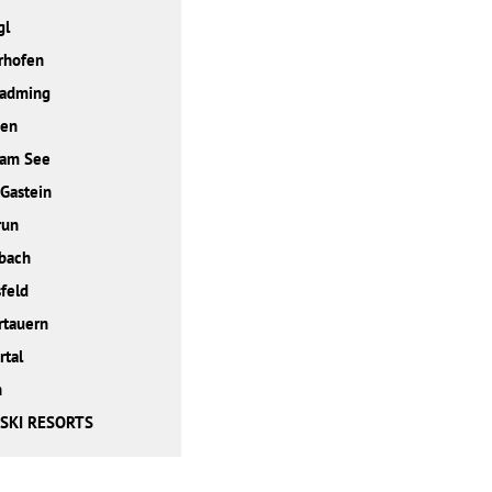
gl
rhofen
ladming
den
 am See
Gastein
run
bach
feld
rtauern
rtal
h
 SKI RESORTS