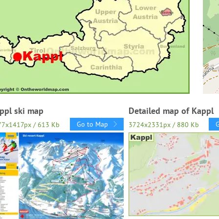
ppl ski map
Detailed map of Kappl
Go to Map
77x1417px / 613 Kb
3724x2331px / 880 Kb