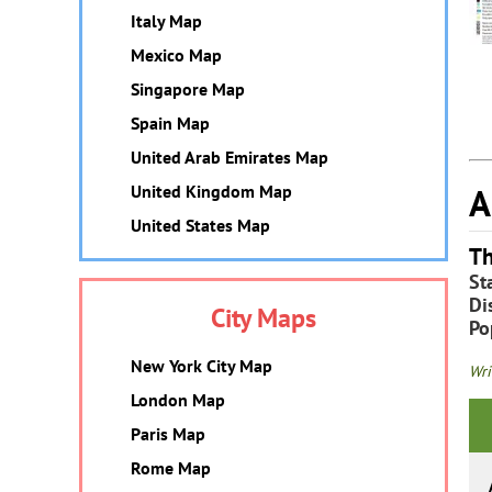
Italy Map
Mexico Map
Singapore Map
Spain Map
United Arab Emirates Map
A
United Kingdom Map
United States Map
Th
St
Dis
City Maps
Po
New York City Map
Wri
London Map
Paris Map
Rome Map