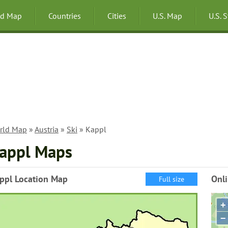
ld Map
Countries
Cities
U.S. Map
U.S. 
rld Map
»
Austria
»
Ski
» Kappl
appl Maps
ppl Location Map
Onl
Full size
+
−