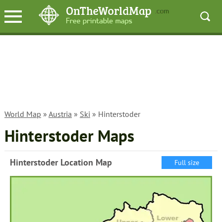
World Map
»
Austria
»
Ski
» Hinterstoder
Hinterstoder Maps
Hinterstoder Location Map
Full size