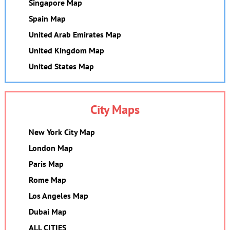
Singapore Map
Spain Map
United Arab Emirates Map
United Kingdom Map
United States Map
City Maps
New York City Map
London Map
Paris Map
Rome Map
Los Angeles Map
Dubai Map
ALL CITIES