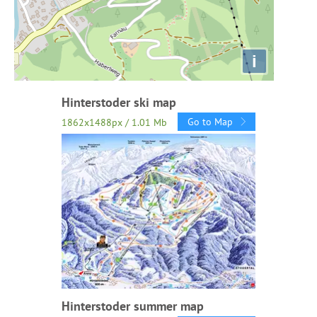
i
Hinterstoder ski map
Go to Map
1862x1488px / 1.01 Mb
Hinterstoder summer map