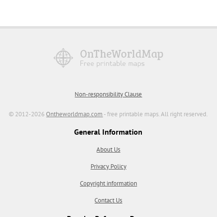
Non-responsibility Clause
© 2012-2026
Ontheworldmap.com
- free printable maps. All right reserved.
General Information
About Us
Privacy Policy
Copyright information
Contact Us