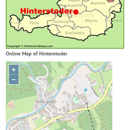
Online Map of Hinterstoder
+
−