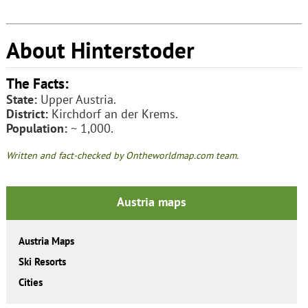
About Hinterstoder
The Facts:
State:
Upper Austria.
District:
Kirchdorf an der Krems.
Population:
~ 1,000.
Written and fact-checked by Ontheworldmap.com team.
Austria maps
Austria Maps
Ski Resorts
Cities