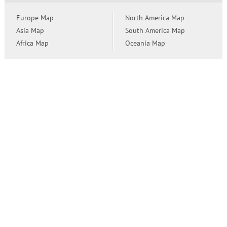
Europe Map
North America Map
Asia Map
South America Map
Africa Map
Oceania Map