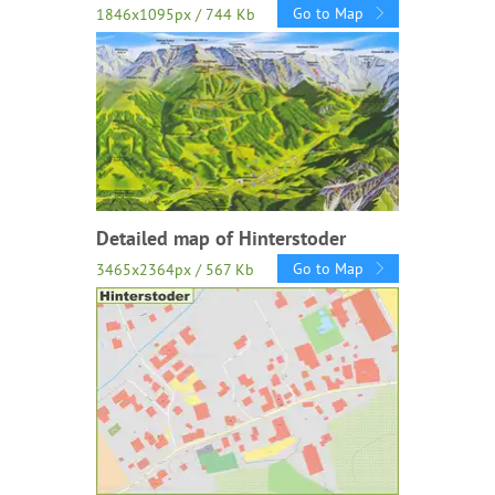
Go to Map
1846x1095px / 744 Kb
Detailed map of Hinterstoder
Go to Map
3465x2364px / 567 Kb