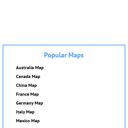
Popular Maps
Australia Map
Canada Map
China Map
France Map
Germany Map
Italy Map
Mexico Map