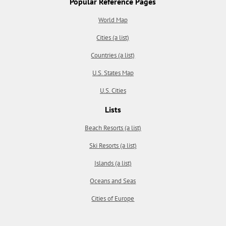
Popular Reference Pages
World Map
Cities (a list)
Countries (a list)
U.S. States Map
U.S. Cities
Lists
Beach Resorts (a list)
Ski Resorts (a list)
Islands (a list)
Oceans and Seas
Cities of Europe