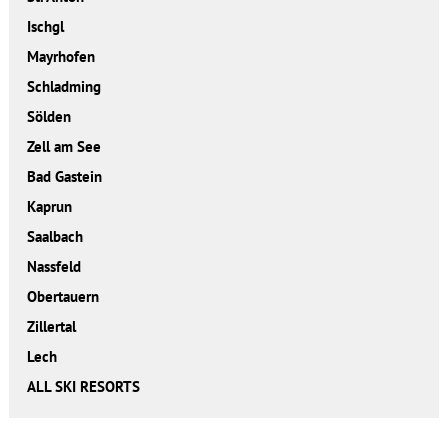
Ischgl
Mayrhofen
Schladming
Sölden
Zell am See
Bad Gastein
Kaprun
Saalbach
Nassfeld
Obertauern
Zillertal
Lech
ALL SKI RESORTS