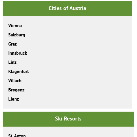
Cities of Austria
Vienna
Salzburg
Graz
Innsbruck
Linz
Klagenfurt
Villach
Bregenz
Lienz
Ski Resorts
St. Anton