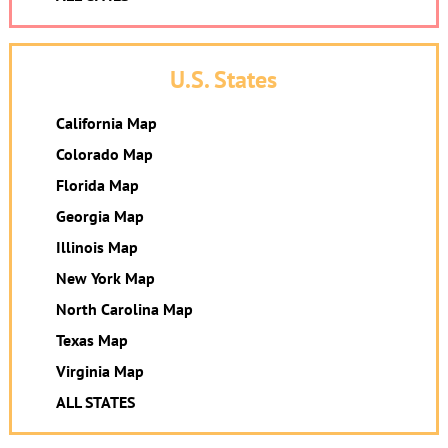
U.S. States
California Map
Colorado Map
Florida Map
Georgia Map
Illinois Map
New York Map
North Carolina Map
Texas Map
Virginia Map
ALL STATES