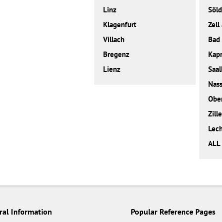
Linz
Söl
Klagenfurt
Zell
Villach
Bad 
Bregenz
Kap
Lienz
Saal
Nass
Obe
Zille
Lec
ALL
ral Information
Popular Reference Pages