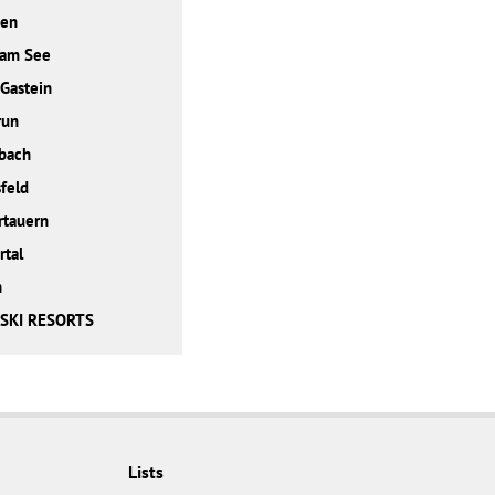
den
 am See
Gastein
run
bach
feld
rtauern
rtal
h
 SKI RESORTS
Lists