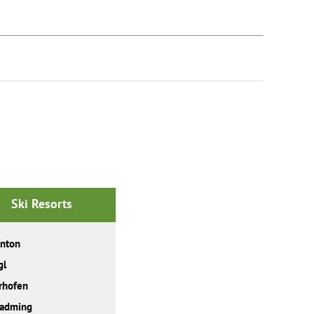
Ski Resorts
Anton
gl
rhofen
ladming