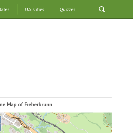
States
U.S. Cities
Quizzes
ine Map of Fieberbrunn