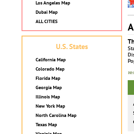
Los Angeles Map
Dubai Map
ALL CITIES
A
Th
U.S. States
St
Dis
California Map
Po
Colorado Map
Wri
Florida Map
Georgia Map
Illinois Map
New York Map
North Carolina Map
Texas Map
Virginia Map