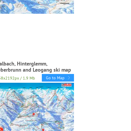
albach, Hinterglemm,
eberbrunn and Leogang ski map
Go to Map
38x2192px / 1.9 Mb