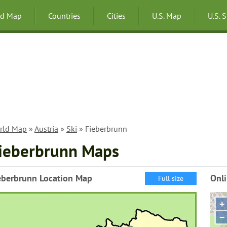
ld Map
Countries
Cities
U.S. Map
U.S. 
rld Map
»
Austria
»
Ski
» Fieberbrunn
ieberbrunn Maps
eberbrunn Location Map
Onl
Full size
+
−