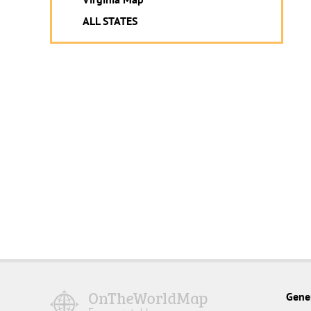
ALL STATES
Gene