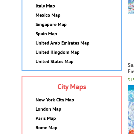
Italy Map
Mexico Map
Singapore Map
Spain Map
United Arab Emirates Map
United Kingdom Map
United States Map
Sa
Fi
31
City Maps
New York City Map
London Map
Paris Map
Rome Map