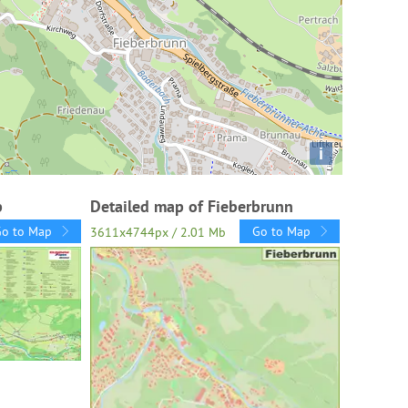
i
p
Detailed map of Fieberbrunn
Go to Map
Go to Map
3611x4744px / 2.01 Mb