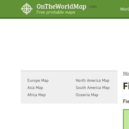
Wor
Wo
Europe Map
North America Map
F
Asia Map
South America Map
Africa Map
Oceania Map
Fi