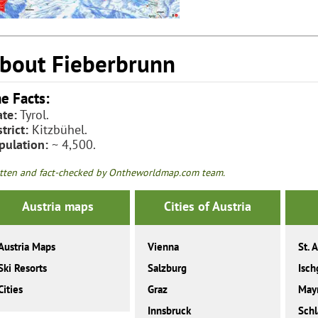
bout Fieberbrunn
e Facts:
ate:
Tyrol.
trict:
Kitzbühel.
pulation:
~ 4,500.
tten and fact-checked by Ontheworldmap.com team.
Austria maps
Cities of Austria
Austria Maps
Vienna
St. 
Ski Resorts
Salzburg
Isch
Cities
Graz
May
Innsbruck
Sch