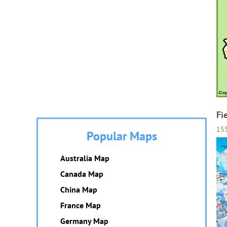
Fi
15
Popular Maps
Australia Map
Canada Map
China Map
France Map
Germany Map