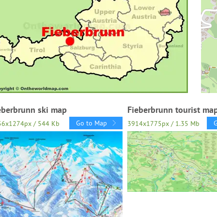
eberbrunn ski map
Fieberbrunn tourist ma
Go to Map
56x1274px / 544 Kb
3914x1775px / 1.35 Mb