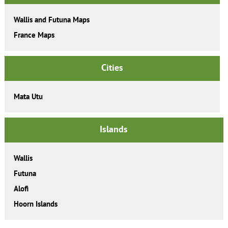
Wallis and Futuna Maps
France Maps
Cities
Mata Utu
Islands
Wallis
Futuna
Alofi
Hoorn Islands