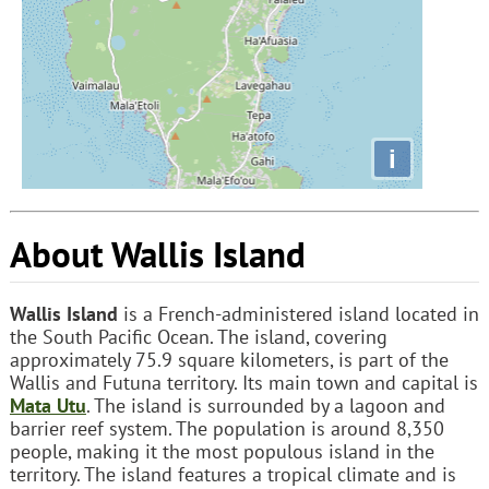
i
About Wallis Island
Wallis Island
is a French-administered island located in
the South Pacific Ocean. The island, covering
approximately 75.9 square kilometers, is part of the
Wallis and Futuna territory. Its main town and capital is
Mata Utu
. The island is surrounded by a lagoon and
barrier reef system. The population is around 8,350
people, making it the most populous island in the
territory. The island features a tropical climate and is