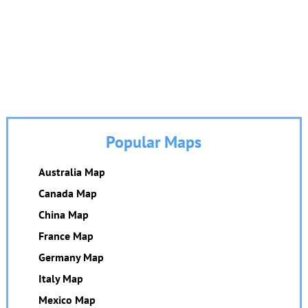
Popular Maps
Australia Map
Canada Map
China Map
France Map
Germany Map
Italy Map
Mexico Map