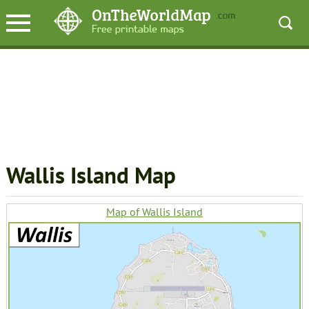
Wallis Island Map
Map of Wallis Island