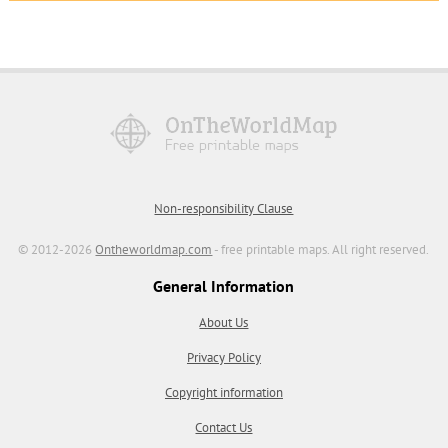
Non-responsibility Clause
© 2012-2026
Ontheworldmap.com
- free printable maps. All right reserved.
General Information
About Us
Privacy Policy
Copyright information
Contact Us