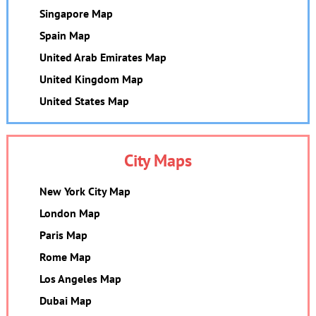
Singapore Map
Spain Map
United Arab Emirates Map
United Kingdom Map
United States Map
City Maps
New York City Map
London Map
Paris Map
Rome Map
Los Angeles Map
Dubai Map