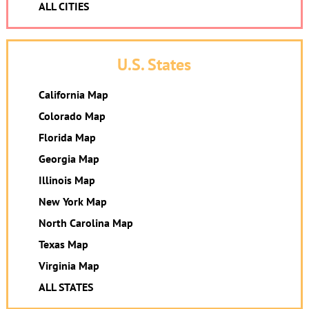
ALL CITIES
U.S. States
California Map
Colorado Map
Florida Map
Georgia Map
Illinois Map
New York Map
North Carolina Map
Texas Map
Virginia Map
ALL STATES