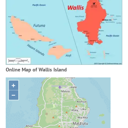
Online Map of Wallis Island
+
−