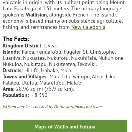
volcanic in origin, with its highest point being Mount
Lulu Fakahega at 131 meters. The primary language
spoken is
Wallisian
, alongside French. The island's
economy is based mainly on subsistence agriculture,
fishing, and remittances from
New Caledonia
.
The Facts:
Kingdom District:
Uvea.
Islands:
Faioa, Fenuafo'ou, Fugalei, St. Christophe,
Luaniva, Nukuatea, Nukufotu, Nukuhifala, Nukuhione,
Nukuloa, Nukutapu, Nukuteatea, Tekaviki.
Districts:
Hihifo, Hahake, Mu'a.
Towns and Villages:
Mata Utu
, Vaitupu, Alele, Liku,
Falaleu, Utufua, Mala'efo'ou, Mala'e
Area:
28.96 sq mi (75.9 sq km).
Population:
~ 8,350.
Written and fact-checked by Ontheworldmap.com team.
Maps of Wallis and Futuna