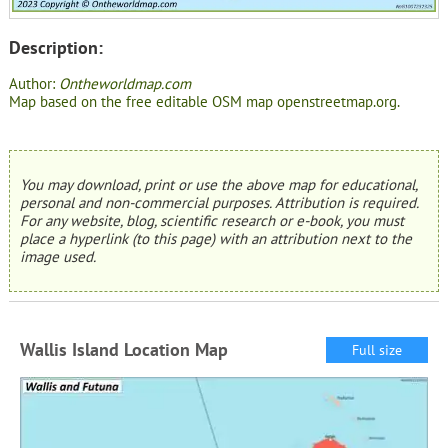
Description:
Author:
Ontheworldmap.com
Map based on the free editable OSM map openstreetmap.org.
You may download, print or use the above map for educational,
personal and non-commercial purposes. Attribution is required.
For any website, blog, scientific research or e-book, you must
place a hyperlink (to this page) with an attribution next to the
image used.
Wallis Island Location Map
Full size