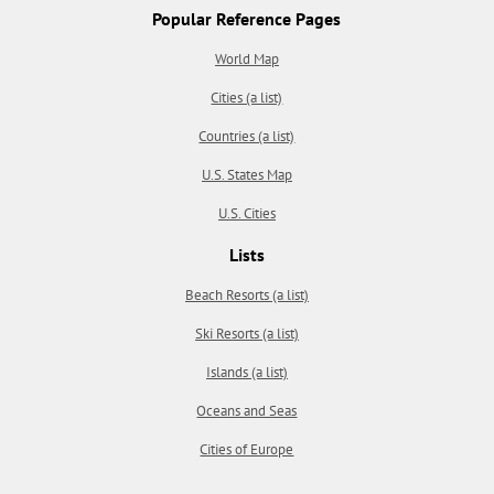
Popular Reference Pages
World Map
Cities (a list)
Countries (a list)
U.S. States Map
U.S. Cities
Lists
Beach Resorts (a list)
Ski Resorts (a list)
Islands (a list)
Oceans and Seas
Cities of Europe