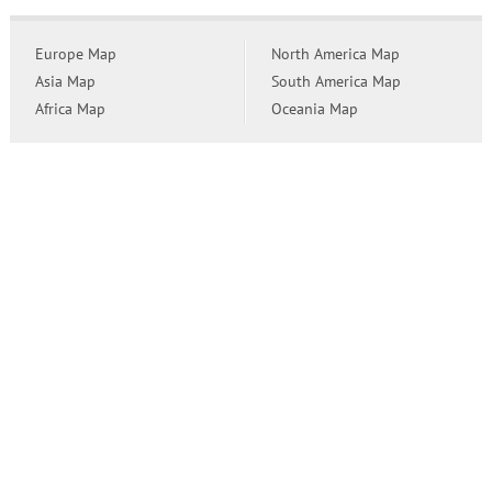
Europe Map
North America Map
Asia Map
South America Map
Africa Map
Oceania Map