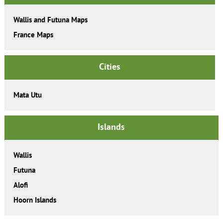
Wallis and Futuna Maps
France Maps
Cities
Mata Utu
Islands
Wallis
Futuna
Alofi
Hoorn Islands