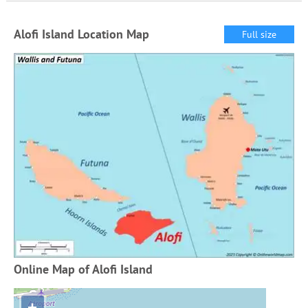
Alofi Island Location Map
Full size
Online Map of Alofi Island
+