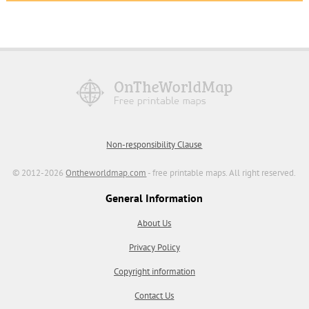
Non-responsibility Clause
© 2012-2026
Ontheworldmap.com
- free printable maps. All right reserved.
General Information
About Us
Privacy Policy
Copyright information
Contact Us