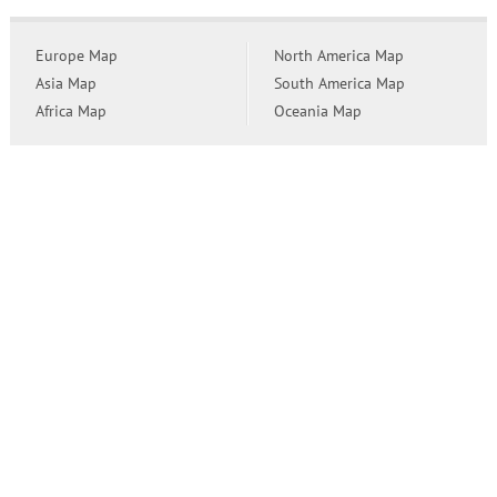
Europe Map
North America Map
Asia Map
South America Map
Africa Map
Oceania Map