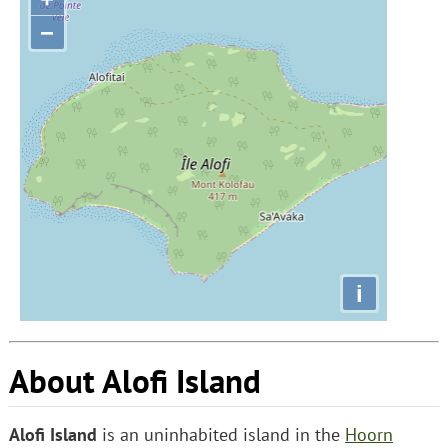
−
i
About Alofi Island
Alofi Island
is an uninhabited island in the
Hoorn