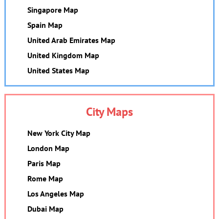
Singapore Map
Spain Map
United Arab Emirates Map
United Kingdom Map
United States Map
City Maps
New York City Map
London Map
Paris Map
Rome Map
Los Angeles Map
Dubai Map