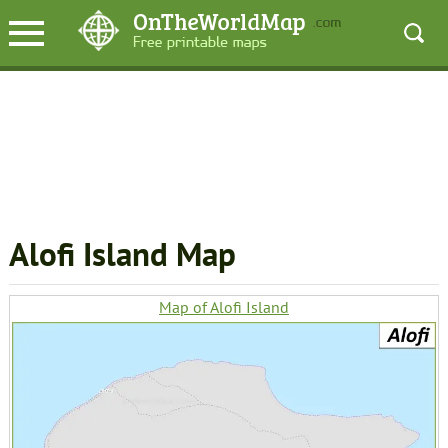
Alofi Island Map
Map of Alofi Island