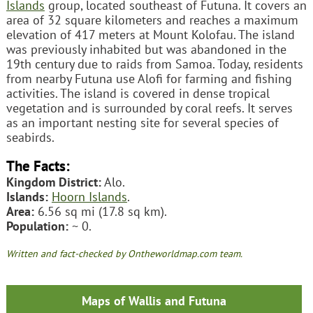
Islands
group, located southeast of Futuna. It covers an
area of 32 square kilometers and reaches a maximum
elevation of 417 meters at Mount Kolofau. The island
was previously inhabited but was abandoned in the
19th century due to raids from Samoa. Today, residents
from nearby Futuna use Alofi for farming and fishing
activities. The island is covered in dense tropical
vegetation and is surrounded by coral reefs. It serves
as an important nesting site for several species of
seabirds.
The Facts:
Kingdom District:
Alo.
Islands:
Hoorn Islands
.
Area:
6.56 sq mi (17.8 sq km).
Population:
~ 0.
Written and fact-checked by Ontheworldmap.com team.
Maps of Wallis and Futuna