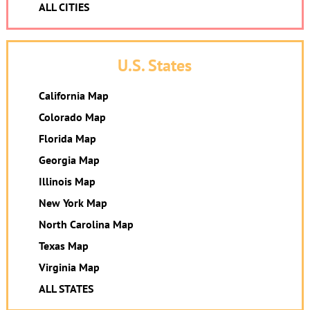
ALL CITIES
U.S. States
California Map
Colorado Map
Florida Map
Georgia Map
Illinois Map
New York Map
North Carolina Map
Texas Map
Virginia Map
ALL STATES