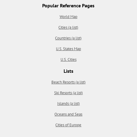
Popular Reference Pages
World Map
Cities (a list)
Countries (a list)
U.S. States Map
U.S. Cities
Lists
Beach Resorts (a list)
Ski Resorts (a list)
Islands (a list)
Oceans and Seas
Cities of Europe