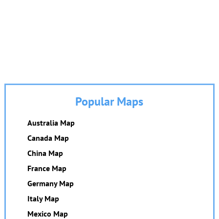
Popular Maps
Australia Map
Canada Map
China Map
France Map
Germany Map
Italy Map
Mexico Map