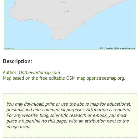
Description:
Author:
Ontheworldmap.com
Map based on the free editable OSM map openstreetmap.org.
You may download, print or use the above map for educational,
personal and non-commercial purposes. Attribution is required.
For any website, blog, scientific research or e-book, you must
place a hyperlink (to this page) with an attribution next to the
image used.