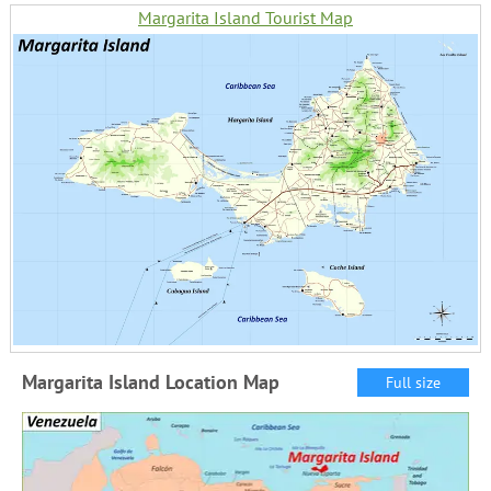
Margarita Island Tourist Map
Margarita Island Location Map
Full size