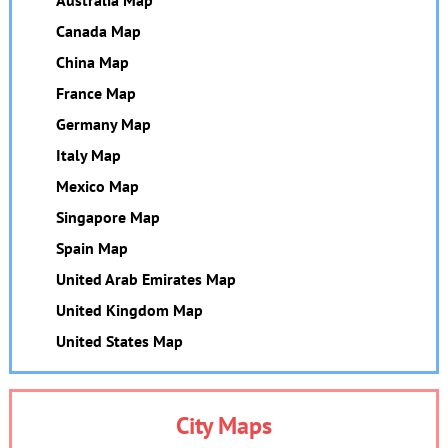
Canada Map
China Map
France Map
Germany Map
Italy Map
Mexico Map
Singapore Map
Spain Map
United Arab Emirates Map
United Kingdom Map
United States Map
City Maps