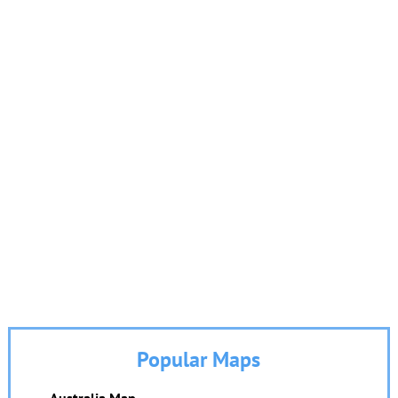
Popular Maps
Australia Map