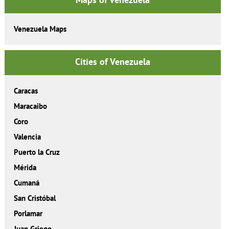
Venezuela Maps
Cities of Venezuela
Caracas
Maracaibo
Coro
Valencia
Puerto la Cruz
Mérida
Cumaná
San Cristóbal
Porlamar
Juan Griego