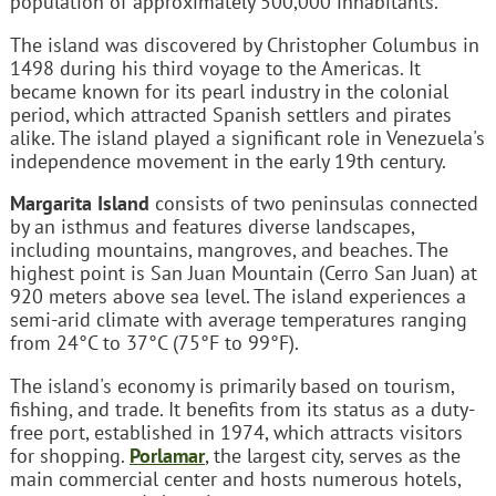
population of approximately 500,000 inhabitants.
The island was discovered by Christopher Columbus in
1498 during his third voyage to the Americas. It
became known for its pearl industry in the colonial
period, which attracted Spanish settlers and pirates
alike. The island played a significant role in Venezuela's
independence movement in the early 19th century.
Margarita Island
consists of two peninsulas connected
by an isthmus and features diverse landscapes,
including mountains, mangroves, and beaches. The
highest point is San Juan Mountain (Cerro San Juan) at
920 meters above sea level. The island experiences a
semi-arid climate with average temperatures ranging
from 24°C to 37°C (75°F to 99°F).
The island's economy is primarily based on tourism,
fishing, and trade. It benefits from its status as a duty-
free port, established in 1974, which attracts visitors
for shopping.
Porlamar
, the largest city, serves as the
main commercial center and hosts numerous hotels,