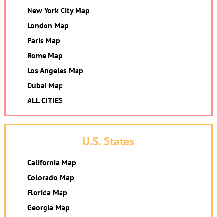
New York City Map
London Map
Paris Map
Rome Map
Los Angeles Map
Dubai Map
ALL CITIES
U.S. States
California Map
Colorado Map
Florida Map
Georgia Map