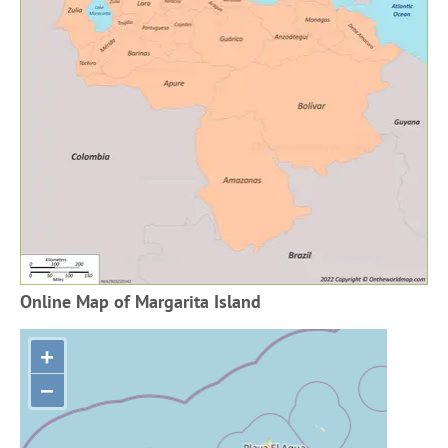
Online Map of Margarita Island
+
−