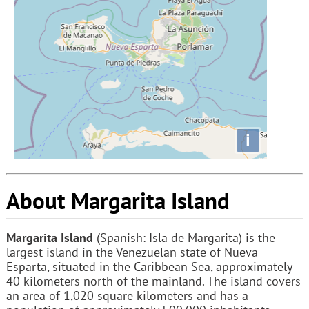
i
About Margarita Island
Margarita Island
(Spanish: Isla de Margarita) is the
largest island in the Venezuelan state of Nueva
Esparta, situated in the Caribbean Sea, approximately
40 kilometers north of the mainland. The island covers
an area of 1,020 square kilometers and has a