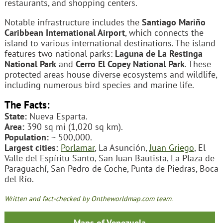
restaurants, and shopping centers.
Notable infrastructure includes the
Santiago Mariño
Caribbean International Airport
, which connects the
island to various international destinations. The island
features two national parks:
Laguna de La Restinga
National Park
and
Cerro El Copey National Park
. These
protected areas house diverse ecosystems and wildlife,
including numerous bird species and marine life.
The Facts:
State:
Nueva Esparta.
Area:
390 sq mi (1,020 sq km).
Population:
~ 500,000.
Largest cities:
Porlamar
, La Asunción,
Juan Griego
, El
Valle del Espíritu Santo, San Juan Bautista, La Plaza de
Paraguachí, San Pedro de Coche, Punta de Piedras, Boca
del Río.
Written and fact-checked by Ontheworldmap.com team.
Maps of Venezuela