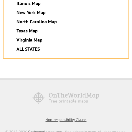
Illinois Map
New York Map
North Carolina Map
Texas Map
Virginia Map
ALL STATES
Non-responsibility Clause
© 2012-2026
Ontheworldmap.com
- free printable maps. All right reserved.