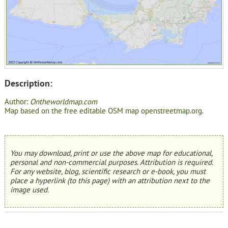
Description:
Author:
Ontheworldmap.com
Map based on the free editable OSM map openstreetmap.org.
You may download, print or use the above map for educational,
personal and non-commercial purposes. Attribution is required.
For any website, blog, scientific research or e-book, you must
place a hyperlink (to this page) with an attribution next to the
image used.