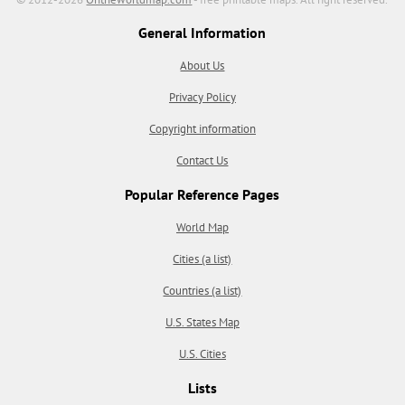
General Information
About Us
Privacy Policy
Copyright information
Contact Us
Popular Reference Pages
World Map
Cities (a list)
Countries (a list)
U.S. States Map
U.S. Cities
Lists