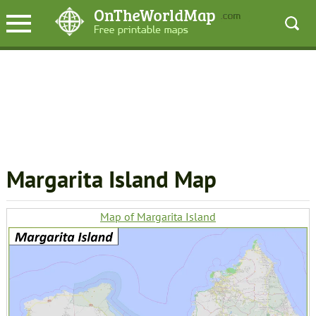
Margarita Island Map
Map of Margarita Island