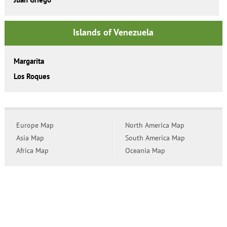
Islands of Venezuela
Margarita
Los Roques
Europe Map
North America Map
Asia Map
South America Map
Africa Map
Oceania Map