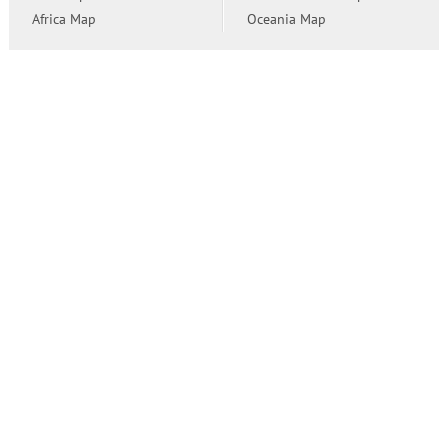
Africa Map
Oceania Map