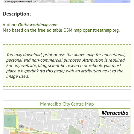
Description:
Author:
Ontheworldmap.com
Map based on the free editable OSM map openstreetmap.org.
You may download, print or use the above map for educational,
personal and non-commercial purposes. Attribution is required.
For any website, blog, scientific research or e-book, you must
place a hyperlink (to this page) with an attribution next to the
image used.
Maracaibo City Centre Map