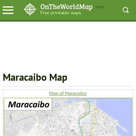
Maracaibo Map
Map of Maracaibo