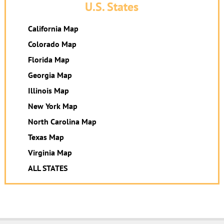
U.S. States
California Map
Colorado Map
Florida Map
Georgia Map
Illinois Map
New York Map
North Carolina Map
Texas Map
Virginia Map
ALL STATES