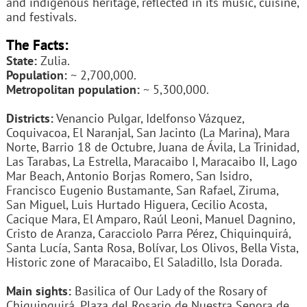
and indigenous heritage, reflected in its music, cuisine,
and festivals.
The Facts:
State:
Zulia.
Population:
~ 2,700,000.
Metropolitan population:
~ 5,300,000.
Districts:
Venancio Pulgar, Idelfonso Vázquez,
Coquivacoa, El Naranjal, San Jacinto (La Marina), Mara
Norte, Barrio 18 de Octubre, Juana de Ávila, La Trinidad,
Las Tarabas, La Estrella, Maracaibo I, Maracaibo II, Lago
Mar Beach, Antonio Borjas Romero, San Isidro,
Francisco Eugenio Bustamante, San Rafael, Ziruma,
San Miguel, Luis Hurtado Higuera, Cecilio Acosta,
Cacique Mara, El Amparo, Raúl Leoni, Manuel Dagnino,
Cristo de Aranza, Caracciolo Parra Pérez, Chiquinquirá,
Santa Lucía, Santa Rosa, Bolívar, Los Olivos, Bella Vista,
Historic zone of Maracaibo, El Saladillo, Isla Dorada.
Main sights:
Basilica of Our Lady of the Rosary of
Chiquinquirá, Plaza del Rosario de Nuestra Senora de