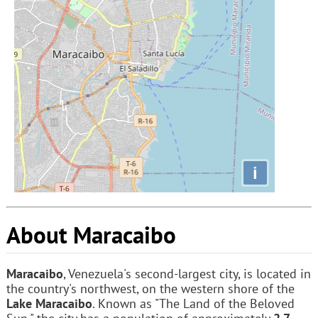
i
About Maracaibo
Maracaibo
, Venezuela's second-largest city, is located in
the country's northwest, on the western shore of the
Lake Maracaibo
. Known as "The Land of the Beloved