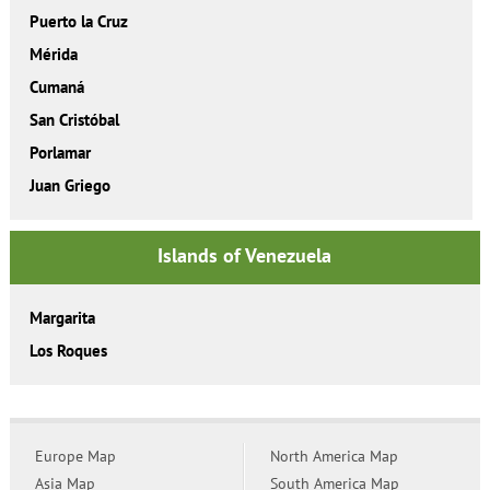
Puerto la Cruz
Mérida
Cumaná
San Cristóbal
Porlamar
Juan Griego
Islands of Venezuela
Margarita
Los Roques
Europe Map
North America Map
Asia Map
South America Map