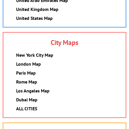
United Arab Emirates Map
United Kingdom Map
United States Map
City Maps
New York City Map
London Map
Paris Map
Rome Map
Los Angeles Map
Dubai Map
ALL CITIES