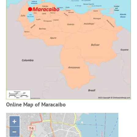
Online Map of Maracaibo
+
−