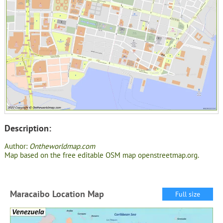
Description:
Author:
Ontheworldmap.com
Map based on the free editable OSM map openstreetmap.org.
Maracaibo Location Map
Full size