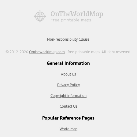
Non-responsibility Clause
© 2012-2026
Ontheworldmap.com
- free printable maps. All right reserved.
General Information
About Us
Privacy Policy
Copyright information
Contact Us
Popular Reference Pages
World Map