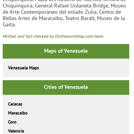
Chiquinquira, General Rafael Urdaneta Bridge, Museo
de Arte Contemporáneo del estado Zulia, Centro de
Bellas Artes de Maracaibo, Teatro Baralt, Museo de la
Gaita.
Written and fact-checked by Ontheworldmap.com team.
Maps of Venezuela
Venezuela Maps
Cities of Venezuela
Caracas
Maracaibo
Coro
Valencia