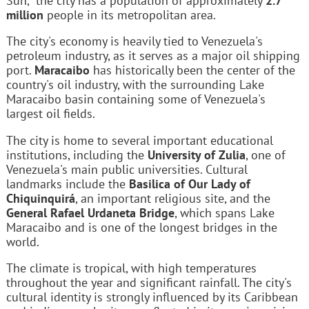
Sun," the city has a population of approximately
2.7
million
people in its metropolitan area.
The city's economy is heavily tied to Venezuela's
petroleum industry, as it serves as a major oil shipping
port.
Maracaibo
has historically been the center of the
country's oil industry, with the surrounding Lake
Maracaibo basin containing some of Venezuela's
largest oil fields.
The city is home to several important educational
institutions, including the
University of Zulia
, one of
Venezuela's main public universities. Cultural
landmarks include the
Basilica of Our Lady of
Chiquinquirá
, an important religious site, and the
General Rafael Urdaneta Bridge
, which spans Lake
Maracaibo and is one of the longest bridges in the
world.
The climate is tropical, with high temperatures
throughout the year and significant rainfall. The city's
cultural identity is strongly influenced by its Caribbean