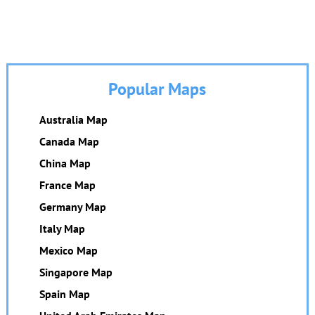
Popular Maps
Australia Map
Canada Map
China Map
France Map
Germany Map
Italy Map
Mexico Map
Singapore Map
Spain Map