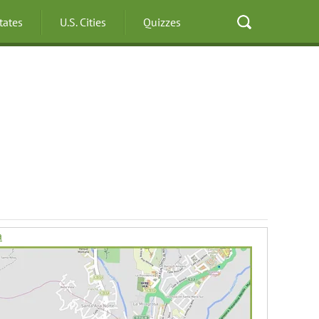
States
U.S. Cities
Quizzes
a