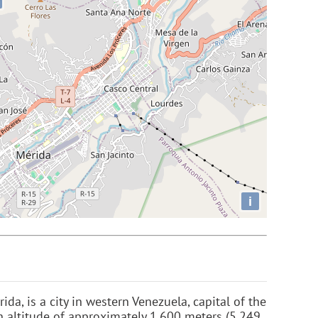
i
ida, is a city in western Venezuela, capital of the
an altitude of approximately 1,600 meters (5,249