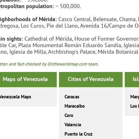
tropolitan population:
~ 500,000.
ighborhoods of Mérida:
Casco Central, Belensate, Chama, 
dregosa, Los Curos, Pie del Llano, Avenida 16/Campo de O
in sights:
Cathedral of Mérida, House of Former Governors
ble Car, Plaza Monumental Román Eduardo Sandia, Iglesia de
ano, Iglesia de Milla, Archbishop's Palace, Mérida Botanica
tten and fact-checked by Ontheworldmap.com team.
Maps of Venezuela
Cities of Venezuela
Is
Venezuela Maps
Caracas
Marg
Maracaibo
Los 
Coro
Valencia
Puerto la Cruz