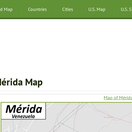
ld Map
Countries
Cities
U.S. Map
U.S. 
érida Map
Map of Mérid