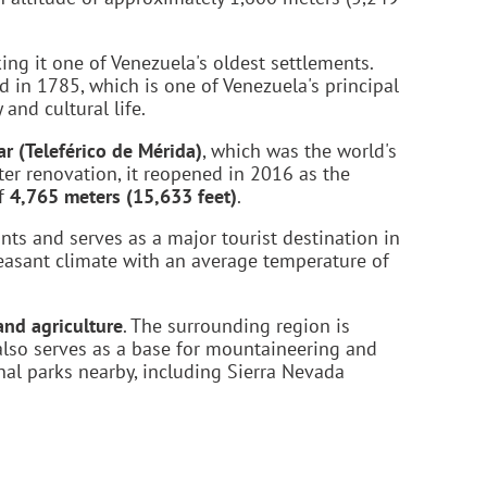
ng it one of Venezuela's oldest settlements.
d in 1785, which is one of Venezuela's principal
 and cultural life.
r (Teleférico de Mérida)
, which was the world's
ter renovation, it reopened in 2016 as the
of
4,765 meters (15,633 feet)
.
nts and serves as a major tourist destination in
leasant climate with an average temperature of
and agriculture
. The surrounding region is
 also serves as a base for mountaineering and
onal parks nearby, including Sierra Nevada