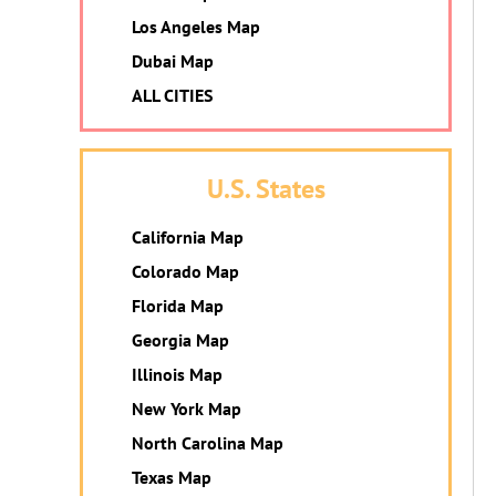
Los Angeles Map
Dubai Map
ALL CITIES
U.S. States
California Map
Colorado Map
Florida Map
Georgia Map
Illinois Map
New York Map
North Carolina Map
Texas Map