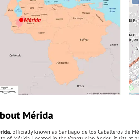
bout Mérida
rida
, officially known as Santiago de los Caballeros de Mér
ate of Mérida. Located in the Venezuelan Andes, it sits at 