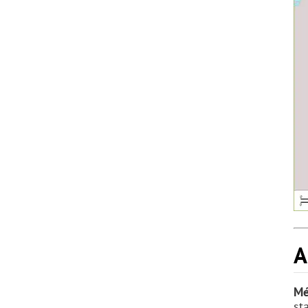
A
Mé
st