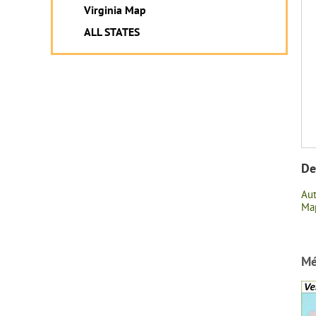
Virginia Map
ALL STATES
De
Au
Map
Mé