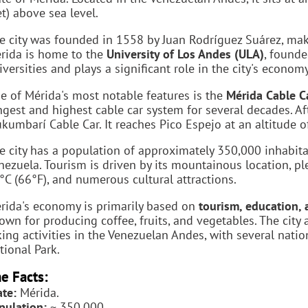
et) above sea level.
e city was founded in 1558 by Juan Rodríguez Suárez, maki
rida is home to the
University of Los Andes (ULA)
, founde
iversities and plays a significant role in the city's economy
e of Mérida's most notable features is the
Mérida Cable Ca
ngest and highest cable car system for several decades. Af
kumbarí Cable Car. It reaches Pico Espejo at an altitude 
e city has a population of approximately 350,000 inhabita
nezuela. Tourism is driven by its mountainous location, p
°C (66°F), and numerous cultural attractions.
rida's economy is primarily based on
tourism, education, 
own for producing coffee, fruits, and vegetables. The city
king activities in the Venezuelan Andes, with several nati
tional Park.
e Facts:
ate:
Mérida.
pulation:
~ 350,000.