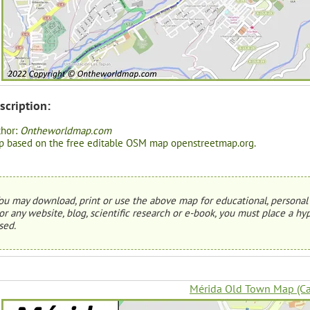
scription:
thor:
Ontheworldmap.com
 based on the free editable OSM map openstreetmap.org.
ou may download, print or use the above map for educational, personal 
or any website, blog, scientific research or e-book, you must place a hyp
sed.
Mérida Old Town Map (Ca