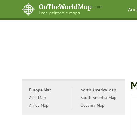
Wor
M
Europe Map
North America Map
Asia Map
South America Map
Africa Map
Oceania Map