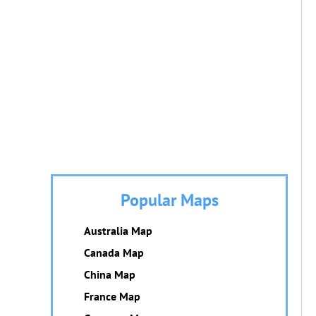
Popular Maps
Australia Map
Canada Map
China Map
France Map