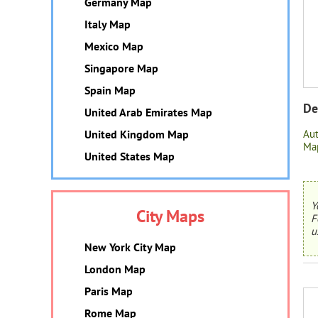
Germany Map
Italy Map
Mexico Map
Singapore Map
Spain Map
De
United Arab Emirates Map
United Kingdom Map
Au
Map
United States Map
Y
City Maps
F
u
New York City Map
London Map
Paris Map
Rome Map