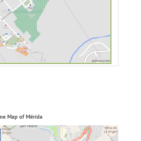
ine Map of Mérida