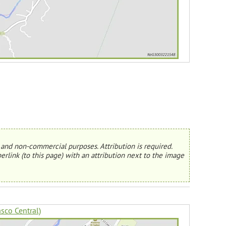
and non-commercial purposes. Attribution is required.
erlink (to this page) with an attribution next to the image
sco Central)