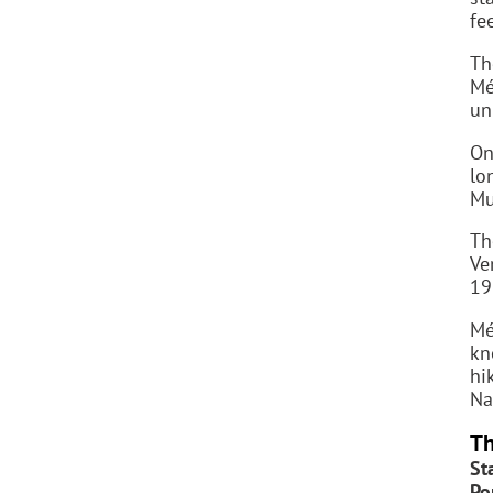
fe
Th
Mé
un
On
lo
Mu
Th
Ve
19
Mé
kn
hi
Na
Th
St
Po