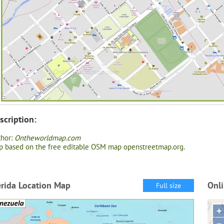
scription:
thor:
Ontheworldmap.com
 based on the free editable OSM map openstreetmap.org.
rida Location Map
Onl
Full size
+
−