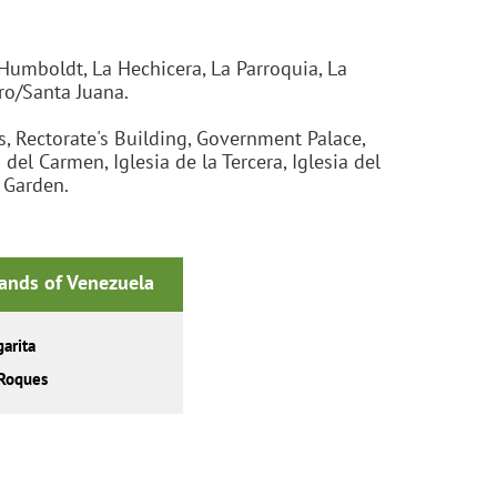
Humboldt, La Hechicera, La Parroquia, La
ro/Santa Juana.
, Rectorate's Building, Government Palace,
l Carmen, Iglesia de la Tercera, Iglesia del
l Garden.
lands of Venezuela
arita
Roques