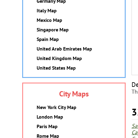
Germany Map
Italy Map
Mexico Map
Singapore Map
Spain Map
United Arab Emirates Map
United Kingdom Map
United States Map
De
Th
City Maps
New York City Map
3
London Map
Sa
Paris Map
Ca
Rome Map