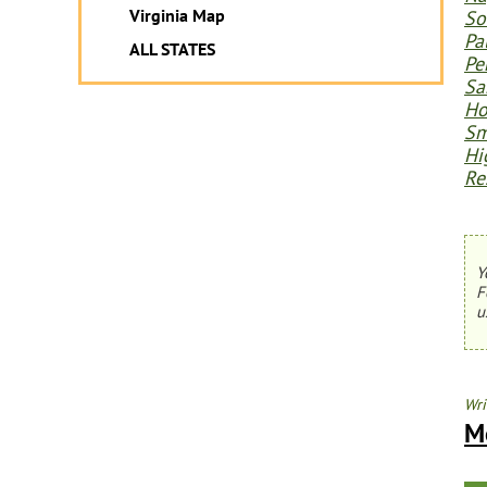
Virginia Map
So
Pa
ALL STATES
Pe
Sa
Ho
Sm
Hi
Re
Y
F
u
Wri
M