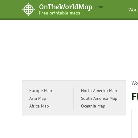
Wor
Wo
Europe Map
North America Map
F
Asia Map
South America Map
Africa Map
Oceania Map