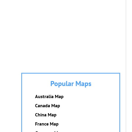
Popular Maps
Australia Map
Canada Map
China Map
France Map