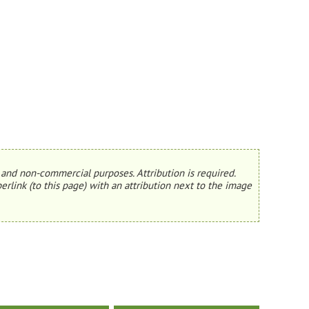
and non-commercial purposes. Attribution is required.
erlink (to this page) with an attribution next to the image