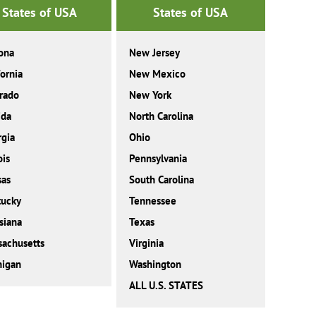
States of USA
States of USA
ona
New Jersey
fornia
New Mexico
rado
New York
ida
North Carolina
gia
Ohio
ois
Pennsylvania
sas
South Carolina
tucky
Tennessee
siana
Texas
achusetts
Virginia
higan
Washington
ALL U.S. STATES