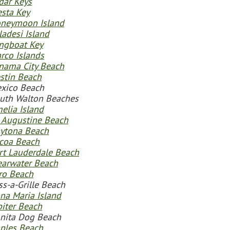
dar Keys
esta Key
neymoon Island
ladesi Island
ngboat Key
rco Islands
nama City Beach
stin Beach
xico Beach
uth Walton Beaches
elia Island
. Augustine Beach
ytona Beach
coa Beach
rt Lauderdale Beach
earwater Beach
ro Beach
ss-a-Grille Beach
na Maria Island
piter Beach
nita Dog Beach
ples Beach