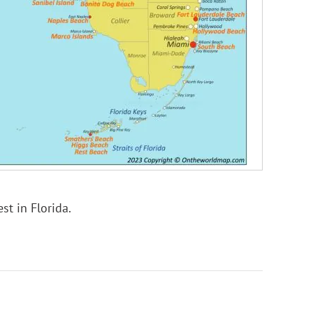
st in Florida.