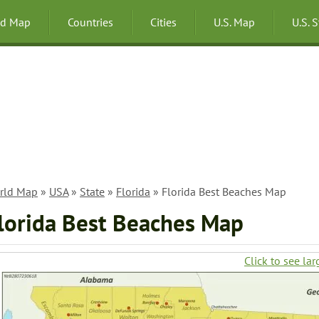
ld Map
Countries
Cities
U.S. Map
U.S. 
rld Map
»
USA
»
State
»
Florida
» Florida Best Beaches Map
lorida Best Beaches Map
Click to see lar