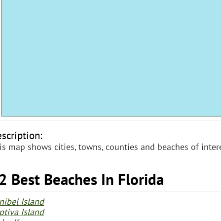
scription:
is map shows cities, towns, counties and beaches of intere
2 Best Beaches In Florida
nibel Island
ptiva Island