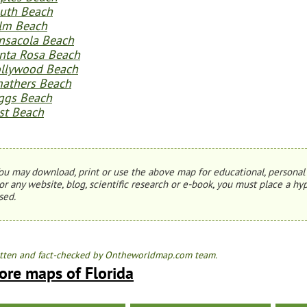
uth Beach
lm Beach
nsacola Beach
nta Rosa Beach
llywood Beach
athers Beach
ggs Beach
st Beach
ou may download, print or use the above map for educational, personal 
or any website, blog, scientific research or e-book, you must place a hyp
sed.
tten and fact-checked by Ontheworldmap.com team.
ore maps of Florida