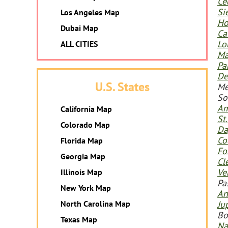
Ce
Si
Los Angeles Map
Ho
Dubai Map
Ca
Lo
ALL CITIES
Ma
Pa
De
U.S. States
Me
So
Am
California Map
St
Colorado Map
Da
Co
Florida Map
Fo
Georgia Map
Cl
Ve
Illinois Map
Pa
New York Map
An
North Carolina Map
Ju
Bo
Texas Map
Na