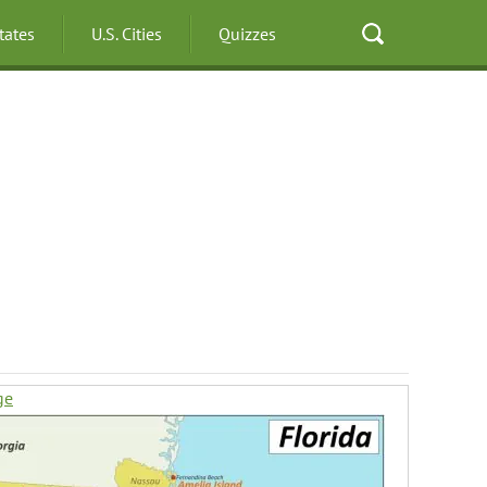
States
U.S. Cities
Quizzes
ge