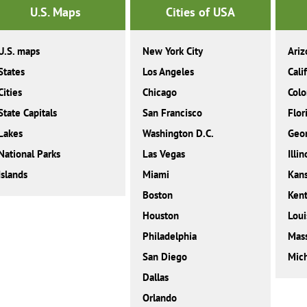
U.S. Maps
Cities of USA
U.S. maps
New York City
Ariz
States
Los Angeles
Cali
Cities
Chicago
Colo
State Capitals
San Francisco
Flor
Lakes
Washington D.C.
Geor
National Parks
Las Vegas
Illin
Islands
Miami
Kan
Boston
Ken
Houston
Loui
Philadelphia
Mass
San Diego
Mic
Dallas
Orlando