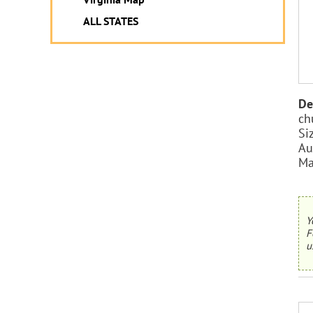
ALL STATES
De
ch
Si
Au
Ma
Y
F
u