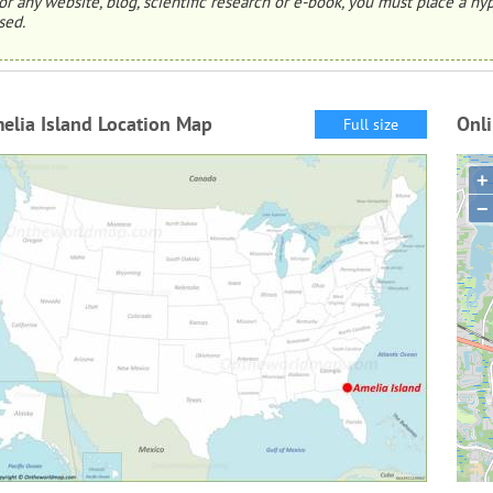
or any website, blog, scientific research or e-book, you must place a hyp
sed.
elia Island Location Map
Onli
Full size
+
−