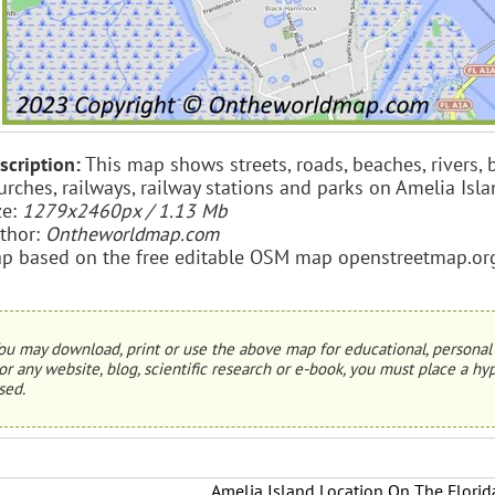
scription:
This map shows streets, roads, beaches, rivers, b
urches, railways, railway stations and parks on Amelia Isla
ze:
1279x2460px / 1.13 Mb
thor:
Ontheworldmap.com
p based on the free editable OSM map openstreetmap.or
ou may download, print or use the above map for educational, personal 
or any website, blog, scientific research or e-book, you must place a hyp
sed.
Amelia Island Location On The Flori