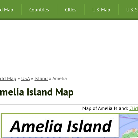
ld Map
Countries
Cities
U.S. Map
U.S. 
rld Map
»
USA
»
Island
» Amelia
melia Island Map
Map of Amelia Island:
Clic