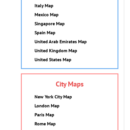
Italy Map
Mexico Map
Singapore Map
Spain Map
United Arab Emirates Map
United Kingdom Map
United States Map
City Maps
New York City Map
London Map
Paris Map
Rome Map