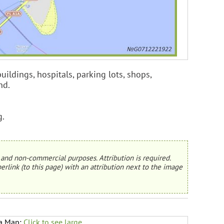
uildings, hospitals, parking lots, shops,
nd.
g.
and non-commercial purposes. Attribution is required.
erlink (to this page) with an attribution next to the image
da Map:
Click to see large