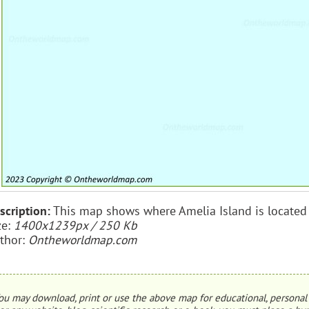
scription:
This map shows where Amelia Island is located 
ze:
1400x1239px / 250 Kb
thor:
Ontheworldmap.com
ou may download, print or use the above map for educational, personal 