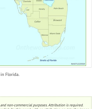
in Florida.
and non-commercial purposes. Attribution is required.