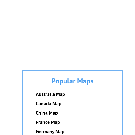
Popular Maps
Australia Map
Canada Map
China Map
France Map
Germany Map