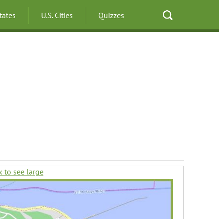
States
U.S. Cities
Quizzes
k to see large