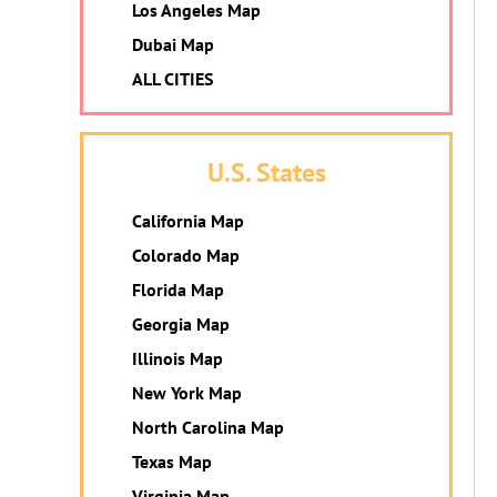
Los Angeles Map
Dubai Map
ALL CITIES
U.S. States
California Map
Colorado Map
Florida Map
Georgia Map
Illinois Map
New York Map
North Carolina Map
Texas Map
Virginia Map