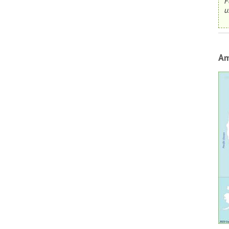
F
u
Am