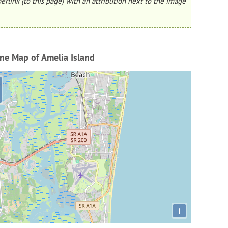
erlink (to this page) with an attribution next to the image
ne Map of Amelia Island
i