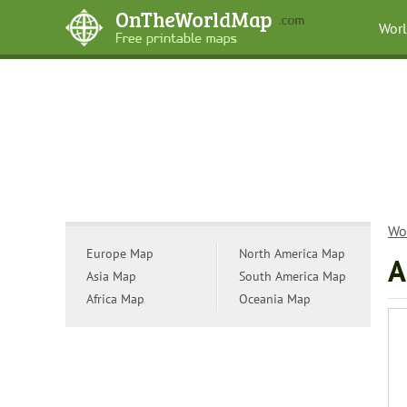
Wor
Wo
Europe Map
North America Map
A
Asia Map
South America Map
Africa Map
Oceania Map