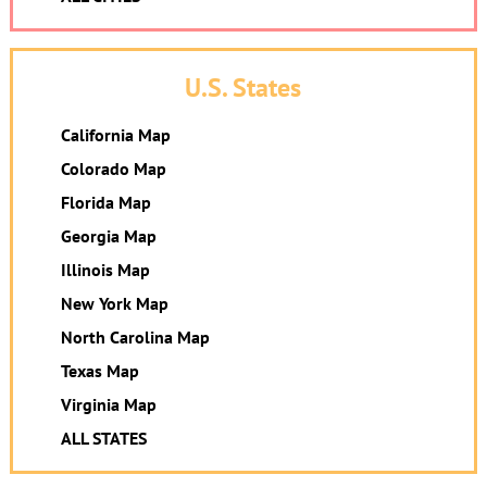
U.S. States
California Map
Colorado Map
Florida Map
Georgia Map
Illinois Map
New York Map
North Carolina Map
Texas Map
Virginia Map
ALL STATES