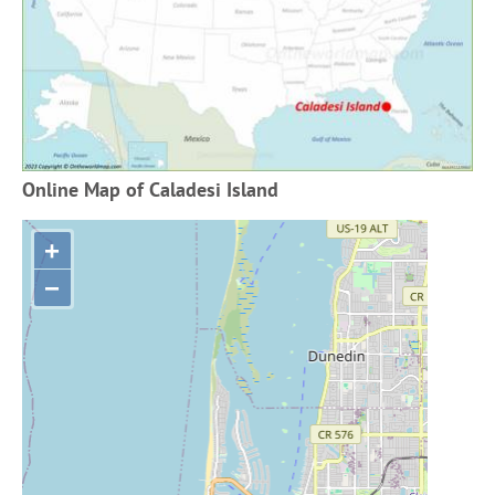
Online Map of Caladesi Island
+
−