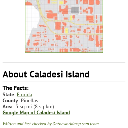
About Caladesi Island
The Facts:
State:
Florida
.
County:
Pinellas.
Area:
3 sq mi (8 sq km).
Google Map of Caladesi Island
Written and fact-checked by Ontheworldmap.com team.