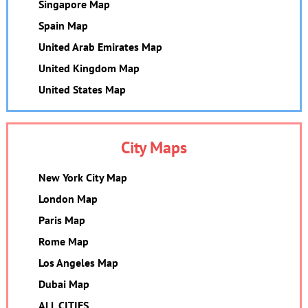
Singapore Map
Spain Map
United Arab Emirates Map
United Kingdom Map
United States Map
City Maps
New York City Map
London Map
Paris Map
Rome Map
Los Angeles Map
Dubai Map
ALL CITIES