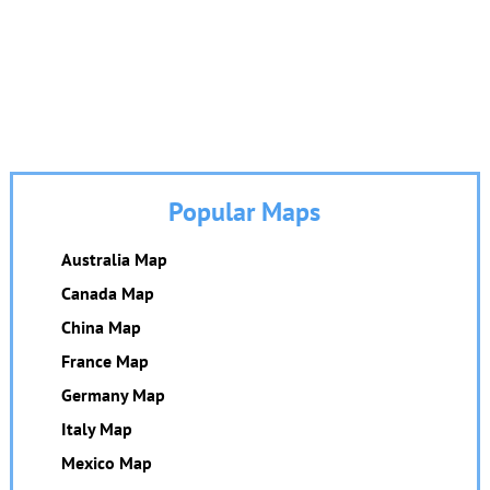
Popular Maps
Australia Map
Canada Map
China Map
France Map
Germany Map
Italy Map
Mexico Map