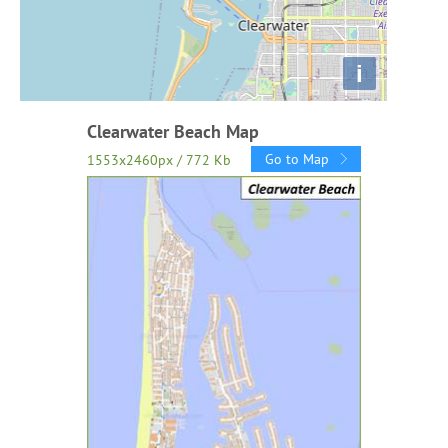
i
Clearwater Beach Map
Go to Map
1553x2460px / 772 Kb