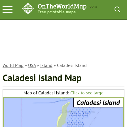
World Map
»
USA
»
Island
» Caladesi Island
Caladesi Island Map
Map of Caladesi Island:
Click to see large