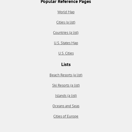
Popular Reference Pages
World Map
Cities (a list)
Countries (a list)
U.S. States Map
U.S. Cities
Lists
Beach Resorts (a list)
Ski Resorts (a list)
Islands (a list)
Oceans and Seas
Cities of Europe