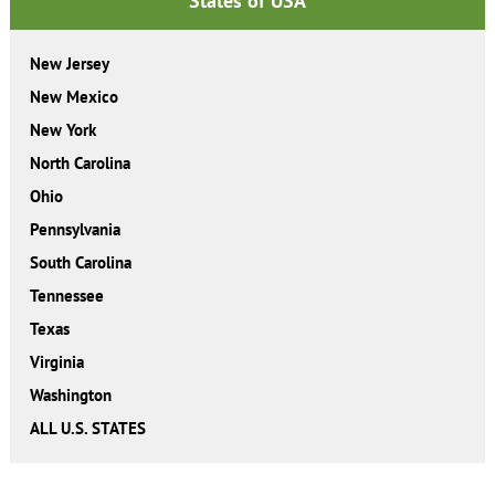
States of USA
New Jersey
New Mexico
New York
North Carolina
Ohio
Pennsylvania
South Carolina
Tennessee
Texas
Virginia
Washington
ALL U.S. STATES