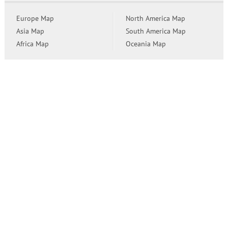
Europe Map
North America Map
Asia Map
South America Map
Africa Map
Oceania Map