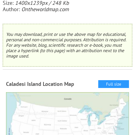
Size:
1400x1239px / 248 Kb
Author:
Ontheworldmap.com
You may download, print or use the above map for educational,
personal and non-commercial purposes. Attribution is required.
For any website, blog, scientific research or e-book, you must
place a hyperlink (to this page) with an attribution next to the
image used.
Caladesi Island Location Map
Full size