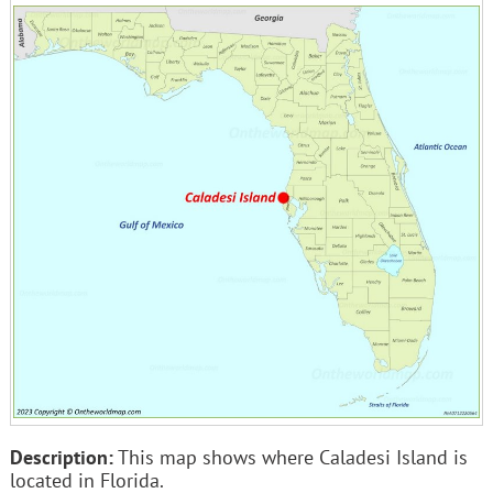
Description:
This map shows where Caladesi Island is
located in Florida.