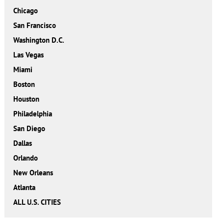
Chicago
San Francisco
Washington D.C.
Las Vegas
Miami
Boston
Houston
Philadelphia
San Diego
Dallas
Orlando
New Orleans
Atlanta
ALL U.S. CITIES