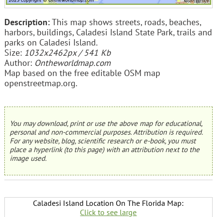
Description:
This map shows streets, roads, beaches,
harbors, buildings, Caladesi Island State Park, trails and
parks on Caladesi Island.
Size:
1032x2462px / 541 Kb
Author:
Ontheworldmap.com
Map based on the free editable OSM map
openstreetmap.org.
You may download, print or use the above map for educational,
personal and non-commercial purposes. Attribution is required.
For any website, blog, scientific research or e-book, you must
place a hyperlink (to this page) with an attribution next to the
image used.
Caladesi Island Location On The Florida Map:
Click to see large