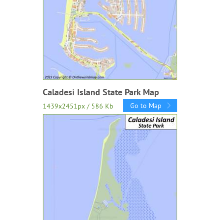
Caladesi Island State Park Map
Go to Map
1439x2451px / 586 Kb