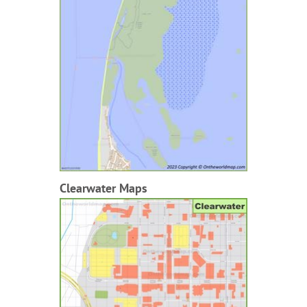
Clearwater Maps