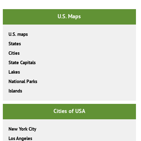
U.S. Maps
U.S. maps
States
Cities
State Capitals
Lakes
National Parks
Islands
Cities of USA
New York City
Los Angeles