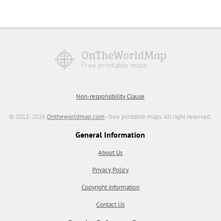
Non-responsibility Clause
© 2012-2026
Ontheworldmap.com
- free printable maps. All right reserved.
General Information
About Us
Privacy Policy
Copyright information
Contact Us