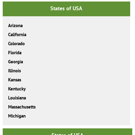
States of USA
Arizona
California
Colorado
Florida
Georgia
Illinois
Kansas
Kentucky
Louisiana
Massachusetts
Michigan