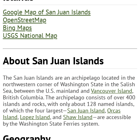
Google Map of San Juan Islands
OpenStreetMap
Bing Maps
USGS National Map
About San Juan Islands
The San Juan Islands are an archipelago located in the
northwestern corner of Washington State in the Salish
Sea, between the U.S. mainland and
Vancouver Island
,
British Columbia. The archipelago consists of over 400
islands and rocks, with only about 128 named islands,
of which the four largest—
San Juan Island
,
Orcas
Island
,
Lopez Island
, and
Shaw Island
—are accessible
by the Washington State Ferries system.
Geography