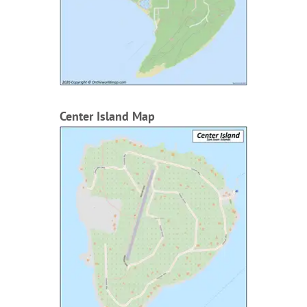
Center Island Map