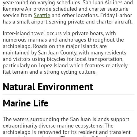
year-round on varying schedules. San Juan Airlines and
Kenmore Air provide scheduled and charter seaplane
service from
Seattle
and other locations. Friday Harbor
has a small airport serving private and charter aircraft.
Inter-island travel occurs via private boats, with
numerous marinas and anchorages throughout the
archipelago. Roads on the major islands are
maintained by San Juan County, with many residents
and visitors using bicycles for local transportation,
particularly on Lopez Island which features relatively
flat terrain and a strong cycling culture.
Natural Environment
Marine Life
The waters surrounding the San Juan Islands support
extraordinarily diverse marine ecosystems. The
archipelago is renowned for its resident and transient