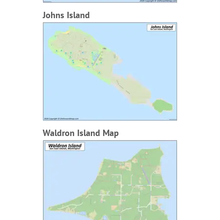
Johns Island
Waldron Island Map