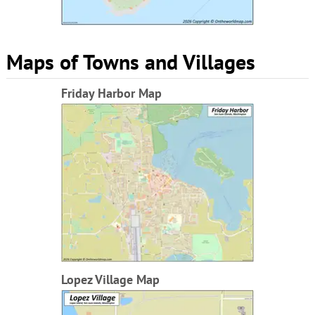
Maps of Towns and Villages
Friday Harbor Map
Lopez Village Map