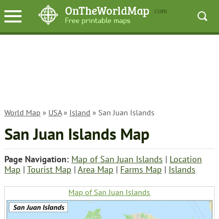
World Map
»
USA
»
Island
» San Juan Islands
San Juan Islands Map
Page Navigation:
Map of San Juan Islands
|
Location
Map
|
Tourist Map
|
Area Map
|
Farms Map
|
Islands
Map of San Juan Islands