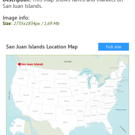
San Juan Islands.
Image info:
Size:
2735x1834px / 1.69 Mb
San Juan Islands Location Map
Full size