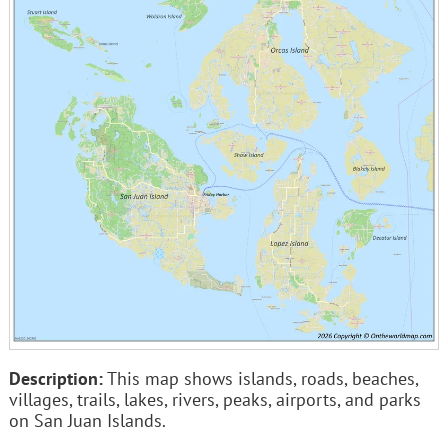
Description:
This map shows islands, roads, beaches,
villages, trails, lakes, rivers, peaks, airports, and parks
on San Juan Islands.