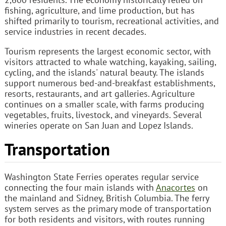
fishing, agriculture, and lime production, but has
shifted primarily to tourism, recreational activities, and
service industries in recent decades.
Tourism represents the largest economic sector, with
visitors attracted to whale watching, kayaking, sailing,
cycling, and the islands' natural beauty. The islands
support numerous bed-and-breakfast establishments,
resorts, restaurants, and art galleries. Agriculture
continues on a smaller scale, with farms producing
vegetables, fruits, livestock, and vineyards. Several
wineries operate on San Juan and Lopez Islands.
Transportation
Washington State Ferries operates regular service
connecting the four main islands with
Anacortes
on
the mainland and Sidney, British Columbia. The ferry
system serves as the primary mode of transportation
for both residents and visitors, with routes running