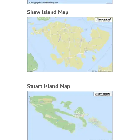
Shaw Island Map
Stuart Island Map