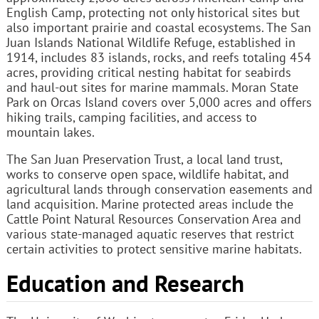
English Camp, protecting not only historical sites but
also important prairie and coastal ecosystems. The San
Juan Islands National Wildlife Refuge, established in
1914, includes 83 islands, rocks, and reefs totaling 454
acres, providing critical nesting habitat for seabirds
and haul-out sites for marine mammals. Moran State
Park on Orcas Island covers over 5,000 acres and offers
hiking trails, camping facilities, and access to
mountain lakes.
The San Juan Preservation Trust, a local land trust,
works to conserve open space, wildlife habitat, and
agricultural lands through conservation easements and
land acquisition. Marine protected areas include the
Cattle Point Natural Resources Conservation Area and
various state-managed aquatic reserves that restrict
certain activities to protect sensitive marine habitats.
Education and Research