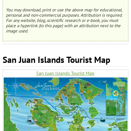
You may download, print or use the above map for educational,
personal and non-commercial purposes. Attribution is required.
For any website, blog, scientific research or e-book, you must
place a hyperlink (to this page) with an attribution next to the
image used.
San Juan Islands Tourist Map
San Juan Islands Tourist Map