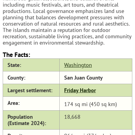
including music festivals, art tours, and theatrical
productions. Local governance emphasizes land use
planning that balances development pressures with
conservation of natural resources and rural aesthetics.
The islands maintain a reputation for outdoor
recreation, sustainable living practices, and community
engagement in environmental stewardship.
The Facts:
State:
Washington
County:
San Juan County
Largest settlement:
Friday Harbor
Area:
174 sq mi (450 sq km)
Population
18,668
(Estimate 2024):