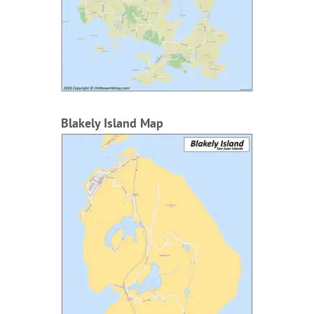
Blakely Island Map