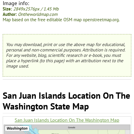
Image info:
Size:
2849x2576px / 1.45 Mb
Author:
Ontheworldmap.com
Map based on the free editable OSM map openstreetmap.org.
You may download, print or use the above map for educational,
personal and non-commercial purposes. Attribution is required.
For any website, blog, scientific research or e-book, you must
place a hyperlink (to this page) with an attribution next to the
image used.
San Juan Islands Location On The
Washington State Map
San Juan Islands Location On The Washington Map