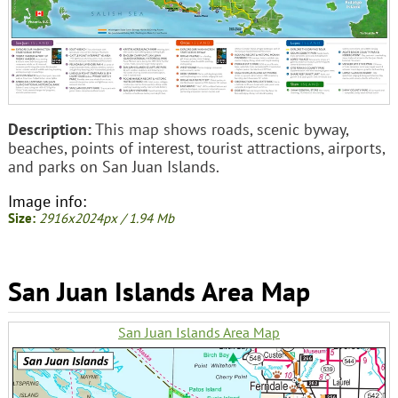
Description:
This map shows roads, scenic byway,
beaches, points of interest, tourist attractions, airports,
and parks on San Juan Islands.
Image info:
Size:
2916x2024px / 1.94 Mb
San Juan Islands Area Map
San Juan Islands Area Map