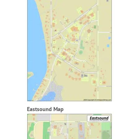
Eastsound Map