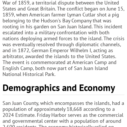
War of 1859, a territorial dispute between the United
States and Great Britain. The conflict began on June 15,
1859, when American farmer Lyman Cutlar shot a pig
belonging to the Hudson's Bay Company that was
rooting in his garden on San Juan Island. This incident
escalated into a military confrontation with both
nations deploying armed forces to the island. The crisis
was eventually resolved through diplomatic channels,
and in 1872, German Emperor Wilhelm I, acting as
arbitrator, awarded the islands to the United States.
The event is commemorated at American Camp and
English Camp, both now part of San Juan Island
National Historical Park.
Demographics and Economy
San Juan County, which encompasses the islands, had a
population of approximately 18,668 according to a
2024 Estimate. Friday Harbor serves as the commercial
and governmental center with a population of around
2,600 residents. The economy historically relied on