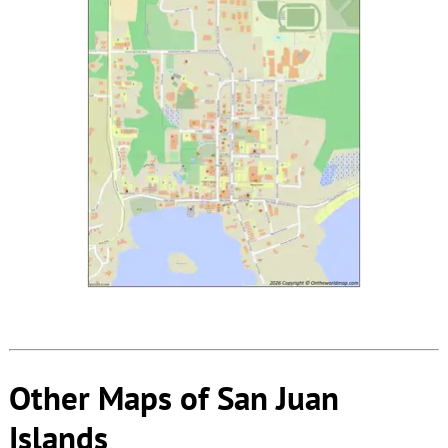
Other Maps of San Juan
Islands