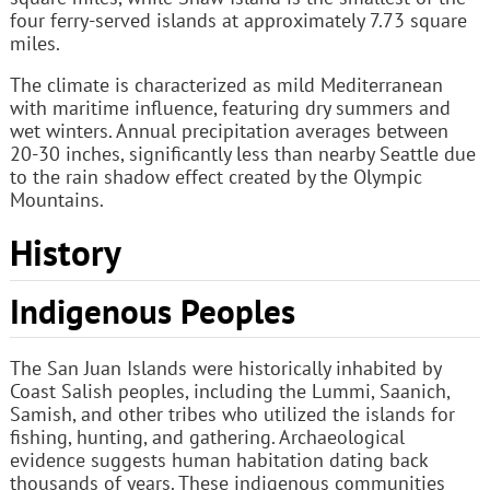
four ferry-served islands at approximately 7.73 square
miles.
The climate is characterized as mild Mediterranean
with maritime influence, featuring dry summers and
wet winters. Annual precipitation averages between
20-30 inches, significantly less than nearby Seattle due
to the rain shadow effect created by the Olympic
Mountains.
History
Indigenous Peoples
The San Juan Islands were historically inhabited by
Coast Salish peoples, including the Lummi, Saanich,
Samish, and other tribes who utilized the islands for
fishing, hunting, and gathering. Archaeological
evidence suggests human habitation dating back
thousands of years. These indigenous communities