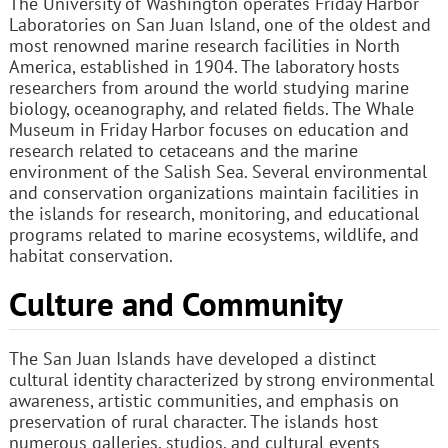
The University of Washington operates Friday Harbor
Laboratories on San Juan Island, one of the oldest and
most renowned marine research facilities in North
America, established in 1904. The laboratory hosts
researchers from around the world studying marine
biology, oceanography, and related fields. The Whale
Museum in Friday Harbor focuses on education and
research related to cetaceans and the marine
environment of the Salish Sea. Several environmental
and conservation organizations maintain facilities in
the islands for research, monitoring, and educational
programs related to marine ecosystems, wildlife, and
habitat conservation.
Culture and Community
The San Juan Islands have developed a distinct
cultural identity characterized by strong environmental
awareness, artistic communities, and emphasis on
preservation of rural character. The islands host
numerous galleries, studios, and cultural events