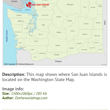
Description:
This map shows where San Juan Islands is
located on the Washington State Map.
Image info:
Size:
1500x1060px / 285 Kb
Author:
Ontheworldmap.com