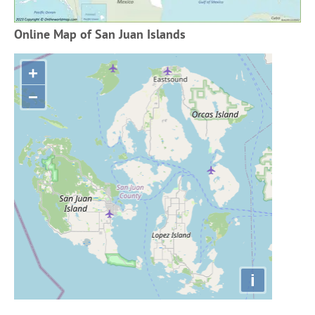
Online Map of San Juan Islands
+
−
i