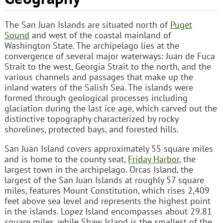
The San Juan Islands are situated north of
Puget
Sound
and west of the coastal mainland of
Washington State. The archipelago lies at the
convergence of several major waterways: Juan de Fuca
Strait to the west, Georgia Strait to the north, and the
various channels and passages that make up the
inland waters of the Salish Sea. The islands were
formed through geological processes including
glaciation during the last ice age, which carved out the
distinctive topography characterized by rocky
shorelines, protected bays, and forested hills.
San Juan Island covers approximately 55 square miles
and is home to the county seat,
Friday Harbor
, the
largest town in the archipelago. Orcas Island, the
largest of the San Juan Islands at roughly 57 square
miles, features Mount Constitution, which rises 2,409
feet above sea level and represents the highest point
in the islands. Lopez Island encompasses about 29.81
square miles, while Shaw Island is the smallest of the