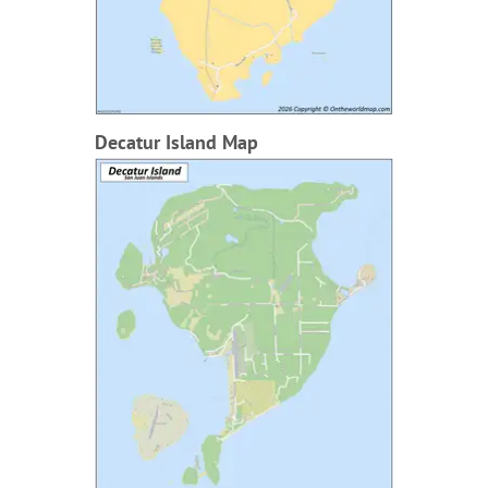
Decatur Island Map