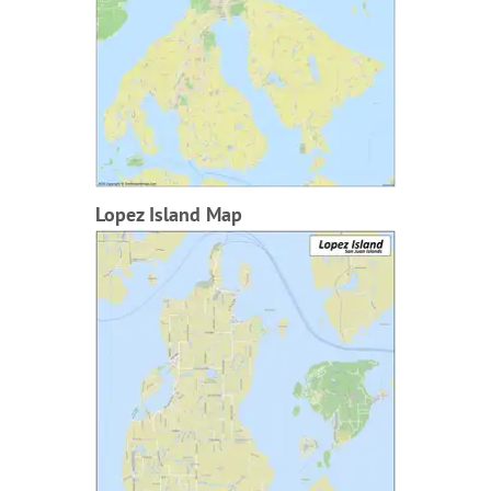
Lopez Island Map