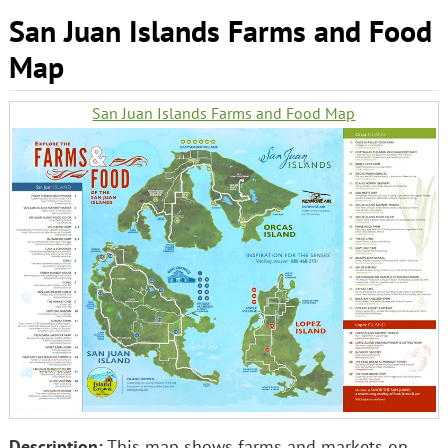
San Juan Islands Farms and Food
Map
San Juan Islands Farms and Food Map
Description:
This map shows farms and markets on