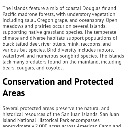
The islands feature a mix of coastal Douglas fir and
Pacific madrone forests, with understory vegetation
including salal, Oregon grape, and oceanspray. Open
meadows and prairies occur on several islands,
supporting native grassland species. The temperate
climate and diverse habitats support populations of
black-tailed deer, river otters, mink, raccoons, and
various bat species. Bird diversity includes raptors,
waterfowl, and numerous songbird species. The islands
lack many predators found on the mainland, including
bears, cougars, and coyotes.
Conservation and Protected
Areas
Several protected areas preserve the natural and
historical resources of the San Juan Islands. San Juan
Island National Historical Park encompasses
approximately 2,000 acres across American Camp and