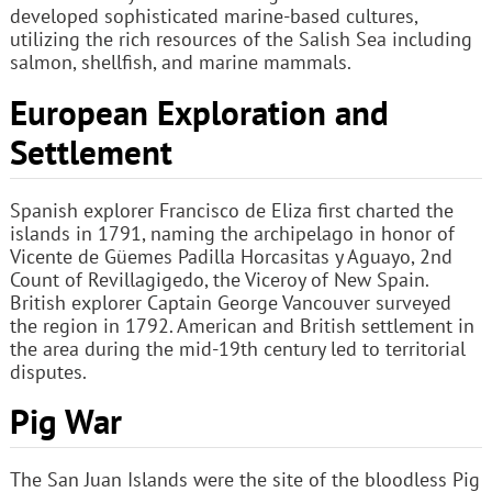
developed sophisticated marine-based cultures,
utilizing the rich resources of the Salish Sea including
salmon, shellfish, and marine mammals.
European Exploration and
Settlement
Spanish explorer Francisco de Eliza first charted the
islands in 1791, naming the archipelago in honor of
Vicente de Güemes Padilla Horcasitas y Aguayo, 2nd
Count of Revillagigedo, the Viceroy of New Spain.
British explorer Captain George Vancouver surveyed
the region in 1792. American and British settlement in
the area during the mid-19th century led to territorial
disputes.
Pig War
The San Juan Islands were the site of the bloodless Pig