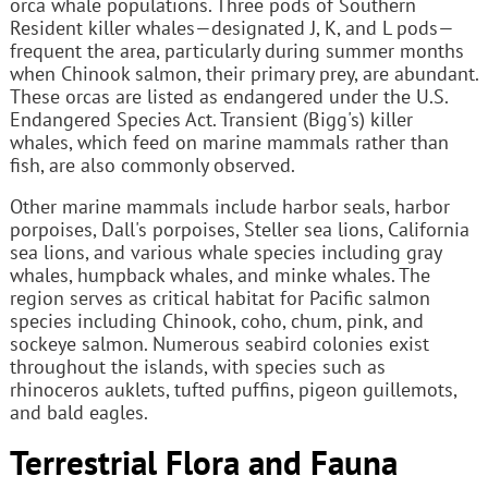
orca whale populations. Three pods of Southern
Resident killer whales—designated J, K, and L pods—
frequent the area, particularly during summer months
when Chinook salmon, their primary prey, are abundant.
These orcas are listed as endangered under the U.S.
Endangered Species Act. Transient (Bigg's) killer
whales, which feed on marine mammals rather than
fish, are also commonly observed.
Other marine mammals include harbor seals, harbor
porpoises, Dall's porpoises, Steller sea lions, California
sea lions, and various whale species including gray
whales, humpback whales, and minke whales. The
region serves as critical habitat for Pacific salmon
species including Chinook, coho, chum, pink, and
sockeye salmon. Numerous seabird colonies exist
throughout the islands, with species such as
rhinoceros auklets, tufted puffins, pigeon guillemots,
and bald eagles.
Terrestrial Flora and Fauna