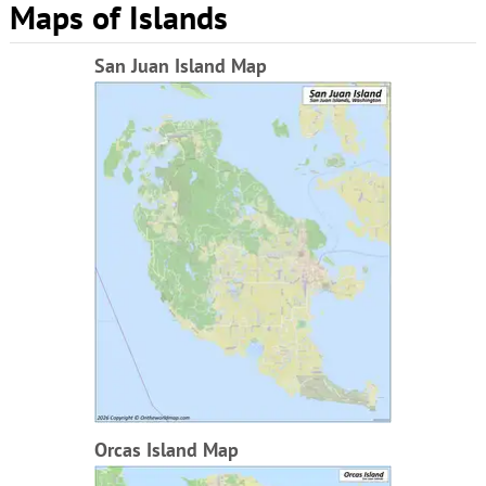
Maps of Islands
San Juan Island Map
Orcas Island Map