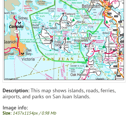
Description:
This map shows islands, roads, ferries,
airports, and parks on San Juan Islands.
Image info:
Size:
1437x1154px / 0.98 Mb