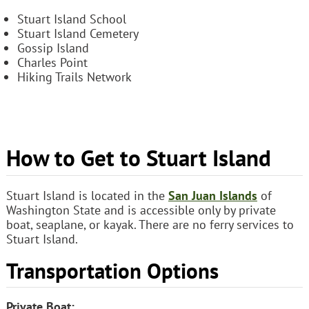
Stuart Island School
Stuart Island Cemetery
Gossip Island
Charles Point
Hiking Trails Network
How to Get to Stuart Island
Stuart Island is located in the
San Juan Islands
of
Washington State and is accessible only by private
boat, seaplane, or kayak. There are no ferry services to
Stuart Island.
Transportation Options
Private Boat: