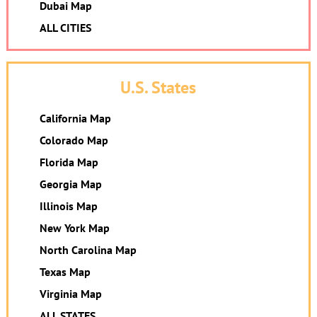
Dubai Map
ALL CITIES
U.S. States
California Map
Colorado Map
Florida Map
Georgia Map
Illinois Map
New York Map
North Carolina Map
Texas Map
Virginia Map
ALL STATES