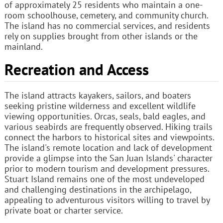
of approximately 25 residents who maintain a one-
room schoolhouse, cemetery, and community church.
The island has no commercial services, and residents
rely on supplies brought from other islands or the
mainland.
Recreation and Access
The island attracts kayakers, sailors, and boaters
seeking pristine wilderness and excellent wildlife
viewing opportunities. Orcas, seals, bald eagles, and
various seabirds are frequently observed. Hiking trails
connect the harbors to historical sites and viewpoints.
The island's remote location and lack of development
provide a glimpse into the San Juan Islands' character
prior to modern tourism and development pressures.
Stuart Island remains one of the most undeveloped
and challenging destinations in the archipelago,
appealing to adventurous visitors willing to travel by
private boat or charter service.