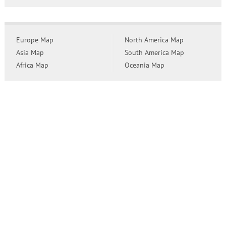
Europe Map
North America Map
Asia Map
South America Map
Africa Map
Oceania Map