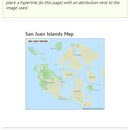
place a hyperlink (to this page) with an attribution next to the
image used.
San Juan Islands Map