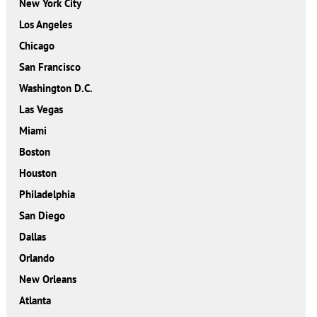
New York City
Los Angeles
Chicago
San Francisco
Washington D.C.
Las Vegas
Miami
Boston
Houston
Philadelphia
San Diego
Dallas
Orlando
New Orleans
Atlanta