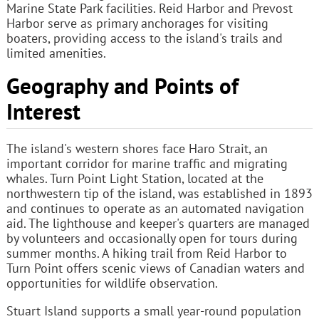
Marine State Park facilities. Reid Harbor and Prevost
Harbor serve as primary anchorages for visiting
boaters, providing access to the island's trails and
limited amenities.
Geography and Points of
Interest
The island's western shores face Haro Strait, an
important corridor for marine traffic and migrating
whales. Turn Point Light Station, located at the
northwestern tip of the island, was established in 1893
and continues to operate as an automated navigation
aid. The lighthouse and keeper's quarters are managed
by volunteers and occasionally open for tours during
summer months. A hiking trail from Reid Harbor to
Turn Point offers scenic views of Canadian waters and
opportunities for wildlife observation.
Stuart Island supports a small year-round population