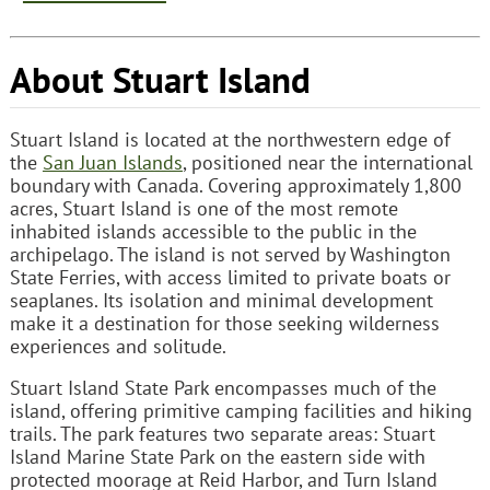
About Stuart Island
Stuart Island is located at the northwestern edge of
the
San Juan Islands
, positioned near the international
boundary with Canada. Covering approximately 1,800
acres, Stuart Island is one of the most remote
inhabited islands accessible to the public in the
archipelago. The island is not served by Washington
State Ferries, with access limited to private boats or
seaplanes. Its isolation and minimal development
make it a destination for those seeking wilderness
experiences and solitude.
Stuart Island State Park encompasses much of the
island, offering primitive camping facilities and hiking
trails. The park features two separate areas: Stuart
Island Marine State Park on the eastern side with
protected moorage at Reid Harbor, and Turn Island