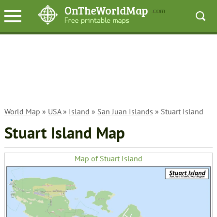
World Map
»
USA
»
Island
»
San Juan Islands
» Stuart Island
Stuart Island Map
Map of Stuart Island