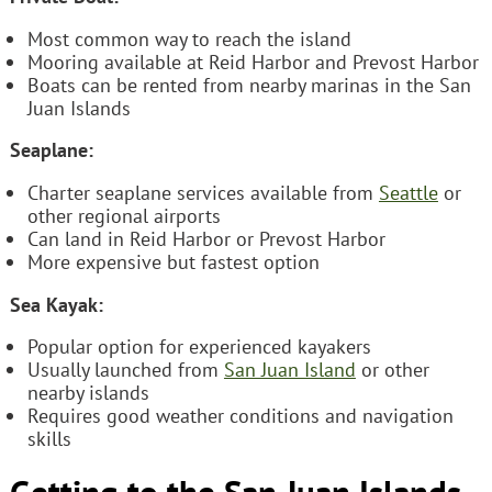
Most common way to reach the island
Mooring available at Reid Harbor and Prevost Harbor
Boats can be rented from nearby marinas in the San
Juan Islands
Seaplane:
Charter seaplane services available from
Seattle
or
other regional airports
Can land in Reid Harbor or Prevost Harbor
More expensive but fastest option
Sea Kayak:
Popular option for experienced kayakers
Usually launched from
San Juan Island
or other
nearby islands
Requires good weather conditions and navigation
skills