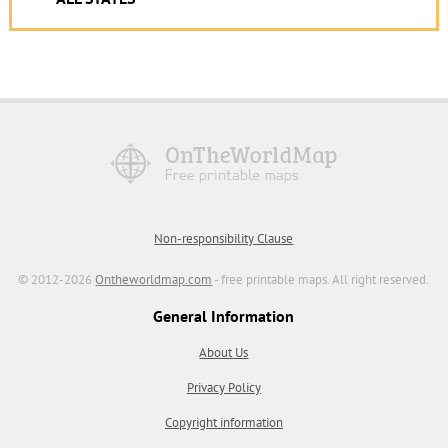
Non-responsibility Clause
© 2012-2026
Ontheworldmap.com
- free printable maps. All right reserved.
General Information
About Us
Privacy Policy
Copyright information