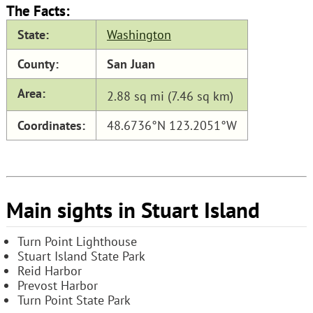
The Facts:
State:
Washington
County:
San Juan
Area:
2.88 sq mi (7.46 sq km)
Coordinates:
48.6736°N 123.2051°W
Main sights in Stuart Island
Turn Point Lighthouse
Stuart Island State Park
Reid Harbor
Prevost Harbor
Turn Point State Park