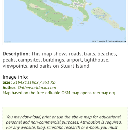
Description:
This map shows roads, trails, beaches,
peaks, campsites, buildings, airport, lighthouse,
viewpoints, and parks on Stuart Island.
Image info:
Size:
2194x1318px / 351 Kb
Author:
Ontheworldmap.com
Map based on the free editable OSM map openstreetmap.org.
You may download, print or use the above map for educational,
personal and non-commercial purposes. Attribution is required.
For any website, blog, scientific research or e-book, you must