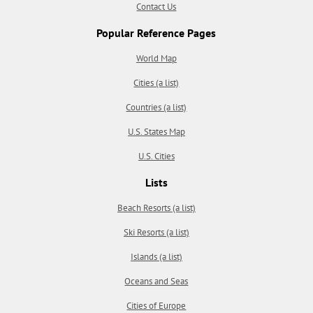
Contact Us
Popular Reference Pages
World Map
Cities (a list)
Countries (a list)
U.S. States Map
U.S. Cities
Lists
Beach Resorts (a list)
Ski Resorts (a list)
Islands (a list)
Oceans and Seas
Cities of Europe