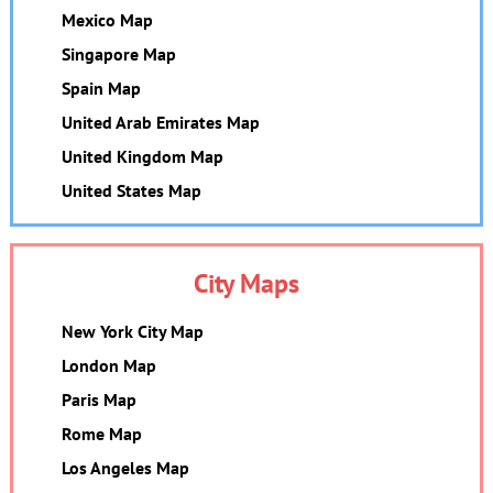
Mexico Map
Singapore Map
Spain Map
United Arab Emirates Map
United Kingdom Map
United States Map
City Maps
New York City Map
London Map
Paris Map
Rome Map
Los Angeles Map