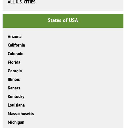
ALL U.S. CITIES
States of USA
Arizona
California
Colorado
Florida
Georgia
Illinois
Kansas
Kentucky
Louisiana
Massachusetts
Michigan