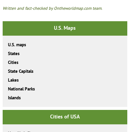
Written and fact-checked by Ontheworldmap.com team.
U.S. Maps
U.S. maps
States
Cities
State Capitals
Lakes
National Parks
Islands
Cities of USA