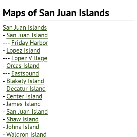
Maps of San Juan Islands
San Juan Islands
-
San Juan Island
---
Friday Harbor
-
Lopez Island
---
Lopez Village
-
Orcas Island
---
Eastsound
-
Blakely Island
-
Decatur Island
-
Center Island
-
James Island
-
San Juan Island
-
Shaw Island
-
Johns Island
-
Waldron Island