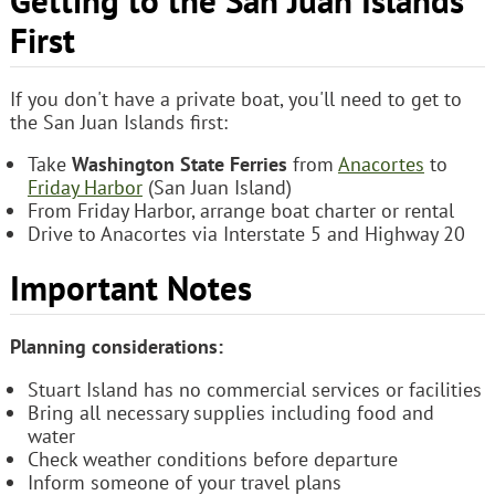
Getting to the San Juan Islands
First
If you don't have a private boat, you'll need to get to
the San Juan Islands first:
Take
Washington State Ferries
from
Anacortes
to
Friday Harbor
(San Juan Island)
From Friday Harbor, arrange boat charter or rental
Drive to Anacortes via Interstate 5 and Highway 20
Important Notes
Planning considerations:
Stuart Island has no commercial services or facilities
Bring all necessary supplies including food and
water
Check weather conditions before departure
Inform someone of your travel plans