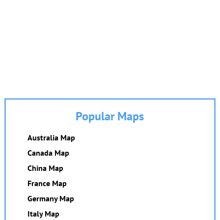
Popular Maps
Australia Map
Canada Map
China Map
France Map
Germany Map
Italy Map