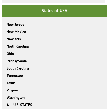
States of USA
New Jersey
New Mexico
New York
North Carolina
Ohio
Pennsylvania
South Carolina
Tennessee
Texas
Virginia
Washington
ALL U.S. STATES