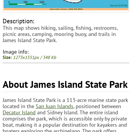
Description:
This map shows hiking, sailing, fishing, restrooms,
picnic areas, camping, mooring buoy, and trails in
James Island State Park.
Image info:
Size:
1273x1551px / 348 Kb
About James Island State Park
James Island State Park is a 113-acre marine state park
located in the
San Juan Islands
, positioned between
Decatur Island
and Sidney Island. The entire island
comprises the park, which is accessible only by private
boat, making it a popular destination for kayakers and
boaters exploring the archipelago. The park offers