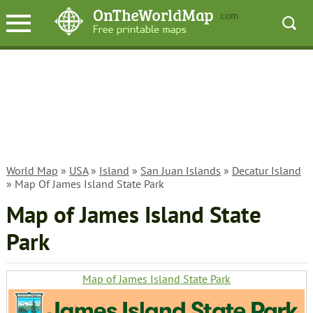
World Map
»
USA
»
Island
»
San Juan Islands
»
Decatur Island
» Map Of James Island State Park
Map of James Island State
Park
Map of James Island State Park