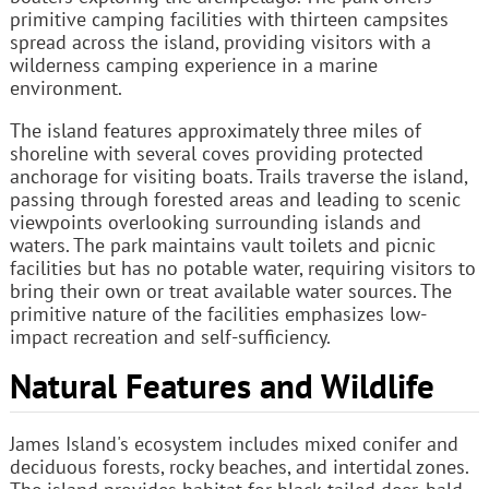
primitive camping facilities with thirteen campsites
spread across the island, providing visitors with a
wilderness camping experience in a marine
environment.
The island features approximately three miles of
shoreline with several coves providing protected
anchorage for visiting boats. Trails traverse the island,
passing through forested areas and leading to scenic
viewpoints overlooking surrounding islands and
waters. The park maintains vault toilets and picnic
facilities but has no potable water, requiring visitors to
bring their own or treat available water sources. The
primitive nature of the facilities emphasizes low-
impact recreation and self-sufficiency.
Natural Features and Wildlife
James Island's ecosystem includes mixed conifer and
deciduous forests, rocky beaches, and intertidal zones.