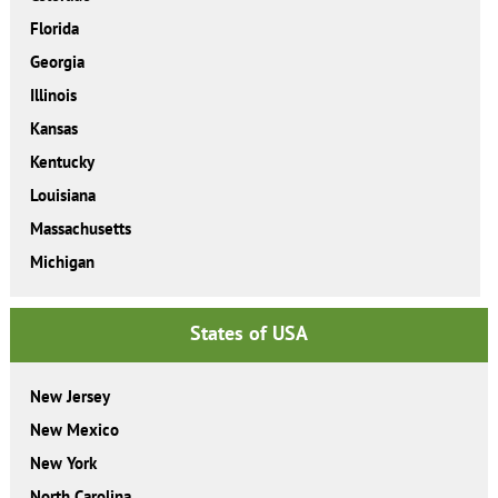
Florida
Georgia
Illinois
Kansas
Kentucky
Louisiana
Massachusetts
Michigan
States of USA
New Jersey
New Mexico
New York
North Carolina