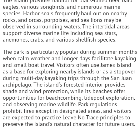
The island provides habitat for black-tailed deer, bald
eagles, various songbirds, and numerous marine
species. Harbor seals frequently haul out on nearby
rocks, and orcas, porpoises, and sea lions may be
observed in surrounding waters. The intertidal areas
support diverse marine life including sea stars,
anemones, crabs, and various shellfish species.
The park is particularly popular during summer months
when calm weather and longer days facilitate kayaking
and small boat travel. Visitors often use James Island
as a base for exploring nearby islands or as a stopover
during multi-day kayaking trips through the San Juan
archipelago. The island's forested interior provides
shade and wind protection, while its beaches offer
opportunities for beachcombing, tidepool exploration,
and observing marine wildlife. Park regulations
prohibit fires except in designated areas, and visitors
are expected to practice Leave No Trace principles to
preserve the island's natural character for future users.