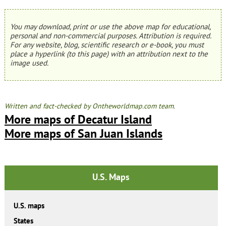
You may download, print or use the above map for educational,
personal and non-commercial purposes. Attribution is required.
For any website, blog, scientific research or e-book, you must
place a hyperlink (to this page) with an attribution next to the
image used.
Written and fact-checked by Ontheworldmap.com team.
More maps of Decatur Island
More maps of San Juan Islands
U.S. Maps
U.S. maps
States