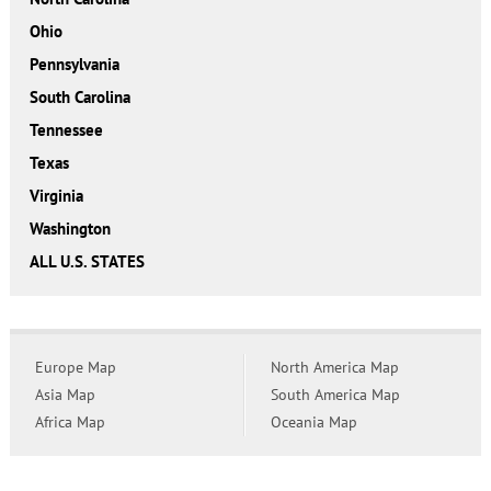
Ohio
Pennsylvania
South Carolina
Tennessee
Texas
Virginia
Washington
ALL U.S. STATES
Europe Map
North America Map
Asia Map
South America Map
Africa Map
Oceania Map