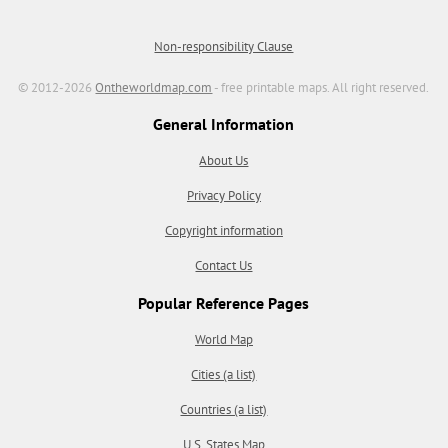
Non-responsibility Clause
© 2012-2026
Ontheworldmap.com
- free printable maps. All right reserved.
General Information
About Us
Privacy Policy
Copyright information
Contact Us
Popular Reference Pages
World Map
Cities (a list)
Countries (a list)
U.S. States Map