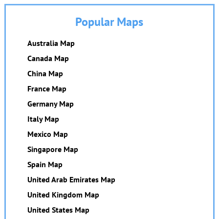
Popular Maps
Australia Map
Canada Map
China Map
France Map
Germany Map
Italy Map
Mexico Map
Singapore Map
Spain Map
United Arab Emirates Map
United Kingdom Map
United States Map