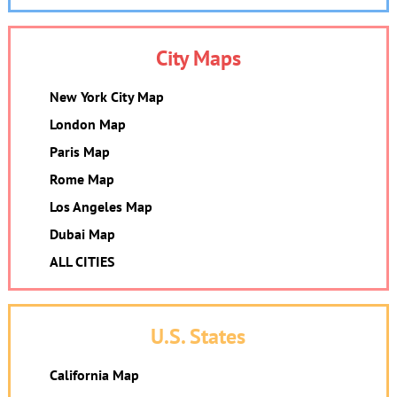
City Maps
New York City Map
London Map
Paris Map
Rome Map
Los Angeles Map
Dubai Map
ALL CITIES
U.S. States
California Map