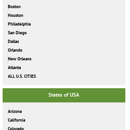
Boston
Houston
Philadelphia
San Diego
Dallas
Orlando
New Orleans
Atlanta
ALL U.S. CITIES
States of USA
Arizona
California
Colorado