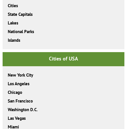
Cities
State Capitals
Lakes
National Parks
Islands
Cities of USA
New York City
Los Angeles
Chicago
San Francisco
Washington D.C.
Las Vegas
Miami