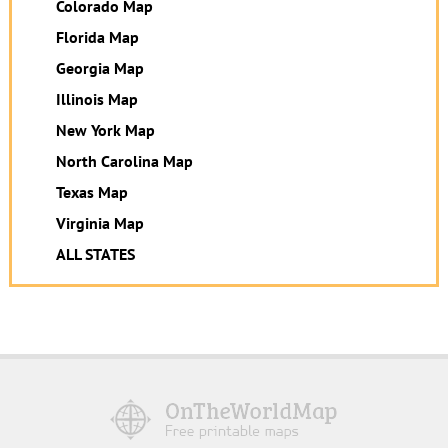
Colorado Map
Florida Map
Georgia Map
Illinois Map
New York Map
North Carolina Map
Texas Map
Virginia Map
ALL STATES