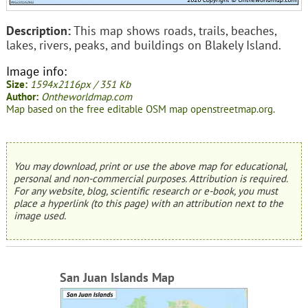
Description:
This map shows roads, trails, beaches,
lakes, rivers, peaks, and buildings on Blakely Island.
Image info:
Size:
1594x2116px / 351 Kb
Author:
Ontheworldmap.com
Map based on the free editable OSM map openstreetmap.org.
You may download, print or use the above map for educational,
personal and non-commercial purposes. Attribution is required.
For any website, blog, scientific research or e-book, you must
place a hyperlink (to this page) with an attribution next to the
image used.
San Juan Islands Map