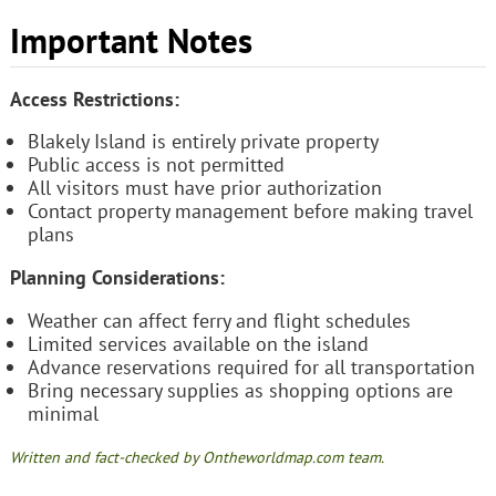
Important Notes
Access Restrictions:
Blakely Island is entirely private property
Public access is not permitted
All visitors must have prior authorization
Contact property management before making travel
plans
Planning Considerations:
Weather can affect ferry and flight schedules
Limited services available on the island
Advance reservations required for all transportation
Bring necessary supplies as shopping options are
minimal
Written and fact-checked by Ontheworldmap.com team.