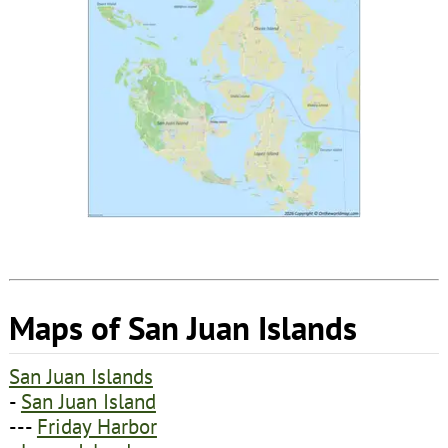
Maps of San Juan Islands
San Juan Islands
-
San Juan Island
---
Friday Harbor