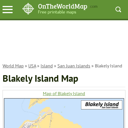
World Map
»
USA
»
Island
»
San Juan Islands
» Blakely Island
Blakely Island Map
Map of Blakely Island