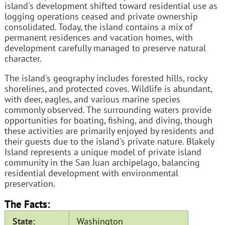
island's development shifted toward residential use as
logging operations ceased and private ownership
consolidated. Today, the island contains a mix of
permanent residences and vacation homes, with
development carefully managed to preserve natural
character.
The island's geography includes forested hills, rocky
shorelines, and protected coves. Wildlife is abundant,
with deer, eagles, and various marine species
commonly observed. The surrounding waters provide
opportunities for boating, fishing, and diving, though
these activities are primarily enjoyed by residents and
their guests due to the island's private nature. Blakely
Island represents a unique model of private island
community in the San Juan archipelago, balancing
residential development with environmental
preservation.
The Facts:
State:
Washington