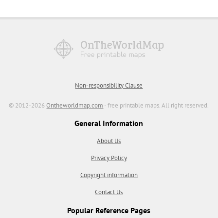
Non-responsibility Clause
© 2012-2026
Ontheworldmap.com
- free printable maps. All right reserved.
General Information
About Us
Privacy Policy
Copyright information
Contact Us
Popular Reference Pages