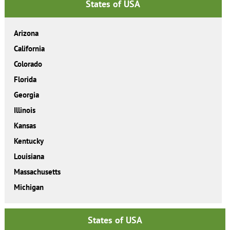
States of USA
Arizona
California
Colorado
Florida
Georgia
Illinois
Kansas
Kentucky
Louisiana
Massachusetts
Michigan
States of USA