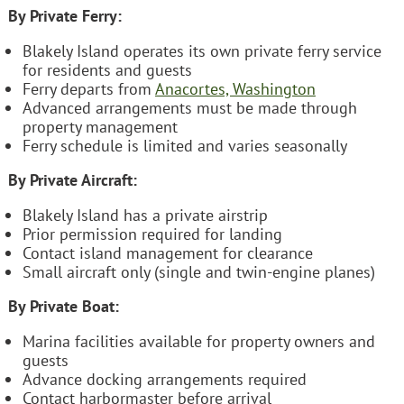
By Private Ferry:
Blakely Island operates its own private ferry service
for residents and guests
Ferry departs from
Anacortes, Washington
Advanced arrangements must be made through
property management
Ferry schedule is limited and varies seasonally
By Private Aircraft:
Blakely Island has a private airstrip
Prior permission required for landing
Contact island management for clearance
Small aircraft only (single and twin-engine planes)
By Private Boat:
Marina facilities available for property owners and
guests
Advance docking arrangements required
Contact harbormaster before arrival