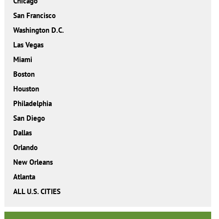
Chicago
San Francisco
Washington D.C.
Las Vegas
Miami
Boston
Houston
Philadelphia
San Diego
Dallas
Orlando
New Orleans
Atlanta
ALL U.S. CITIES