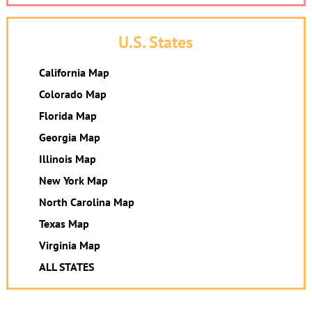
U.S. States
California Map
Colorado Map
Florida Map
Georgia Map
Illinois Map
New York Map
North Carolina Map
Texas Map
Virginia Map
ALL STATES