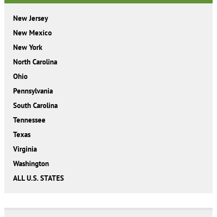
New Jersey
New Mexico
New York
North Carolina
Ohio
Pennsylvania
South Carolina
Tennessee
Texas
Virginia
Washington
ALL U.S. STATES