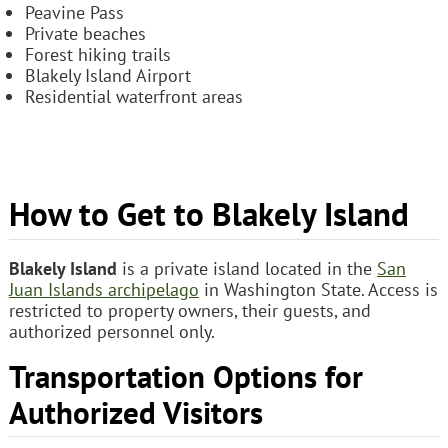
Peavine Pass
Private beaches
Forest hiking trails
Blakely Island Airport
Residential waterfront areas
How to Get to Blakely Island
Blakely Island
is a private island located in the
San
Juan Islands archipelago
in Washington State. Access is
restricted to property owners, their guests, and
authorized personnel only.
Transportation Options for
Authorized Visitors