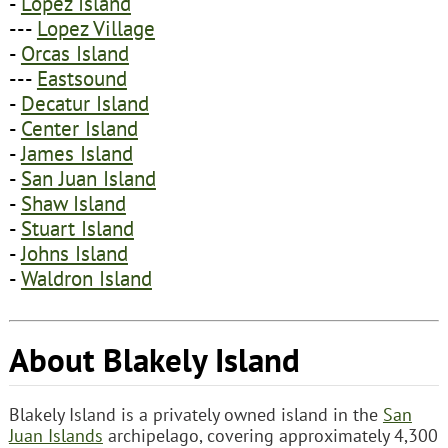
-
Lopez Island
---
Lopez Village
-
Orcas Island
---
Eastsound
-
Decatur Island
-
Center Island
-
James Island
-
San Juan Island
-
Shaw Island
-
Stuart Island
-
Johns Island
-
Waldron Island
About Blakely Island
Blakely Island is a privately owned island in the
San
Juan Islands
archipelago, covering approximately 4,300