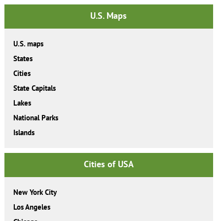
U.S. Maps
U.S. maps
States
Cities
State Capitals
Lakes
National Parks
Islands
Cities of USA
New York City
Los Angeles