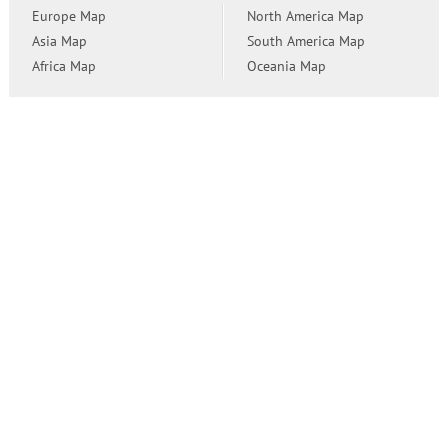
Europe Map
North America Map
Asia Map
South America Map
Africa Map
Oceania Map