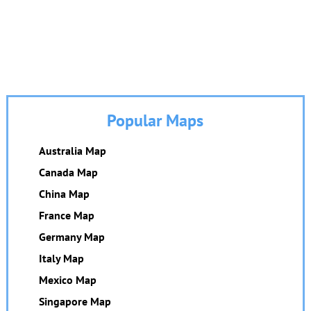
Popular Maps
Australia Map
Canada Map
China Map
France Map
Germany Map
Italy Map
Mexico Map
Singapore Map