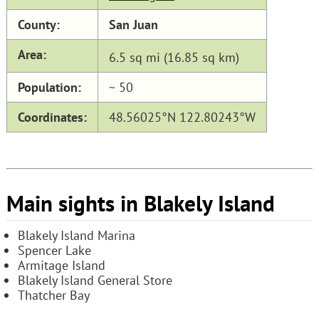
County:
San Juan
Area:
6.5 sq mi (16.85 sq km)
Population:
~ 50
Coordinates:
48.56025°N 122.80243°W
Main sights in Blakely Island
Blakely Island Marina
Spencer Lake
Armitage Island
Blakely Island General Store
Thatcher Bay