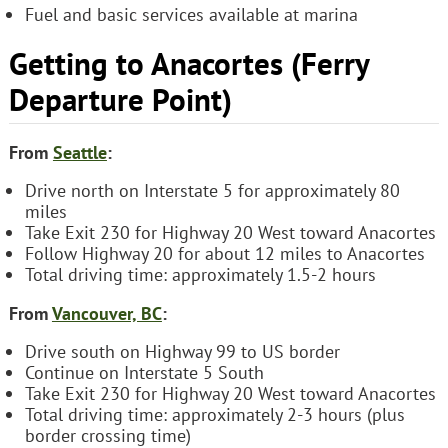
Fuel and basic services available at marina
Getting to Anacortes (Ferry
Departure Point)
From
Seattle
:
Drive north on Interstate 5 for approximately 80
miles
Take Exit 230 for Highway 20 West toward Anacortes
Follow Highway 20 for about 12 miles to Anacortes
Total driving time: approximately 1.5-2 hours
From
Vancouver, BC
:
Drive south on Highway 99 to US border
Continue on Interstate 5 South
Take Exit 230 for Highway 20 West toward Anacortes
Total driving time: approximately 2-3 hours (plus
border crossing time)