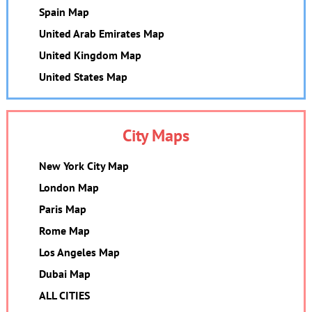
Spain Map
United Arab Emirates Map
United Kingdom Map
United States Map
City Maps
New York City Map
London Map
Paris Map
Rome Map
Los Angeles Map
Dubai Map
ALL CITIES