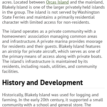
acres. Located between
Orcas Island
and the mainland,
Blakely Island is one of the larger privately held islands
in the group. The island is not served by Washington
State Ferries and maintains a primarily residential
character with limited access for non-residents.
The island operates as a private community with a
homeowners' association managing common areas
and infrastructure. A private marina provides moorage
for residents and their guests. Blakely Island features
an airstrip for private aircraft, which serves as one of
the primary means of access along with private boats.
The island's infrastructure is maintained by its
residents, including roads, utilities, and community
facilities.
History and Development
Historically, Blakely Island was used for logging and
farming. In the early 20th century, it supported a small
community with a school and general store. The