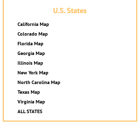
U.S. States
California Map
Colorado Map
Florida Map
Georgia Map
Illinois Map
New York Map
North Carolina Map
Texas Map
Virginia Map
ALL STATES