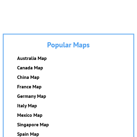
Popular Maps
Australia Map
Canada Map
China Map
France Map
Germany Map
Italy Map
Mexico Map
Singapore Map
Spain Map