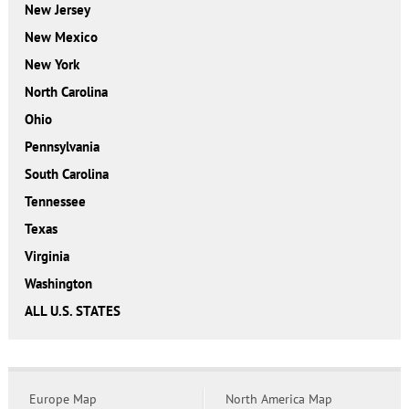
New Jersey
New Mexico
New York
North Carolina
Ohio
Pennsylvania
South Carolina
Tennessee
Texas
Virginia
Washington
ALL U.S. STATES
Europe Map
North America Map