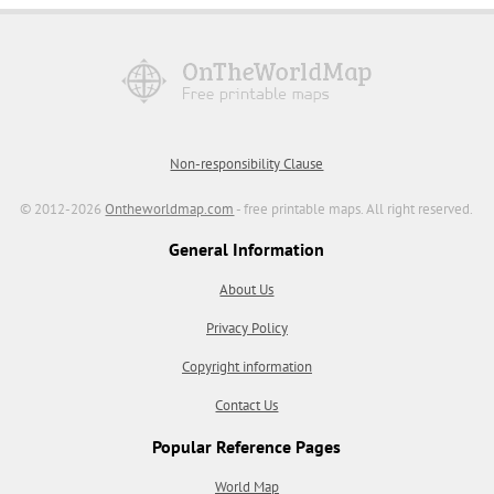
Non-responsibility Clause
© 2012-2026
Ontheworldmap.com
- free printable maps. All right reserved.
General Information
About Us
Privacy Policy
Copyright information
Contact Us
Popular Reference Pages
World Map