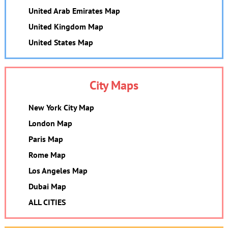
United Arab Emirates Map
United Kingdom Map
United States Map
City Maps
New York City Map
London Map
Paris Map
Rome Map
Los Angeles Map
Dubai Map
ALL CITIES