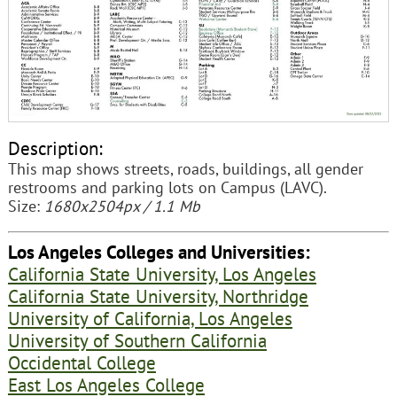
Description:
This map shows streets, roads, buildings, all gender
restrooms and parking lots on Campus (LAVC).
Size:
1680x2504px / 1.1 Mb
Los Angeles Colleges and Universities:
California State University, Los Angeles
California State University, Northridge
University of California, Los Angeles
University of Southern California
Occidental College
East Los Angeles College