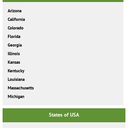
Arizona
California
Colorado
Florida
Georgia
Illinois
Kansas
Kentucky
Louisiana
Massachusetts
Michigan
States of USA