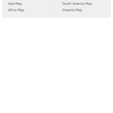
Asia Map
South America Map
Africa Map
Oceania Map