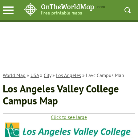
World Map
»
USA
»
City
»
Los Angeles
» Lavc Campus Map
Los Angeles Valley College
Campus Map
Click to see large