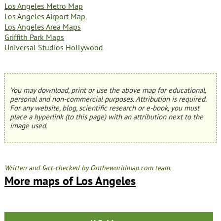
Los Angeles Metro Map
Los Angeles Airport Map
Los Angeles Area Maps
Griffith Park Maps
Universal Studios Hollywood
You may download, print or use the above map for educational,
personal and non-commercial purposes. Attribution is required.
For any website, blog, scientific research or e-book, you must
place a hyperlink (to this page) with an attribution next to the
image used.
Written and fact-checked by Ontheworldmap.com team.
More maps of Los Angeles