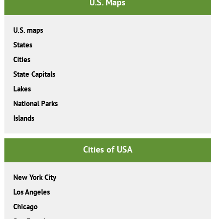
U.S. Maps
U.S. maps
States
Cities
State Capitals
Lakes
National Parks
Islands
Cities of USA
New York City
Los Angeles
Chicago