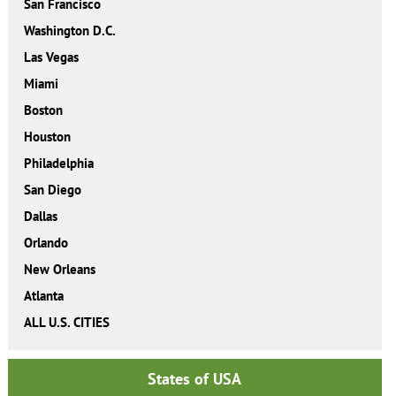
San Francisco
Washington D.C.
Las Vegas
Miami
Boston
Houston
Philadelphia
San Diego
Dallas
Orlando
New Orleans
Atlanta
ALL U.S. CITIES
States of USA