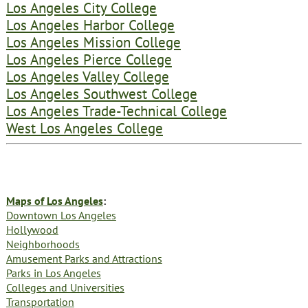
Los Angeles City College
Los Angeles Harbor College
Los Angeles Mission College
Los Angeles Pierce College
Los Angeles Valley College
Los Angeles Southwest College
Los Angeles Trade-Technical College
West Los Angeles College
Maps of Los Angeles
:
Downtown Los Angeles
Hollywood
Neighborhoods
Amusement Parks and Attractions
Parks in Los Angeles
Colleges and Universities
Transportation