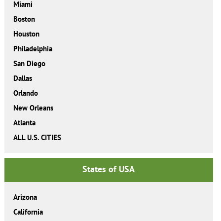
Miami
Boston
Houston
Philadelphia
San Diego
Dallas
Orlando
New Orleans
Atlanta
ALL U.S. CITIES
States of USA
Arizona
California