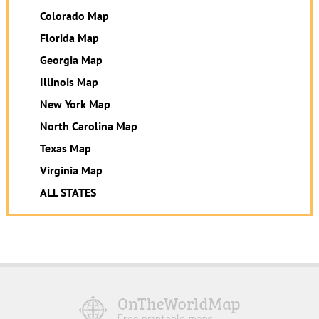
Colorado Map
Florida Map
Georgia Map
Illinois Map
New York Map
North Carolina Map
Texas Map
Virginia Map
ALL STATES