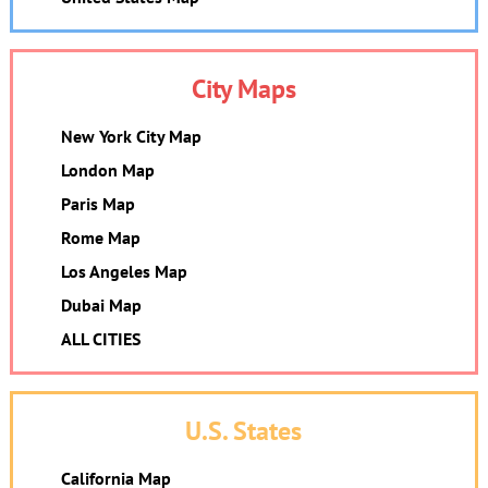
City Maps
New York City Map
London Map
Paris Map
Rome Map
Los Angeles Map
Dubai Map
ALL CITIES
U.S. States
California Map