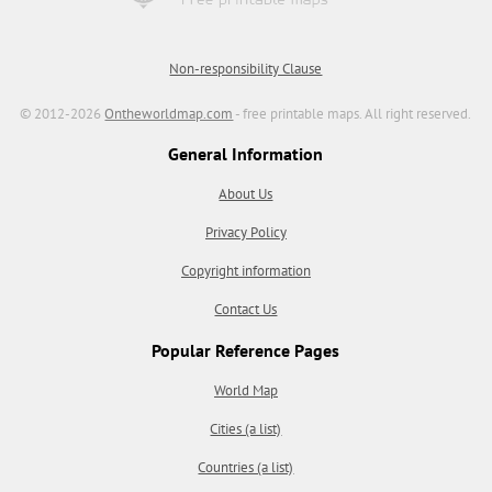
Non-responsibility Clause
© 2012-2026
Ontheworldmap.com
- free printable maps. All right reserved.
General Information
About Us
Privacy Policy
Copyright information
Contact Us
Popular Reference Pages
World Map
Cities (a list)
Countries (a list)