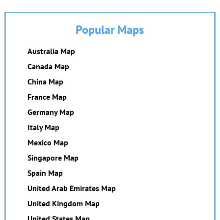
Popular Maps
Australia Map
Canada Map
China Map
France Map
Germany Map
Italy Map
Mexico Map
Singapore Map
Spain Map
United Arab Emirates Map
United Kingdom Map
United States Map