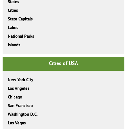
States
Cities
State Capitals
Lakes
National Parks
Islands
Cities of USA
New York City
Los Angeles
Chicago
San Francisco
Washington D.C.
Las Vegas