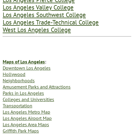
Los Angeles Valley College
Los Angeles Southwest College
Los Angeles Trade-Technical College
West Los Angeles College
Maps of Los Angeles
:
Downtown Los Angeles
Hollywood
Neighborhoods
Amusement Parks and Attractions
Parks in Los Angeles
Colleges and Universities
Transportation
Los Angeles Metro Map
Los Angeles Airport Map
Los Angeles Area Maps
Griffith Park Maps