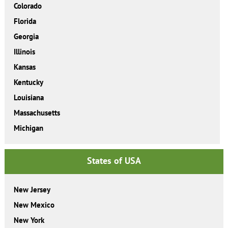
Colorado
Florida
Georgia
Illinois
Kansas
Kentucky
Louisiana
Massachusetts
Michigan
States of USA
New Jersey
New Mexico
New York