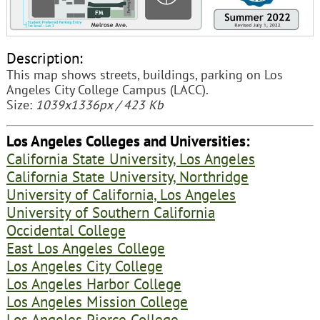
Description:
This map shows streets, buildings, parking on Los
Angeles City College Campus (LACC).
Size:
1039x1336px / 423 Kb
Los Angeles Colleges and Universities:
California State University, Los Angeles
California State University, Northridge
University of California, Los Angeles
University of Southern California
Occidental College
East Los Angeles College
Los Angeles City College
Los Angeles Harbor College
Los Angeles Mission College
Los Angeles Pierce College