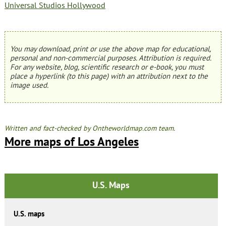
Universal Studios Hollywood
You may download, print or use the above map for educational,
personal and non-commercial purposes. Attribution is required.
For any website, blog, scientific research or e-book, you must
place a hyperlink (to this page) with an attribution next to the
image used.
Written and fact-checked by Ontheworldmap.com team.
More maps of Los Angeles
U.S. Maps
U.S. maps