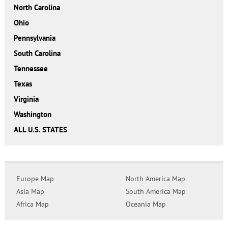
North Carolina
Ohio
Pennsylvania
South Carolina
Tennessee
Texas
Virginia
Washington
ALL U.S. STATES
Europe Map
North America Map
Asia Map
South America Map
Africa Map
Oceania Map