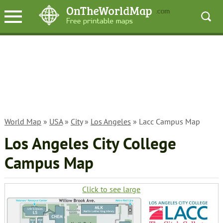
World Map
»
USA
»
City
»
Los Angeles
» Lacc Campus Map
Los Angeles City College
Campus Map
Click to see large