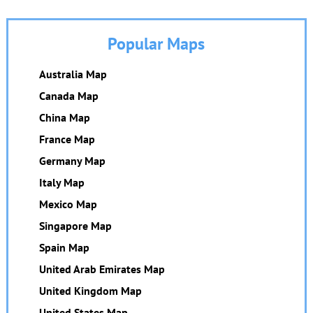
Popular Maps
Australia Map
Canada Map
China Map
France Map
Germany Map
Italy Map
Mexico Map
Singapore Map
Spain Map
United Arab Emirates Map
United Kingdom Map
United States Map