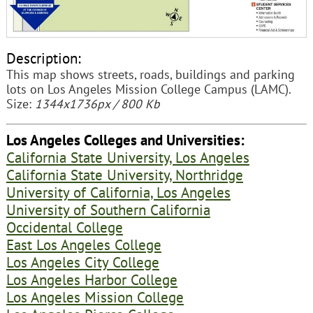
Description:
This map shows streets, roads, buildings and parking
lots on Los Angeles Mission College Campus (LAMC).
Size:
1344x1736px / 800 Kb
Los Angeles Colleges and Universities:
California State University, Los Angeles
California State University, Northridge
University of California, Los Angeles
University of Southern California
Occidental College
East Los Angeles College
Los Angeles City College
Los Angeles Harbor College
Los Angeles Mission College