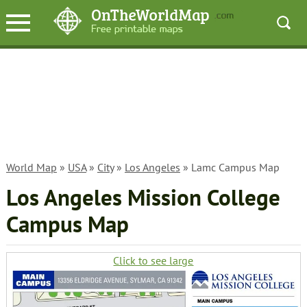
World Map
»
USA
»
City
»
Los Angeles
» Lamc Campus Map
Los Angeles Mission College
Campus Map
Click to see large