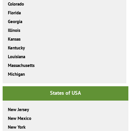
Colorado
Florida
Georgia
Illinois
Kansas
Kentucky
Louisiana
Massachusetts
Michigan
States of USA
New Jersey
New Mexico
New York