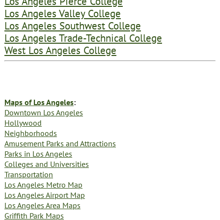
Los Angeles Pierce College
Los Angeles Valley College
Los Angeles Southwest College
Los Angeles Trade-Technical College
West Los Angeles College
Maps of Los Angeles
:
Downtown Los Angeles
Hollywood
Neighborhoods
Amusement Parks and Attractions
Parks in Los Angeles
Colleges and Universities
Transportation
Los Angeles Metro Map
Los Angeles Airport Map
Los Angeles Area Maps
Griffith Park Maps