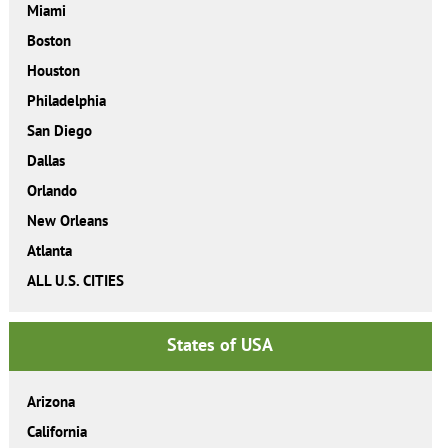
Miami
Boston
Houston
Philadelphia
San Diego
Dallas
Orlando
New Orleans
Atlanta
ALL U.S. CITIES
States of USA
Arizona
California