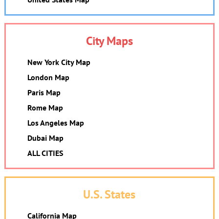
City Maps
New York City Map
London Map
Paris Map
Rome Map
Los Angeles Map
Dubai Map
ALL CITIES
U.S. States
California Map