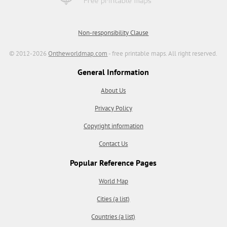
Non-responsibility Clause
© 2012-2026
Ontheworldmap.com
- free printable maps. All right reserved.
General Information
About Us
Privacy Policy
Copyright information
Contact Us
Popular Reference Pages
World Map
Cities (a list)
Countries (a list)