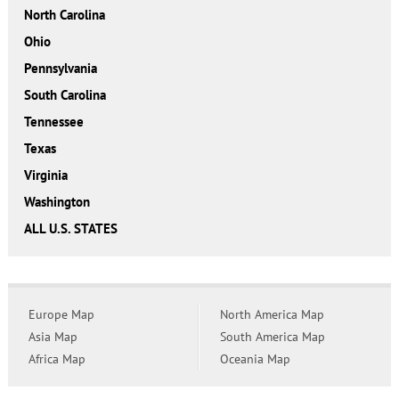
North Carolina
Ohio
Pennsylvania
South Carolina
Tennessee
Texas
Virginia
Washington
ALL U.S. STATES
Europe Map
North America Map
Asia Map
South America Map
Africa Map
Oceania Map