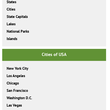
States
Cities
State Capitals
Lakes
National Parks
Islands
Cities of USA
New York City
Los Angeles
Chicago
San Francisco
Washington D.C.
Las Vegas