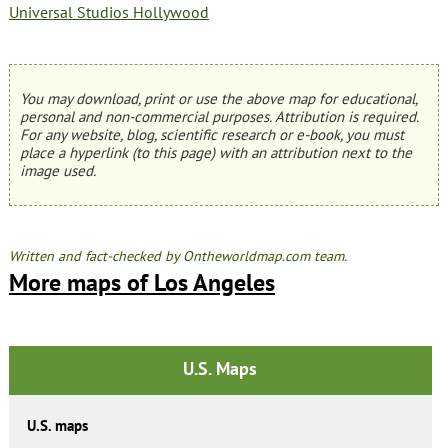
Universal Studios Hollywood
You may download, print or use the above map for educational,
personal and non-commercial purposes. Attribution is required.
For any website, blog, scientific research or e-book, you must
place a hyperlink (to this page) with an attribution next to the
image used.
Written and fact-checked by Ontheworldmap.com team.
More maps of Los Angeles
U.S. Maps
U.S. maps