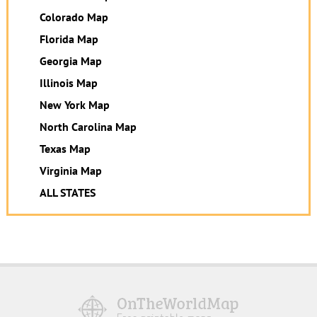
Colorado Map
Florida Map
Georgia Map
Illinois Map
New York Map
North Carolina Map
Texas Map
Virginia Map
ALL STATES