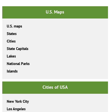
U.S. Maps
U.S. maps
States
Cities
State Capitals
Lakes
National Parks
Islands
Cities of USA
New York City
Los Angeles