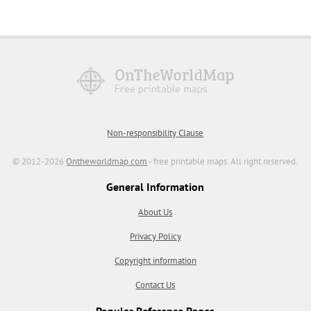
Non-responsibility Clause
© 2012-2026
Ontheworldmap.com
- free printable maps. All right reserved.
General Information
About Us
Privacy Policy
Copyright information
Contact Us
Popular Reference Pages