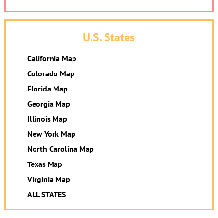
U.S. States
California Map
Colorado Map
Florida Map
Georgia Map
Illinois Map
New York Map
North Carolina Map
Texas Map
Virginia Map
ALL STATES