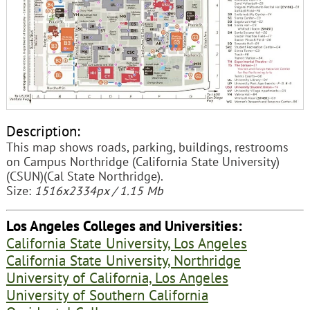
Description:
This map shows roads, parking, buildings, restrooms
on Campus Northridge (California State University)
(CSUN)(Cal State Northridge).
Size:
1516x2334px / 1.15 Mb
Los Angeles Colleges and Universities:
California State University, Los Angeles
California State University, Northridge
University of California, Los Angeles
University of Southern California