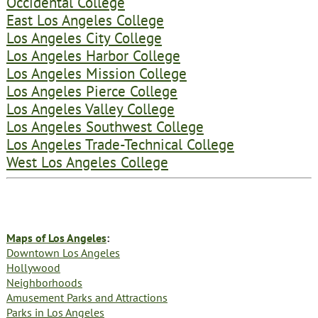
Occidental College
East Los Angeles College
Los Angeles City College
Los Angeles Harbor College
Los Angeles Mission College
Los Angeles Pierce College
Los Angeles Valley College
Los Angeles Southwest College
Los Angeles Trade-Technical College
West Los Angeles College
Maps of Los Angeles
:
Downtown Los Angeles
Hollywood
Neighborhoods
Amusement Parks and Attractions
Parks in Los Angeles