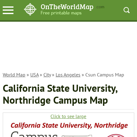
World Map
»
USA
»
City
»
Los Angeles
» Csun Campus Map
California State University,
Northridge Campus Map
Click to see large