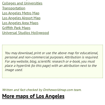
Colleges and Universities
Transportation
Los Angeles Metro Map
Los Angeles Airport Map
Los Angeles Area Maps
Griffith Park Maps
Universal Studios Hollywood
You may download, print or use the above map for educational,
personal and non-commercial purposes. Attribution is required.
For any website, blog, scientific research or e-book, you must
place a hyperlink (to this page) with an attribution next to the
image used.
Written and fact-checked by Ontheworldmap.com team.
More maps of Los Angeles