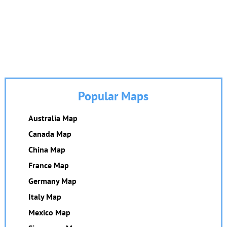
Popular Maps
Australia Map
Canada Map
China Map
France Map
Germany Map
Italy Map
Mexico Map