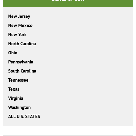
New Jersey
New Mexico
New York
North Carolina
Ohio
Pennsylvania
South Carolina
Tennessee
Texas
Virginia
Washington
ALL U.S. STATES