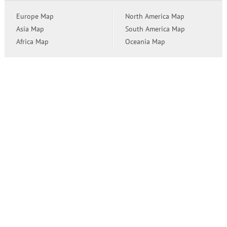
Europe Map
North America Map
Asia Map
South America Map
Africa Map
Oceania Map