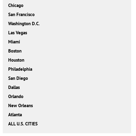
Chicago
San Francisco
Washington D.C.
Las Vegas
Miami
Boston
Houston
Philadelphia
San Diego
Dallas
Orlando
New Orleans
Atlanta
ALL U.S. CITIES