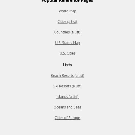
World Map
Cities (a list)
Countries (a list)
U.S. States Map
U.S. Cities
Lists
Beach Resorts (a list)
Ski Resorts (a list)
Islands (a list)
Oceans and Seas
Cities of Europe