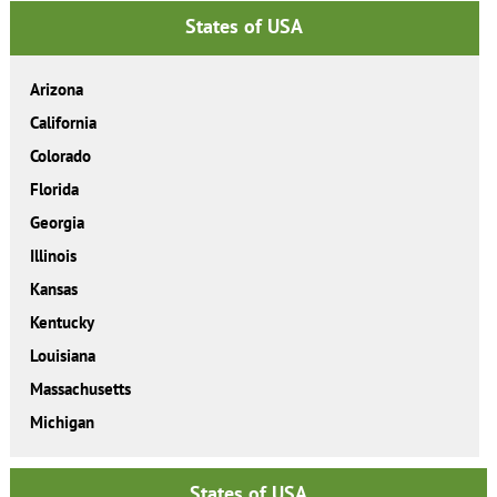
States of USA
Arizona
California
Colorado
Florida
Georgia
Illinois
Kansas
Kentucky
Louisiana
Massachusetts
Michigan
States of USA