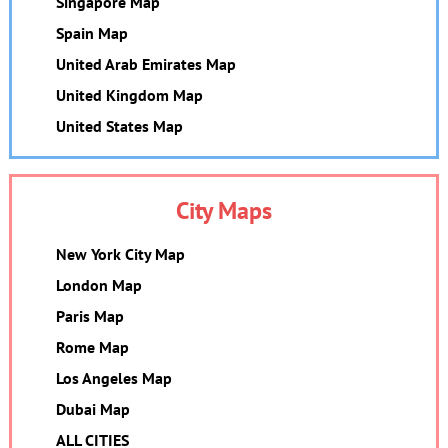
Singapore Map
Spain Map
United Arab Emirates Map
United Kingdom Map
United States Map
City Maps
New York City Map
London Map
Paris Map
Rome Map
Los Angeles Map
Dubai Map
ALL CITIES