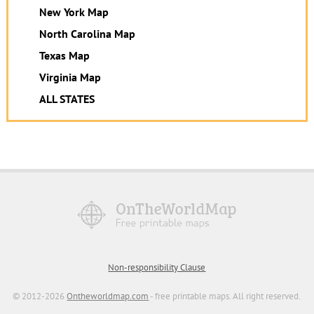
New York Map
North Carolina Map
Texas Map
Virginia Map
ALL STATES
Non-responsibility Clause
© 2012-2026
Ontheworldmap.com
- free printable maps. All right reserved.