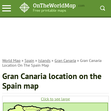
World Map
»
Spain
»
Islands
»
Gran Canaria
» Gran Canaria
Location On The Spain Map
Gran Canaria location on the
Spain map
Click to see large