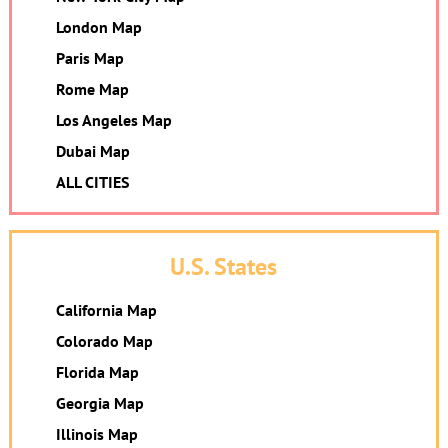
London Map
Paris Map
Rome Map
Los Angeles Map
Dubai Map
ALL CITIES
U.S. States
California Map
Colorado Map
Florida Map
Georgia Map
Illinois Map