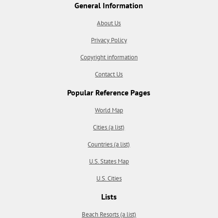
General Information
About Us
Privacy Policy
Copyright information
Contact Us
Popular Reference Pages
World Map
Cities (a list)
Countries (a list)
U.S. States Map
U.S. Cities
Lists
Beach Resorts (a list)