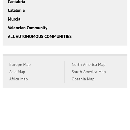
Cantabria
Catalonia
Murcia
Valencian Community
ALL AUTONOMOUS COMMUNITIES
Europe Map
North America Map
Asia Map
South America Map
Africa Map
Oceania Map