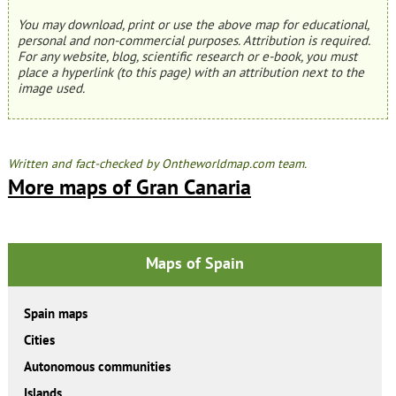
You may download, print or use the above map for educational,
personal and non-commercial purposes. Attribution is required.
For any website, blog, scientific research or e-book, you must
place a hyperlink (to this page) with an attribution next to the
image used.
Written and fact-checked by Ontheworldmap.com team.
More maps of Gran Canaria
Maps of Spain
Spain maps
Cities
Autonomous communities
Islands