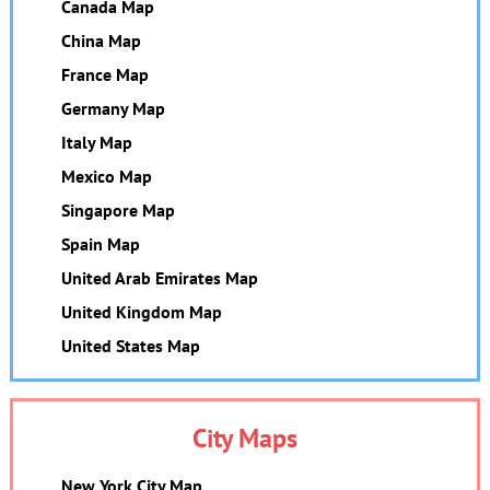
Canada Map
China Map
France Map
Germany Map
Italy Map
Mexico Map
Singapore Map
Spain Map
United Arab Emirates Map
United Kingdom Map
United States Map
City Maps
New York City Map