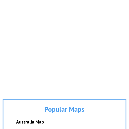
Popular Maps
Australia Map