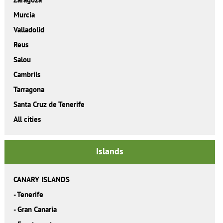
Murcia
Valladolid
Reus
Salou
Cambrils
Tarragona
Santa Cruz de Tenerife
All cities
Islands
CANARY ISLANDS
-
Tenerife
-
Gran Canaria