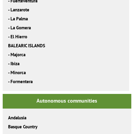
-
Fuerteventura
-
Lanzarote
-
La Palma
-
La Gomera
-
El Hierro
BALEARIC ISLANDS
-
Majorca
-
Ibiza
-
Minorca
-
Formentera
Autonomous communities
Andalusia
Basque Country