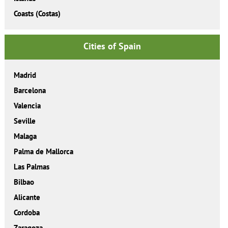
Coasts (Costas)
Cities of Spain
Madrid
Barcelona
Valencia
Seville
Malaga
Palma de Mallorca
Las Palmas
Bilbao
Alicante
Cordoba
Zaragoza