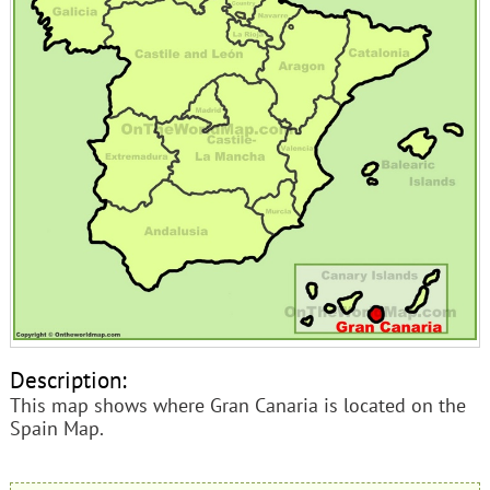
Description:
This map shows where Gran Canaria is located on the
Spain Map.