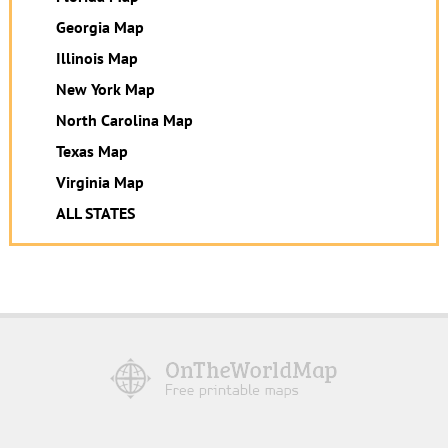
Georgia Map
Illinois Map
New York Map
North Carolina Map
Texas Map
Virginia Map
ALL STATES