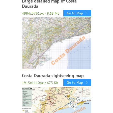
Large detailed map of Costa
Daurada
Go to Map
4984x3761px / 8.68 Mb
Costa Daurada sightseeing map
Go to Map
1915x1110px / 673 Kb