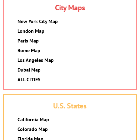
City Maps
New York City Map
London Map
Paris Map
Rome Map
Los Angeles Map
Dubai Map
ALL CITIES
U.S. States
California Map
Colorado Map
Florida Map