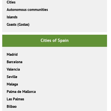
Cities
Autonomous communities
Islands
Coasts (Costas)
Cities of Spain
Madrid
Barcelona
Valencia
Seville
Malaga
Palma de Mallorca
Las Palmas
Bilbao