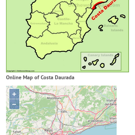
Online Map of Costa Daurada
+
−