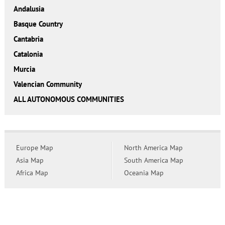
Andalusia
Basque Country
Cantabria
Catalonia
Murcia
Valencian Community
ALL AUTONOMOUS COMMUNITIES
Europe Map
North America Map
Asia Map
South America Map
Africa Map
Oceania Map