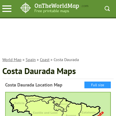
World Map
»
Spain
»
Coast
» Costa Daurada
Costa Daurada Maps
Costa Daurada Location Map
Full size