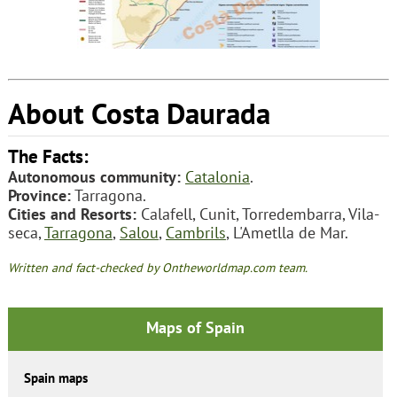
About Costa Daurada
The Facts:
Autonomous community:
Catalonia
.
Province:
Tarragona.
Cities and Resorts:
Calafell, Cunit, Torredembarra, Vila-
seca,
Tarragona
,
Salou
,
Cambrils
, L'Ametlla de Mar.
Written and fact-checked by Ontheworldmap.com team.
Maps of Spain
Spain maps