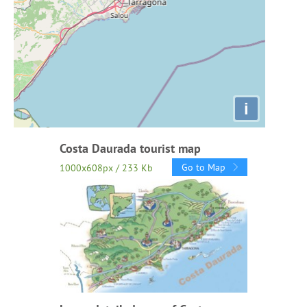
i
Costa Daurada tourist map
Go to Map
1000x608px / 233 Kb