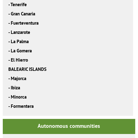
-
Tenerife
-
Gran Canaria
-
Fuerteventura
-
Lanzarote
-
La Palma
-
La Gomera
-
El Hierro
BALEARIC ISLANDS
-
Majorca
-
Ibiza
-
Minorca
-
Formentera
Autonomous communities