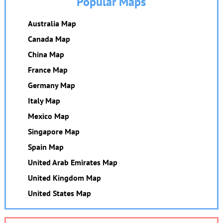
Popular Maps
Australia Map
Canada Map
China Map
France Map
Germany Map
Italy Map
Mexico Map
Singapore Map
Spain Map
United Arab Emirates Map
United Kingdom Map
United States Map