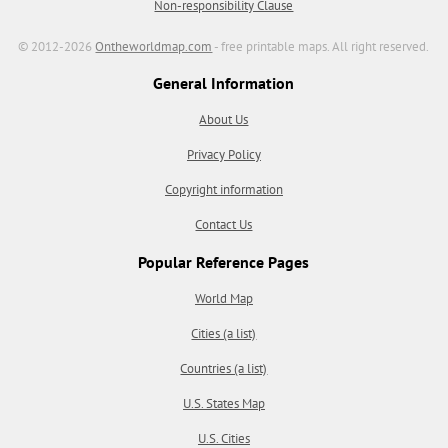
Non-responsibility Clause
© 2012-2026
Ontheworldmap.com
- free printable maps. All right reserved.
General Information
About Us
Privacy Policy
Copyright information
Contact Us
Popular Reference Pages
World Map
Cities (a list)
Countries (a list)
U.S. States Map
U.S. Cities