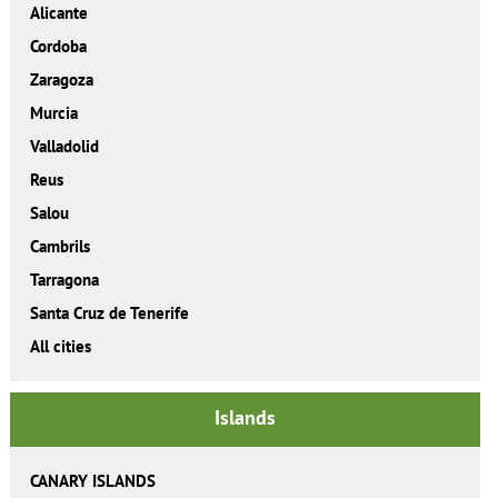
Alicante
Cordoba
Zaragoza
Murcia
Valladolid
Reus
Salou
Cambrils
Tarragona
Santa Cruz de Tenerife
All cities
Islands
CANARY ISLANDS