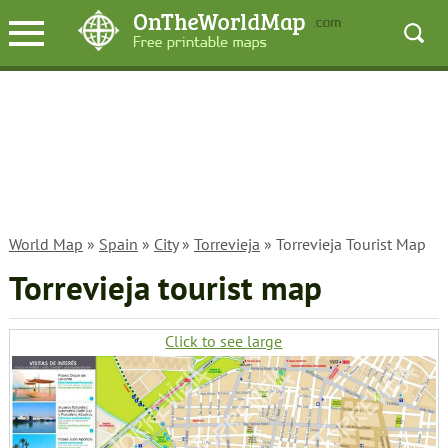
World Map
»
Spain
»
City
»
Torrevieja
» Torrevieja Tourist Map
Torrevieja tourist map
Click to see large