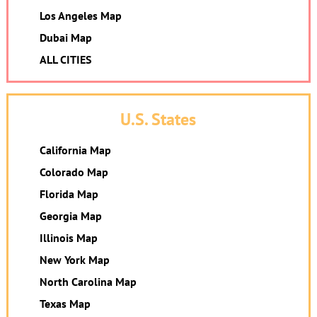
Los Angeles Map
Dubai Map
ALL CITIES
U.S. States
California Map
Colorado Map
Florida Map
Georgia Map
Illinois Map
New York Map
North Carolina Map
Texas Map