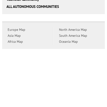
ALL AUTONOMOUS COMMUNITIES
Europe Map
North America Map
Asia Map
South America Map
Africa Map
Oceania Map