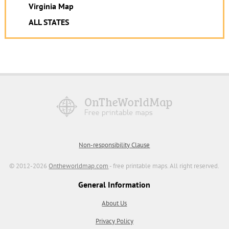
Virginia Map
ALL STATES
Non-responsibility Clause
© 2012-2026
Ontheworldmap.com
- free printable maps. All right reserved.
General Information
About Us
Privacy Policy