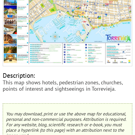
Description:
This map shows hotels, pedestrian zones, churches,
points of interest and sightseeings in Torrevieja.
You may download, print or use the above map for educational,
personal and non-commercial purposes. Attribution is required.
For any website, blog, scientific research or e-book, you must
place a hyperlink (to this page) with an attribution next to the