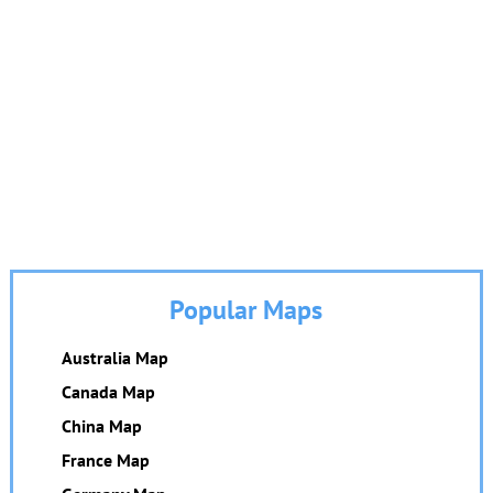
Popular Maps
Australia Map
Canada Map
China Map
France Map