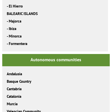
-
El Hierro
BALEARIC ISLANDS
-
Majorca
-
Ibiza
-
Minorca
-
Formentera
Autonomous communities
Andalusia
Basque Country
Cantabria
Catalonia
Murcia
Valencian Community