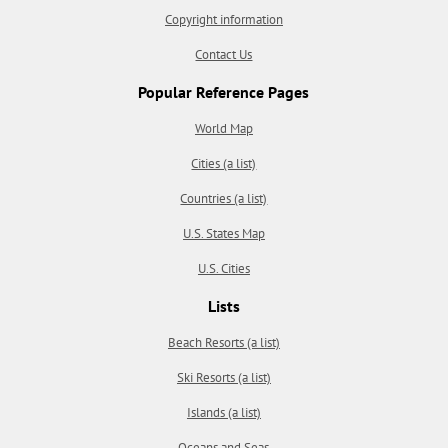
Copyright information
Contact Us
Popular Reference Pages
World Map
Cities (a list)
Countries (a list)
U.S. States Map
U.S. Cities
Lists
Beach Resorts (a list)
Ski Resorts (a list)
Islands (a list)
Oceans and Seas