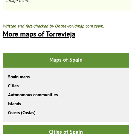
image used.
Written and fact-checked by Ontheworldmap.com team.
More maps of Torrevieja
Maps of Spain
Spain maps
Cities
Autonomous communities
Islands
Coasts (Costas)
Cities of Spain