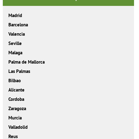
Madrid
Barcelona
Valencia
Seville
Malaga
Palma de Mallorca
Las Palmas
Bilbao
Alicante
Cordoba
Zaragoza
Murcia
Valladolid
Reus