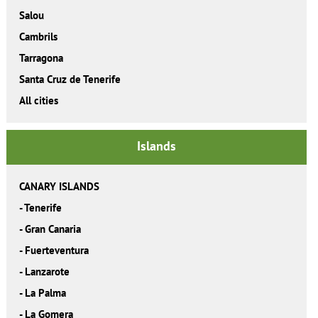
Salou
Cambrils
Tarragona
Santa Cruz de Tenerife
All cities
Islands
CANARY ISLANDS
-
Tenerife
-
Gran Canaria
-
Fuerteventura
-
Lanzarote
-
La Palma
-
La Gomera