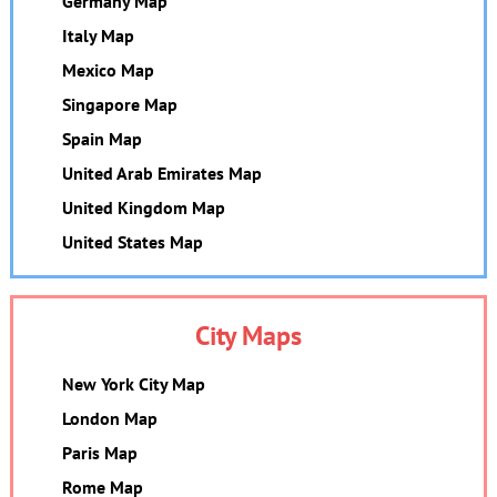
Germany Map
Italy Map
Mexico Map
Singapore Map
Spain Map
United Arab Emirates Map
United Kingdom Map
United States Map
City Maps
New York City Map
London Map
Paris Map
Rome Map