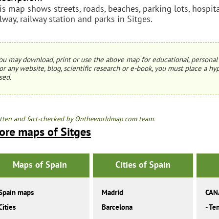
is map shows streets, roads, beaches, parking lots, hospital
ilway, railway station and parks in Sitges.
ou may download, print or use the above map for educational, personal 
or any website, blog, scientific research or e-book, you must place a hyp
sed.
tten and fact-checked by Ontheworldmap.com team.
ore maps of Sitges
Maps of Spain
Cities of Spain
Spain maps
Madrid
CAN
Cities
Barcelona
-
Ten