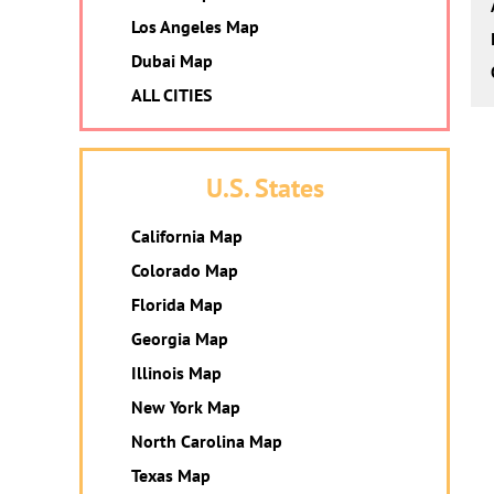
Los Angeles Map
Dubai Map
ALL CITIES
U.S. States
California Map
Colorado Map
Florida Map
Georgia Map
Illinois Map
New York Map
North Carolina Map
Texas Map