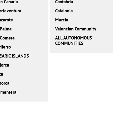
n Canaria
Cantabria
erteventura
Catalonia
nzarote
Murcia
 Palma
Valencian Community
 Gomera
ALL AUTONOMOUS
COMMUNITIES
Hierro
EARIC ISLANDS
jorca
za
norca
rmentera