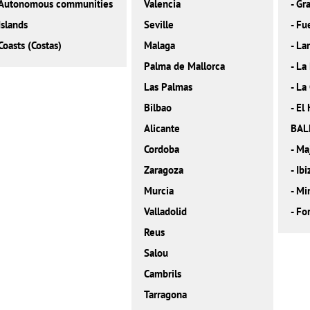
Autonomous communities
Valencia
-
Gra
Islands
Seville
-
Fu
Coasts (Costas)
Malaga
-
La
Palma de Mallorca
-
La
Las Palmas
-
La
Bilbao
-
El 
Alicante
BAL
Cordoba
-
Ma
Zaragoza
-
Ibi
Murcia
-
Mi
Valladolid
-
Fo
Reus
Salou
Cambrils
Tarragona