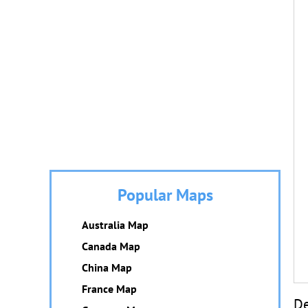
Popular Maps
Australia Map
Canada Map
China Map
France Map
De