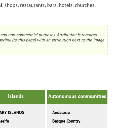
, shops, restaurants, bars, hotels, churches,
and non-commercial purposes. Attribution is required.
erlink (to this page) with an attribution next to the image
Islands
Autonomous communities
ARY ISLANDS
Andalusia
erife
Basque Country