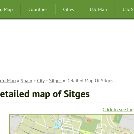
ld Map
Countries
Cities
U.S. Map
U.S. 
rld Map
»
Spain
»
City
»
Sitges
» Detailed Map Of Sitges
etailed map of Sitges
Click to see lar