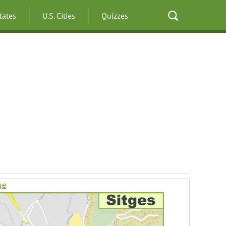
States
U.S. Cities
Quizzes
ge