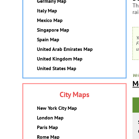
Germany Map
Th
Italy Map
ra
Mexico Map
Singapore Map
Y
Spain Map
F
United Arab Emirates Map
u
United Kingdom Map
United States Map
Wri
M
City Maps
New York City Map
London Map
Paris Map
Rome Map