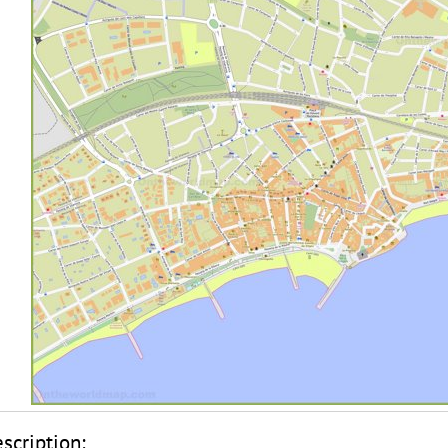
scription: