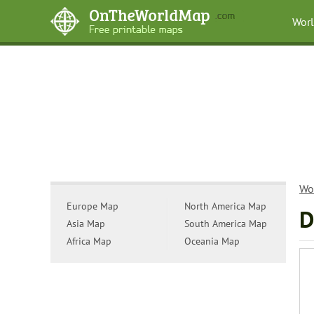
Wor
Wo
Europe Map
North America Map
D
Asia Map
South America Map
Africa Map
Oceania Map