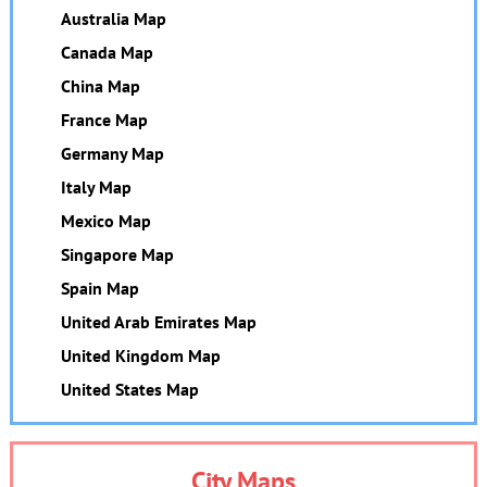
Australia Map
Canada Map
China Map
France Map
Germany Map
Italy Map
Mexico Map
Singapore Map
Spain Map
United Arab Emirates Map
United Kingdom Map
United States Map
City Maps