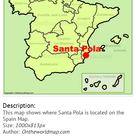
Description:
This map shows where Santa Pola is located on the
Spain Map.
Size:
1000x813px
Author:
Ontheworldmap.com