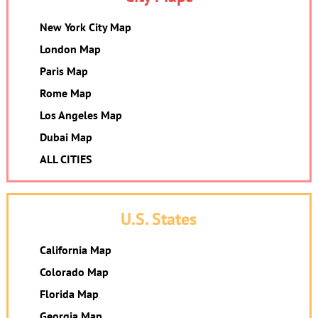
New York City Map
London Map
Paris Map
Rome Map
Los Angeles Map
Dubai Map
ALL CITIES
U.S. States
California Map
Colorado Map
Florida Map
Georgia Map