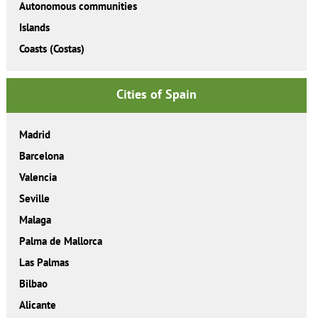
Autonomous communities
Islands
Coasts (Costas)
Cities of Spain
Madrid
Barcelona
Valencia
Seville
Malaga
Palma de Mallorca
Las Palmas
Bilbao
Alicante