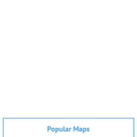
Popular Maps