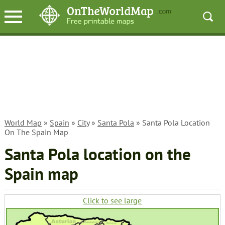
World Map
»
Spain
»
City
»
Santa Pola
» Santa Pola Location
On The Spain Map
Santa Pola location on the
Spain map
Click to see large