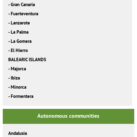
-
Gran Canaria
-
Fuerteventura
-
Lanzarote
-
La Palma
-
La Gomera
-
El Hierro
BALEARIC ISLANDS
-
Majorca
-
Ibiza
-
Minorca
-
Formentera
Autonomous communities
Andalusia