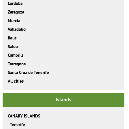
Cordoba
Zaragoza
Murcia
Valladolid
Reus
Salou
Cambrils
Tarragona
Santa Cruz de Tenerife
All cities
Islands
CANARY ISLANDS
-
Tenerife