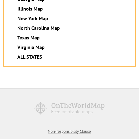
Illinois Map
New York Map
North Carolina Map
Texas Map
Virginia Map
ALL STATES
Non-responsibility Clause