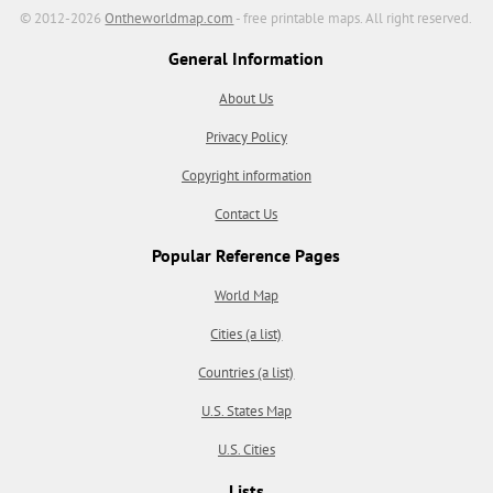
© 2012-2026
Ontheworldmap.com
- free printable maps. All right reserved.
General Information
About Us
Privacy Policy
Copyright information
Contact Us
Popular Reference Pages
World Map
Cities (a list)
Countries (a list)
U.S. States Map
U.S. Cities
Lists