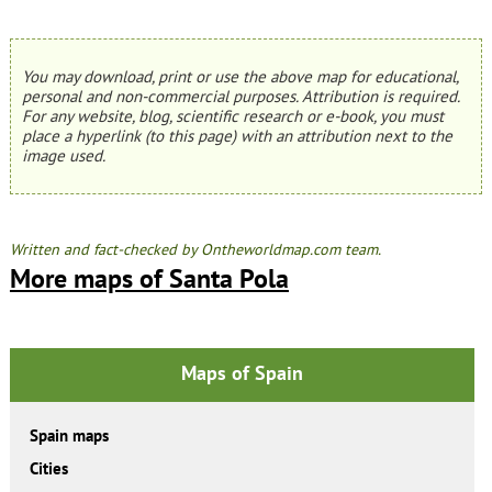
You may download, print or use the above map for educational,
personal and non-commercial purposes. Attribution is required.
For any website, blog, scientific research or e-book, you must
place a hyperlink (to this page) with an attribution next to the
image used.
Written and fact-checked by Ontheworldmap.com team.
More maps of Santa Pola
Maps of Spain
Spain maps
Cities