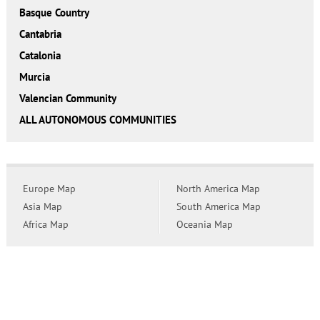
Basque Country
Cantabria
Catalonia
Murcia
Valencian Community
ALL AUTONOMOUS COMMUNITIES
Europe Map
North America Map
Asia Map
South America Map
Africa Map
Oceania Map