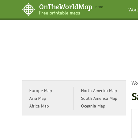
Wor
Wo
Europe Map
North America Map
S
Asia Map
South America Map
Africa Map
Oceania Map