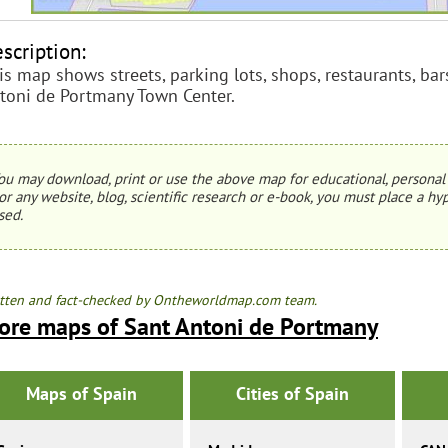
scription:
is map shows streets, parking lots, shops, restaurants, bars
toni de Portmany Town Center.
ou may download, print or use the above map for educational, personal 
or any website, blog, scientific research or e-book, you must place a hyp
sed.
tten and fact-checked by Ontheworldmap.com team.
ore maps of Sant Antoni de Portmany
Maps of Spain
Cities of Spain