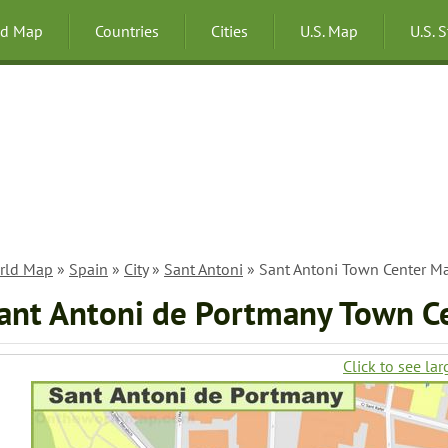
ld Map
Countries
Cities
U.S. Map
U.S. 
rld Map
»
Spain
»
City
»
Sant Antoni
» Sant Antoni Town Center M
ant Antoni de Portmany Town C
Click to see lar