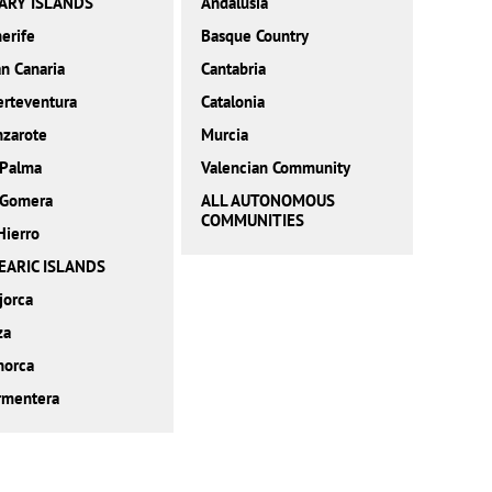
ARY ISLANDS
Andalusia
erife
Basque Country
n Canaria
Cantabria
erteventura
Catalonia
nzarote
Murcia
 Palma
Valencian Community
 Gomera
ALL AUTONOMOUS
COMMUNITIES
Hierro
EARIC ISLANDS
jorca
za
norca
rmentera