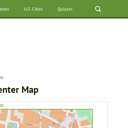
States
U.S. Cities
Quizzes
ap
enter Map
ge