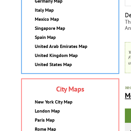
Germany Map
Italy Map
De
Mexico Map
Th
An
Singapore Map
Spain Map
United Arab Emirates Map
Y
United Kingdom Map
F
u
United States Map
City Maps
Wri
M
New York City Map
London Map
Paris Map
Rome Map