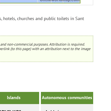
, hotels, churches and public toilets in Sant
and non-commercial purposes. Attribution is required.
erlink (to this page) with an attribution next to the image
Islands
Autonomous communities