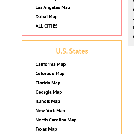
Los Angeles Map
Dubai Map
ALL CITIES
U.S. States
California Map
Colorado Map
Florida Map
Georgia Map
Illinois Map
New York Map
North Carolina Map
Texas Map