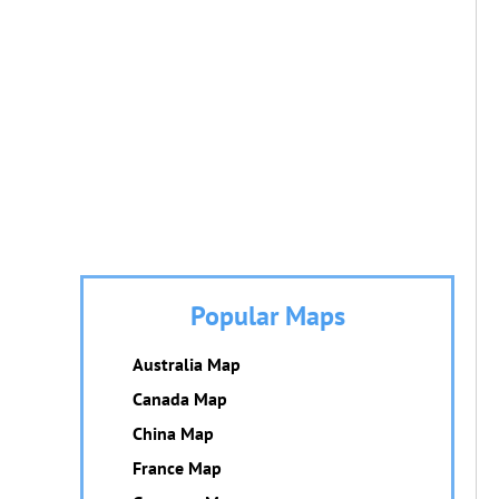
Popular Maps
Australia Map
Canada Map
China Map
France Map