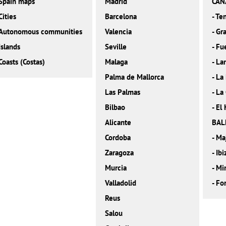
Spain maps
Madrid
CAN
Cities
Barcelona
-
Ten
Autonomous communities
Valencia
-
Gra
Islands
Seville
-
Fu
Coasts (Costas)
Malaga
-
La
Palma de Mallorca
-
La
Las Palmas
-
La
Bilbao
-
El 
Alicante
BAL
Cordoba
-
Ma
Zaragoza
-
Ibi
Murcia
-
Mi
Valladolid
-
Fo
Reus
Salou