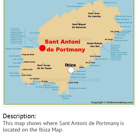
Description:
This map shows where Sant Antoni de Portmany is
located on the Ibiza Map.