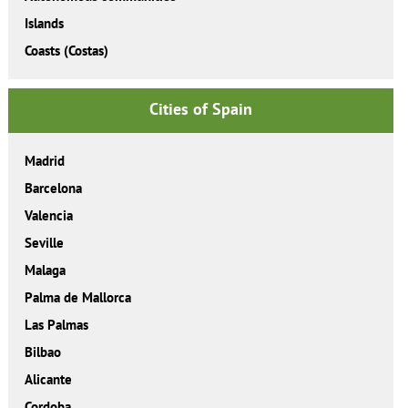
Islands
Coasts (Costas)
Cities of Spain
Madrid
Barcelona
Valencia
Seville
Malaga
Palma de Mallorca
Las Palmas
Bilbao
Alicante
Cordoba