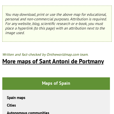
You may download, print or use the above map for educational,
personal and non-commercial purposes. Attribution is required.
For any website, blog, scientific research or e-book, you must
place a hyperlink (to this page) with an attribution next to the
image used.
Written and fact-checked by Ontheworldmap.com team.
More maps of Sant Antoni de Portmany
Maps of Spain
Spain maps
Cities
Autonomous communities