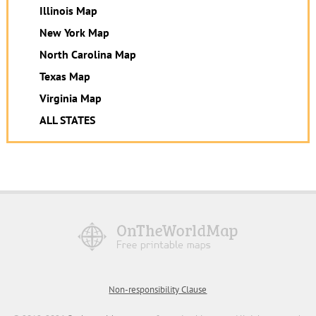
Illinois Map
New York Map
North Carolina Map
Texas Map
Virginia Map
ALL STATES
Non-responsibility Clause