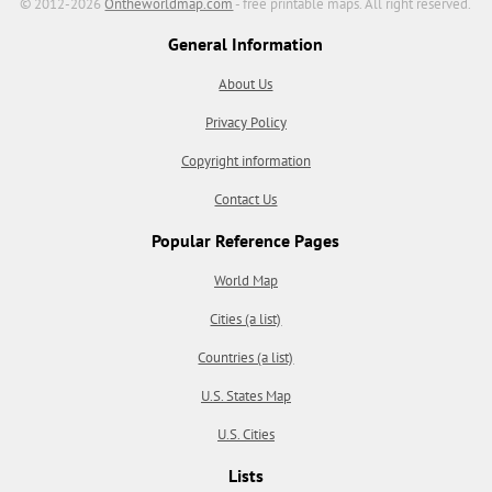
© 2012-2026
Ontheworldmap.com
- free printable maps. All right reserved.
General Information
About Us
Privacy Policy
Copyright information
Contact Us
Popular Reference Pages
World Map
Cities (a list)
Countries (a list)
U.S. States Map
U.S. Cities
Lists