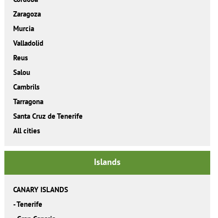
Zaragoza
Murcia
Valladolid
Reus
Salou
Cambrils
Tarragona
Santa Cruz de Tenerife
All cities
Islands
CANARY ISLANDS
-
Tenerife