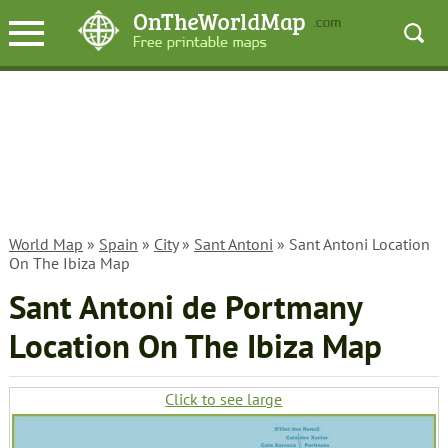
World Map
»
Spain
»
City
»
Sant Antoni
» Sant Antoni Location
On The Ibiza Map
Sant Antoni de Portmany
Location On The Ibiza Map
Click to see large