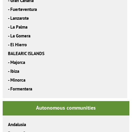
-
Gran Canaria
-
Fuerteventura
-
Lanzarote
-
La Palma
-
La Gomera
-
El Hierro
BALEARIC ISLANDS
-
Majorca
-
Ibiza
-
Minorca
-
Formentera
Autonomous communities
Andalusia