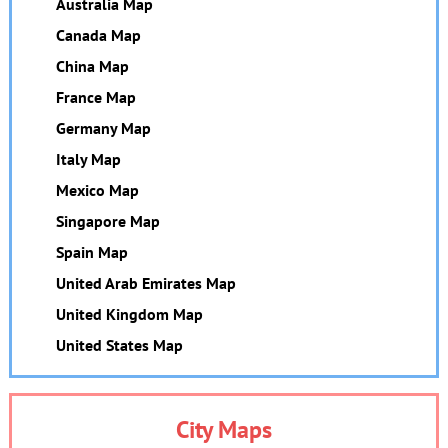
Australia Map
Canada Map
China Map
France Map
Germany Map
Italy Map
Mexico Map
Singapore Map
Spain Map
United Arab Emirates Map
United Kingdom Map
United States Map
City Maps