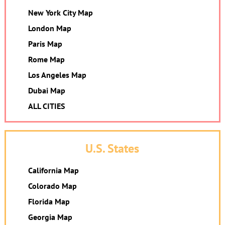
New York City Map
London Map
Paris Map
Rome Map
Los Angeles Map
Dubai Map
ALL CITIES
U.S. States
California Map
Colorado Map
Florida Map
Georgia Map