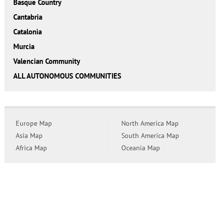
Basque Country
Cantabria
Catalonia
Murcia
Valencian Community
ALL AUTONOMOUS COMMUNITIES
Europe Map
North America Map
Asia Map
South America Map
Africa Map
Oceania Map