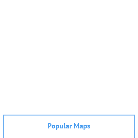
Popular Maps