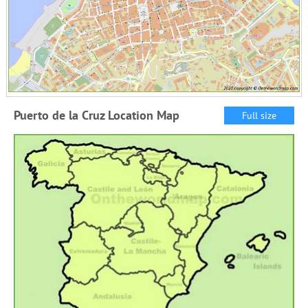
Puerto de la Cruz Location Map
Full size