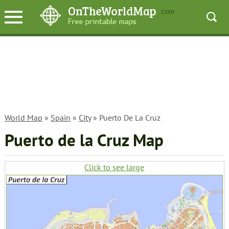
World Map
»
Spain
»
City
» Puerto De La Cruz
Puerto de la Cruz Map
Click to see large