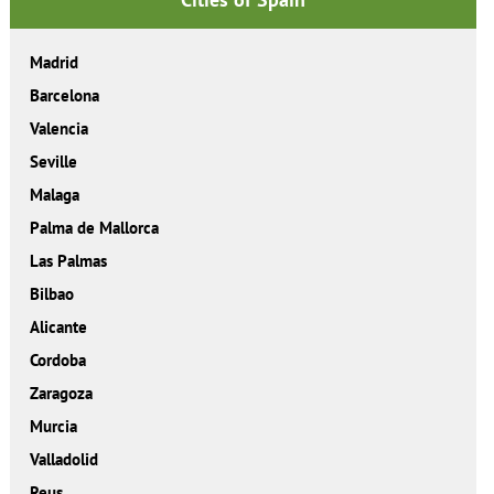
Madrid
Barcelona
Valencia
Seville
Malaga
Palma de Mallorca
Las Palmas
Bilbao
Alicante
Cordoba
Zaragoza
Murcia
Valladolid
Reus