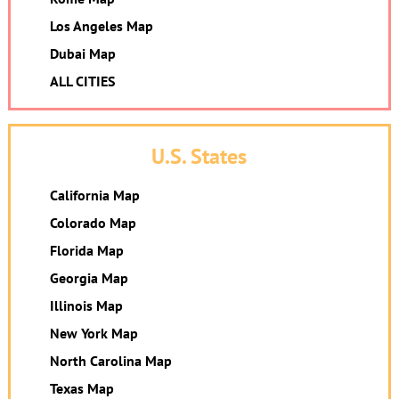
Los Angeles Map
Dubai Map
ALL CITIES
U.S. States
California Map
Colorado Map
Florida Map
Georgia Map
Illinois Map
New York Map
North Carolina Map
Texas Map