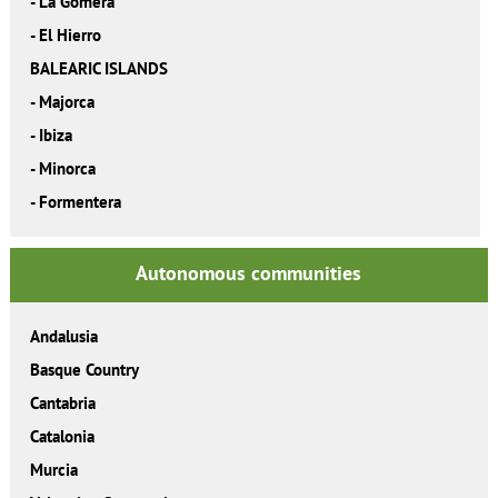
-
La Gomera
-
El Hierro
BALEARIC ISLANDS
-
Majorca
-
Ibiza
-
Minorca
-
Formentera
Autonomous communities
Andalusia
Basque Country
Cantabria
Catalonia
Murcia