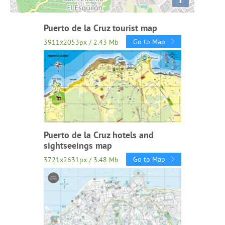
Puerto de la Cruz tourist map
Go to Map
3911x2053px / 2.43 Mb
Puerto de la Cruz hotels and
sightseeings map
Go to Map
3721x2631px / 3.48 Mb