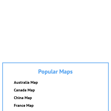
Popular Maps
Australia Map
Canada Map
China Map
France Map