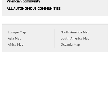
Valencian Community
ALL AUTONOMOUS COMMUNITIES
Europe Map
North America Map
Asia Map
South America Map
Africa Map
Oceania Map