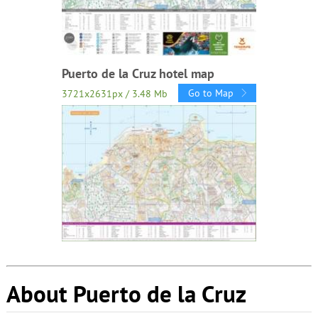
Puerto de la Cruz hotel map
Go to Map
3721x2631px / 3.48 Mb
About Puerto de la Cruz