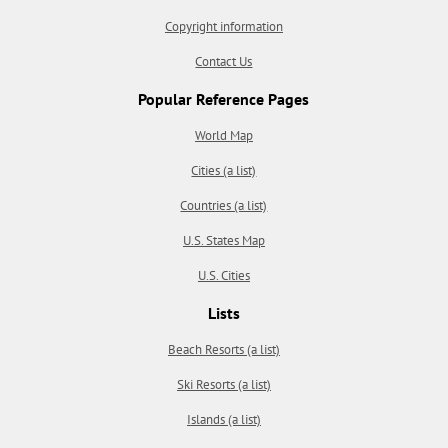
Copyright information
Contact Us
Popular Reference Pages
World Map
Cities (a list)
Countries (a list)
U.S. States Map
U.S. Cities
Lists
Beach Resorts (a list)
Ski Resorts (a list)
Islands (a list)