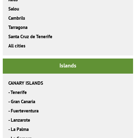
Salou
Cambrils
Tarragona
Santa Cruz de Tenerife
All cities
Islands
CANARY ISLANDS
-
Tenerife
-
Gran Canaria
-
Fuerteventura
-
Lanzarote
-
La Palma