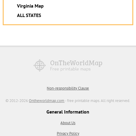
Virginia Map
ALL STATES
Non-responsibility Clause
© 2012-2026
Ontheworldmap.com
- free printable maps. All right reserved.
General Information
About Us
Privacy Policy