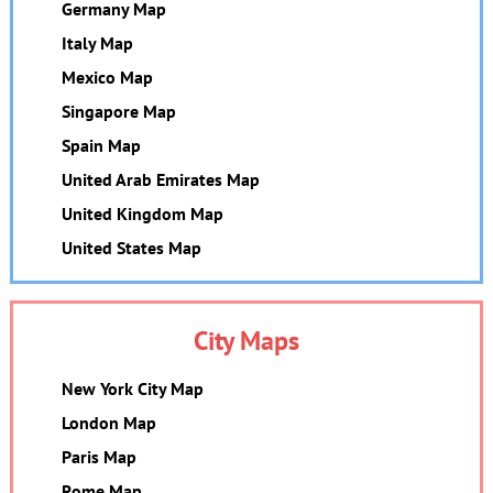
Germany Map
Italy Map
Mexico Map
Singapore Map
Spain Map
United Arab Emirates Map
United Kingdom Map
United States Map
City Maps
New York City Map
London Map
Paris Map
Rome Map