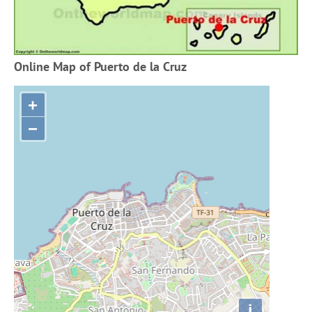
Online Map of Puerto de la Cruz
+
−
i