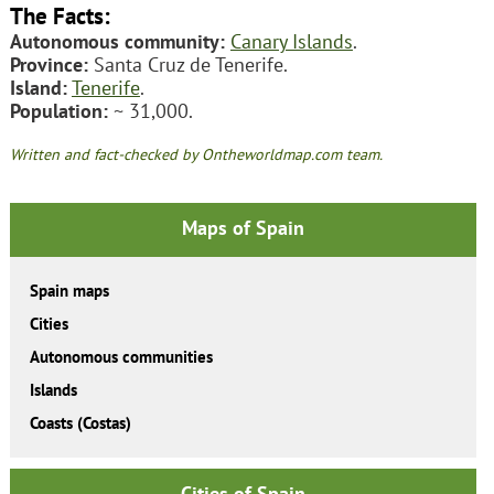
The Facts:
Autonomous community:
Canary Islands
.
Province:
Santa Cruz de Tenerife.
Island:
Tenerife
.
Population:
~ 31,000.
Written and fact-checked by Ontheworldmap.com team.
Maps of Spain
Spain maps
Cities
Autonomous communities
Islands
Coasts (Costas)
Cities of Spain