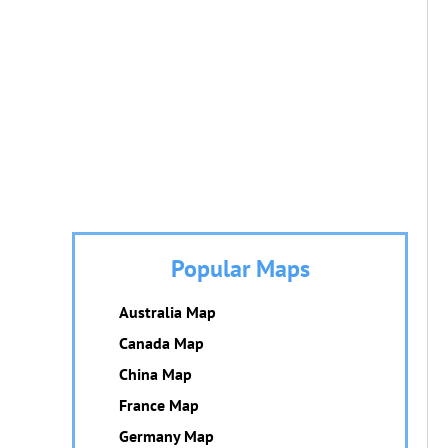
Popular Maps
Australia Map
Canada Map
China Map
France Map
Germany Map