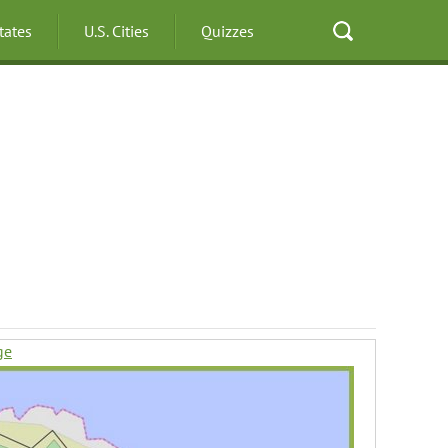
States
U.S. Cities
Quizzes
ge