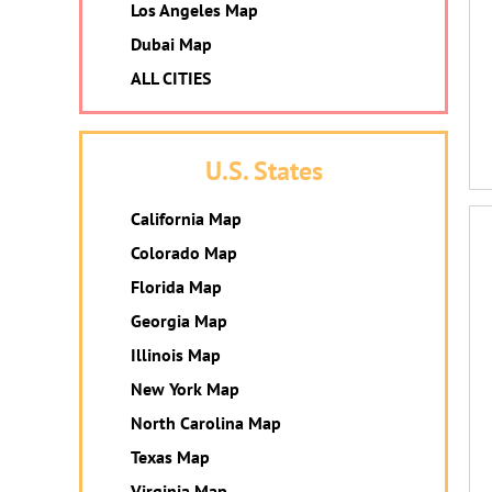
Los Angeles Map
Dubai Map
ALL CITIES
U.S. States
California Map
Colorado Map
Florida Map
Georgia Map
Illinois Map
New York Map
North Carolina Map
Texas Map
Virginia Map