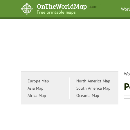
Wor
Wo
Europe Map
North America Map
P
Asia Map
South America Map
Africa Map
Oceania Map