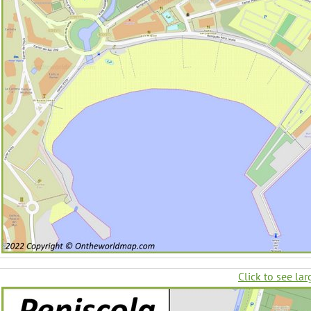
Click to see lar