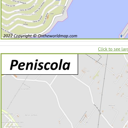
Click to see lar