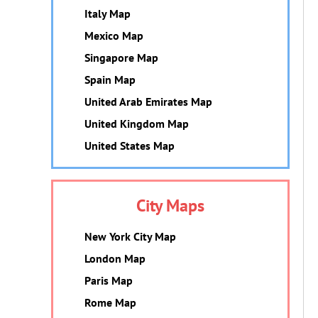
Italy Map
Mexico Map
Singapore Map
Spain Map
United Arab Emirates Map
United Kingdom Map
United States Map
City Maps
New York City Map
London Map
Paris Map
Rome Map