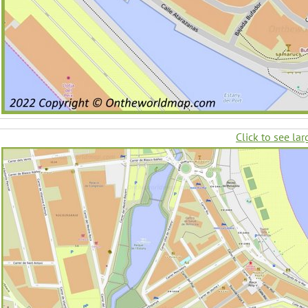
Click to see lar