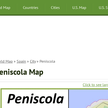
ld Map
Countries
Cities
U.S. Map
U.S. 
rld Map
»
Spain
»
City
» Peniscola
eniscola Map
Click to see lar