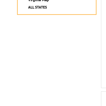
ALL STATES