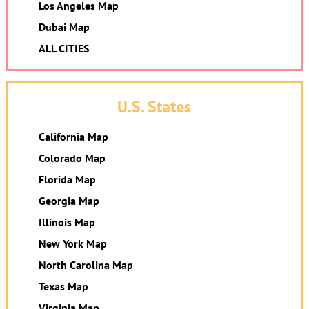
Los Angeles Map
Dubai Map
ALL CITIES
U.S. States
California Map
Colorado Map
Florida Map
Georgia Map
Illinois Map
New York Map
North Carolina Map
Texas Map
Virginia Map