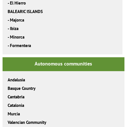
-
El Hierro
BALEARIC ISLANDS
-
Majorca
-
Ibiza
-
Minorca
-
Formentera
Autonomous communities
Andalusia
Basque Country
Cantabria
Catalonia
Murcia
Valencian Community