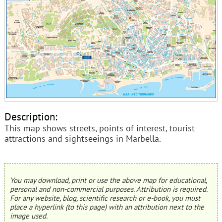
Description:
This map shows streets, points of interest, tourist
attractions and sightseeings in Marbella.
You may download, print or use the above map for educational,
personal and non-commercial purposes. Attribution is required.
For any website, blog, scientific research or e-book, you must
place a hyperlink (to this page) with an attribution next to the
image used.