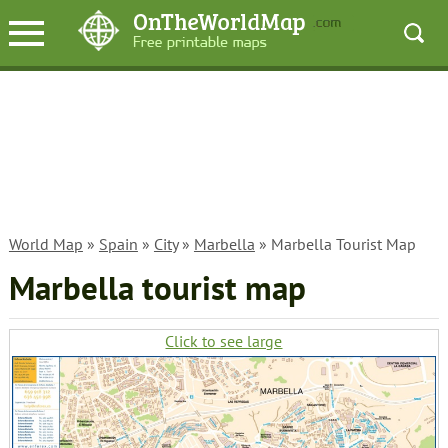
World Map
»
Spain
»
City
»
Marbella
» Marbella Tourist Map
Marbella tourist map
Click to see large