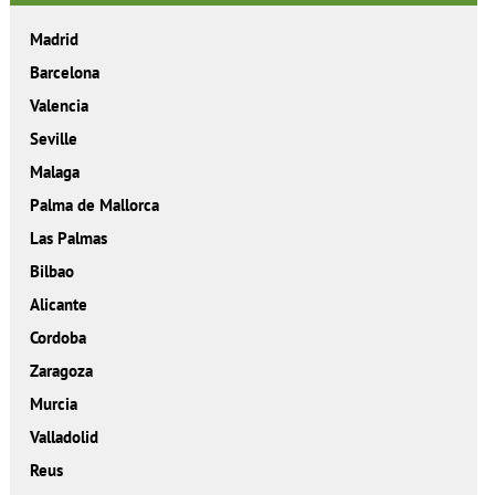
Madrid
Barcelona
Valencia
Seville
Malaga
Palma de Mallorca
Las Palmas
Bilbao
Alicante
Cordoba
Zaragoza
Murcia
Valladolid
Reus