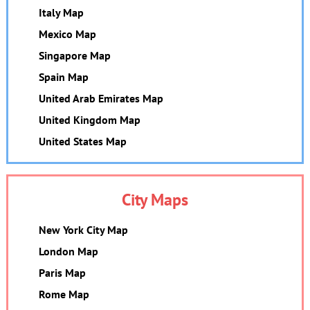
Italy Map
Mexico Map
Singapore Map
Spain Map
United Arab Emirates Map
United Kingdom Map
United States Map
City Maps
New York City Map
London Map
Paris Map
Rome Map