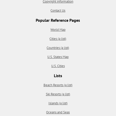
Copyright information
Contact Us
Popular Reference Pages
World Map
Cities (a list)
Countries (a list)
U.S. States Map
U.S. Cities
Lists
Beach Resorts (a list)
Ski Resorts (a list)
Islands (a list)
Oceans and Seas