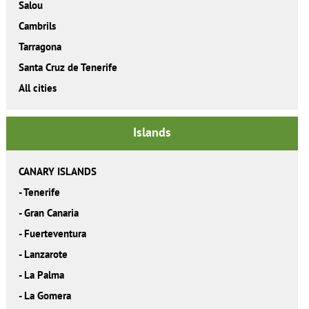
Salou
Cambrils
Tarragona
Santa Cruz de Tenerife
All cities
Islands
CANARY ISLANDS
-
Tenerife
-
Gran Canaria
-
Fuerteventura
-
Lanzarote
-
La Palma
-
La Gomera