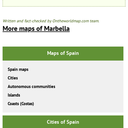
Written and fact-checked by Ontheworldmap.com team.
More maps of Marbella
Maps of Spain
Spain maps
Cities
Autonomous communities
Islands
Coasts (Costas)
Cities of Spain