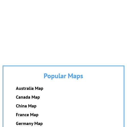
Popular Maps
Australia Map
Canada Map
China Map
France Map
Germany Map