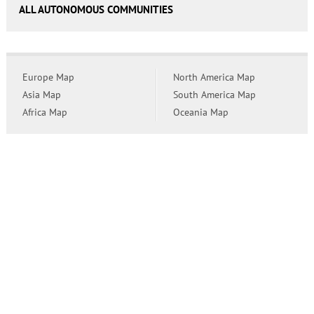
ALL AUTONOMOUS COMMUNITIES
Europe Map
North America Map
Asia Map
South America Map
Africa Map
Oceania Map