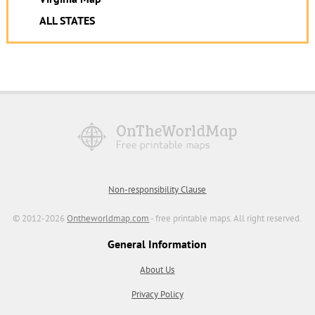
ALL STATES
Non-responsibility Clause
© 2012-2026
Ontheworldmap.com
- free printable maps. All right reserved.
General Information
About Us
Privacy Policy