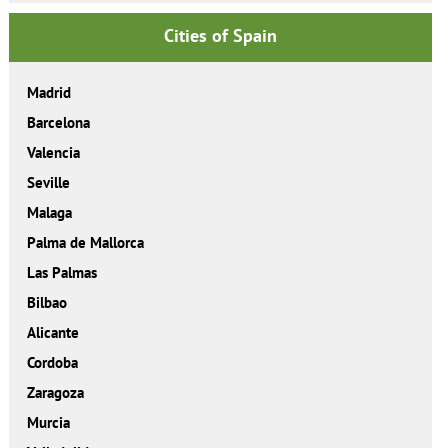
Cities of Spain
Madrid
Barcelona
Valencia
Seville
Malaga
Palma de Mallorca
Las Palmas
Bilbao
Alicante
Cordoba
Zaragoza
Murcia