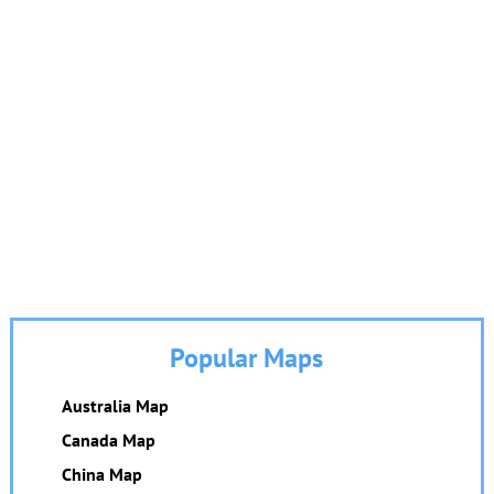
Popular Maps
Australia Map
Canada Map
China Map