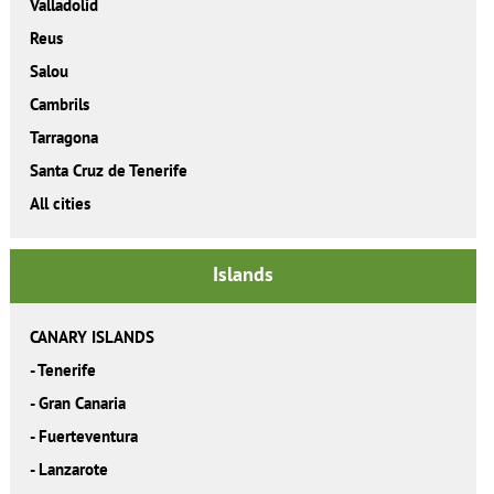
Valladolid
Reus
Salou
Cambrils
Tarragona
Santa Cruz de Tenerife
All cities
Islands
CANARY ISLANDS
-
Tenerife
-
Gran Canaria
-
Fuerteventura
-
Lanzarote