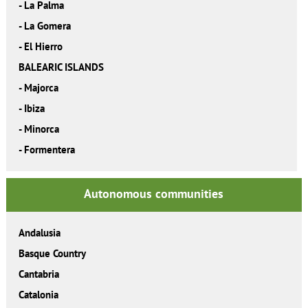
-
La Palma
-
La Gomera
-
El Hierro
BALEARIC ISLANDS
-
Majorca
-
Ibiza
-
Minorca
-
Formentera
Autonomous communities
Andalusia
Basque Country
Cantabria
Catalonia