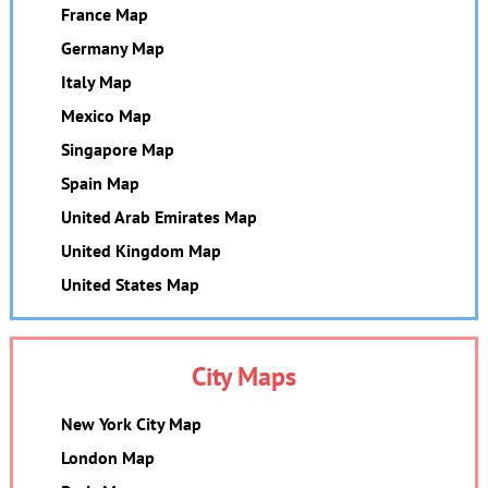
France Map
Germany Map
Italy Map
Mexico Map
Singapore Map
Spain Map
United Arab Emirates Map
United Kingdom Map
United States Map
City Maps
New York City Map
London Map