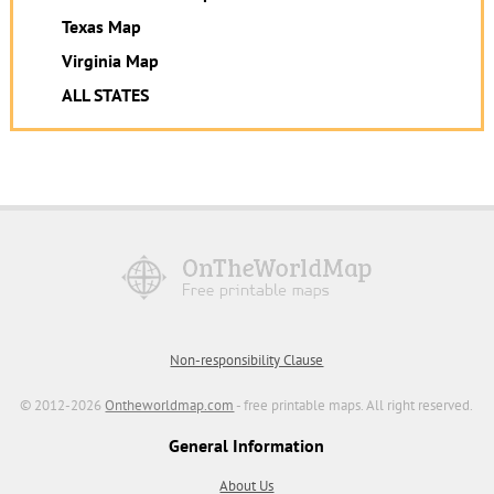
Texas Map
Virginia Map
ALL STATES
Non-responsibility Clause
© 2012-2026
Ontheworldmap.com
- free printable maps. All right reserved.
General Information
About Us