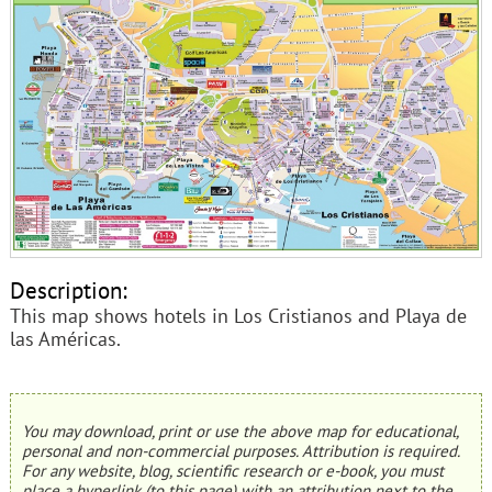
Description:
This map shows hotels in Los Cristianos and Playa de
las Américas.
You may download, print or use the above map for educational,
personal and non-commercial purposes. Attribution is required.
For any website, blog, scientific research or e-book, you must
place a hyperlink (to this page) with an attribution next to the