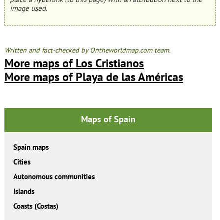
image used.
Written and fact-checked by Ontheworldmap.com team.
More maps of Los Cristianos
More maps of Playa de las Américas
Maps of Spain
Spain maps
Cities
Autonomous communities
Islands
Coasts (Costas)