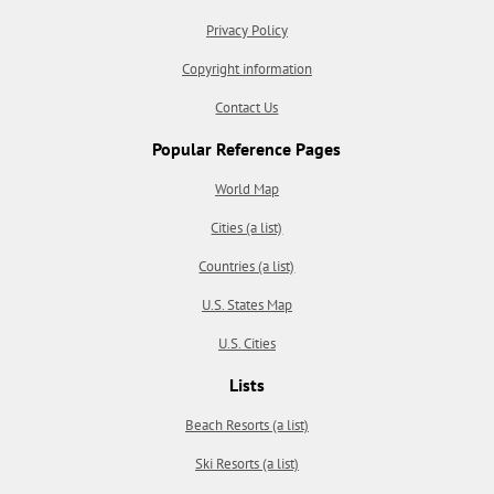
Privacy Policy
Copyright information
Contact Us
Popular Reference Pages
World Map
Cities (a list)
Countries (a list)
U.S. States Map
U.S. Cities
Lists
Beach Resorts (a list)
Ski Resorts (a list)