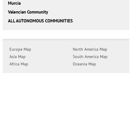
Murcia
Valencian Community
ALL AUTONOMOUS COMMUNITIES
Europe Map
North America Map
Asia Map
South America Map
Africa Map
Oceania Map