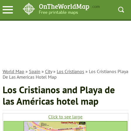
World Map
»
Spain
»
City
»
Los Cristianos
» Los Cristianos Playa
De Las Americas Hotel Map
Los Cristianos and Playa de
las Américas hotel map
Click to see large