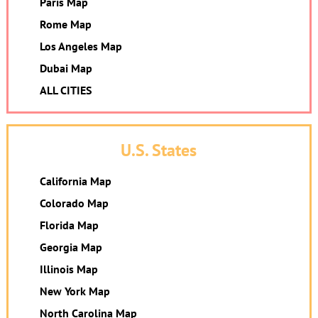
Paris Map
Rome Map
Los Angeles Map
Dubai Map
ALL CITIES
U.S. States
California Map
Colorado Map
Florida Map
Georgia Map
Illinois Map
New York Map
North Carolina Map