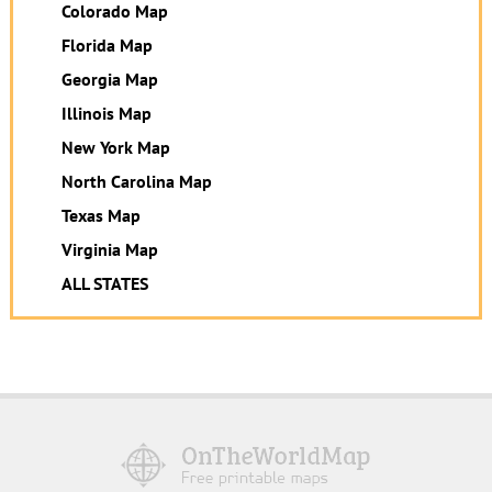
Colorado Map
Florida Map
Georgia Map
Illinois Map
New York Map
North Carolina Map
Texas Map
Virginia Map
ALL STATES