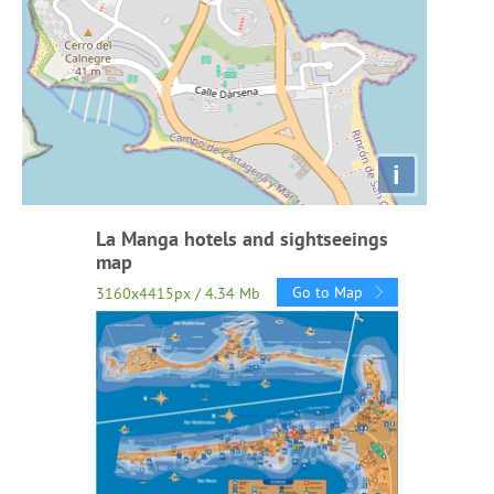
i
La Manga hotels and sightseeings
map
Go to Map
3160x4415px / 4.34 Mb