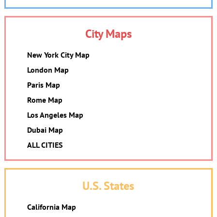
City Maps
New York City Map
London Map
Paris Map
Rome Map
Los Angeles Map
Dubai Map
ALL CITIES
U.S. States
California Map