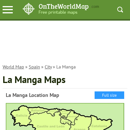
World Map
»
Spain
»
City
» La Manga
La Manga Maps
La Manga Location Map
Full size