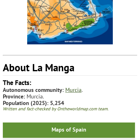
About La Manga
The Facts:
Autonomous community:
Murcia
.
Province:
Murcia.
Population (2025): 5,254
Written and fact-checked by Ontheworldmap.com team.
Maps of Spain