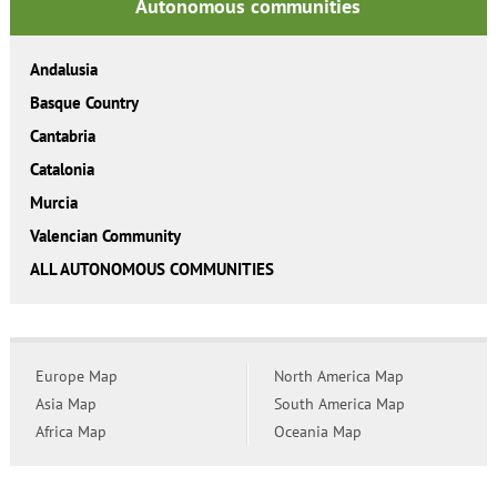
Autonomous communities
Andalusia
Basque Country
Cantabria
Catalonia
Murcia
Valencian Community
ALL AUTONOMOUS COMMUNITIES
Europe Map
North America Map
Asia Map
South America Map
Africa Map
Oceania Map