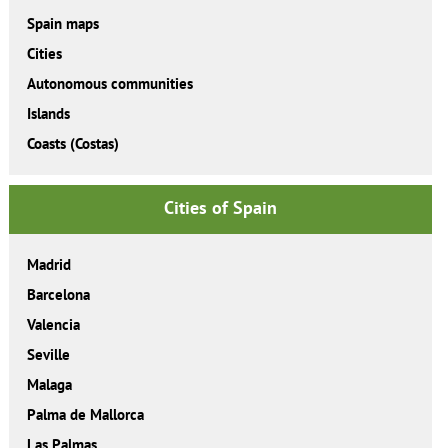
Spain maps
Cities
Autonomous communities
Islands
Coasts (Costas)
Cities of Spain
Madrid
Barcelona
Valencia
Seville
Malaga
Palma de Mallorca
Las Palmas