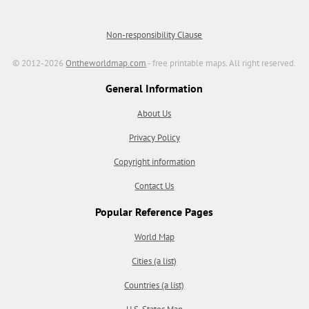
Non-responsibility Clause
© 2012-2026
Ontheworldmap.com
- free printable maps. All right reserved.
General Information
About Us
Privacy Policy
Copyright information
Contact Us
Popular Reference Pages
World Map
Cities (a list)
Countries (a list)