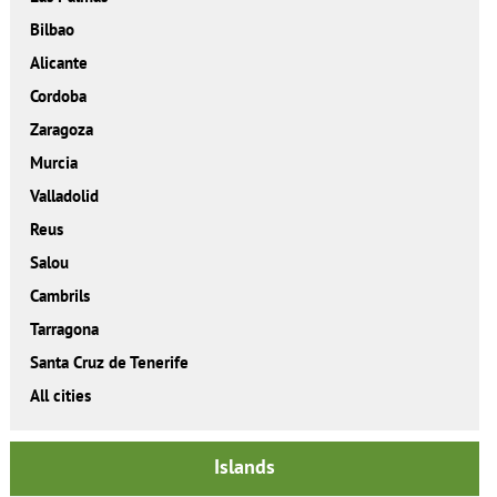
Bilbao
Alicante
Cordoba
Zaragoza
Murcia
Valladolid
Reus
Salou
Cambrils
Tarragona
Santa Cruz de Tenerife
All cities
Islands