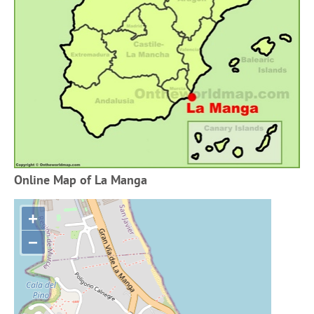
Online Map of La Manga
+
−