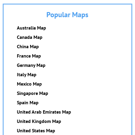
Popular Maps
Australia Map
Canada Map
China Map
France Map
Germany Map
Italy Map
Mexico Map
Singapore Map
Spain Map
United Arab Emirates Map
United Kingdom Map
United States Map