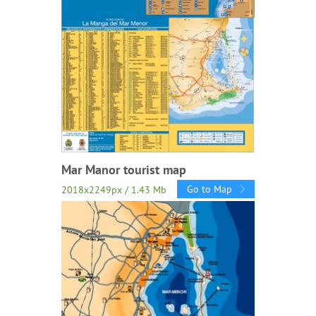
Mar Manor tourist map
Go to Map
2018x2249px / 1.43 Mb