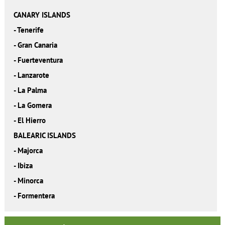
CANARY ISLANDS
-
Tenerife
-
Gran Canaria
-
Fuerteventura
-
Lanzarote
-
La Palma
-
La Gomera
-
El Hierro
BALEARIC ISLANDS
-
Majorca
-
Ibiza
-
Minorca
-
Formentera