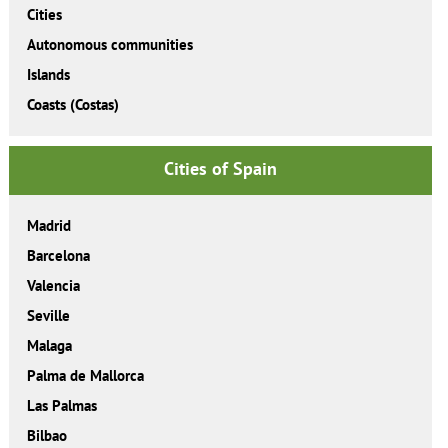
Cities
Autonomous communities
Islands
Coasts (Costas)
Cities of Spain
Madrid
Barcelona
Valencia
Seville
Malaga
Palma de Mallorca
Las Palmas
Bilbao