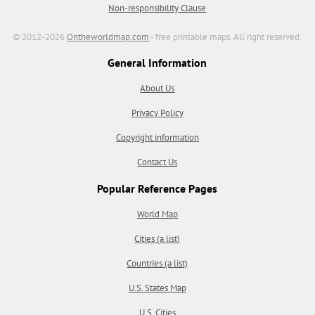
Non-responsibility Clause
© 2012-2026
Ontheworldmap.com
- free printable maps. All right reserved.
General Information
About Us
Privacy Policy
Copyright information
Contact Us
Popular Reference Pages
World Map
Cities (a list)
Countries (a list)
U.S. States Map
U.S. Cities