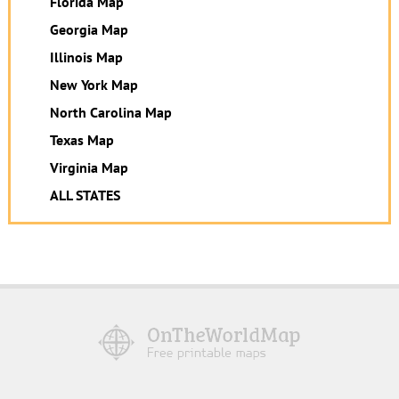
Florida Map
Georgia Map
Illinois Map
New York Map
North Carolina Map
Texas Map
Virginia Map
ALL STATES