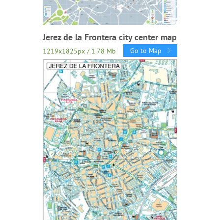
Jerez de la Frontera city center map
Go to Map
1219x1825px / 1.78 Mb