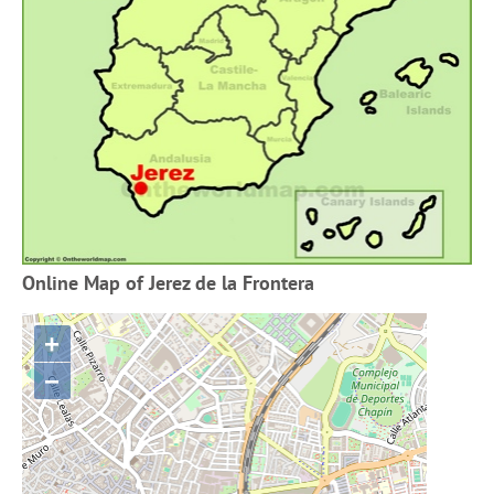
Online Map of Jerez de la Frontera
+
−