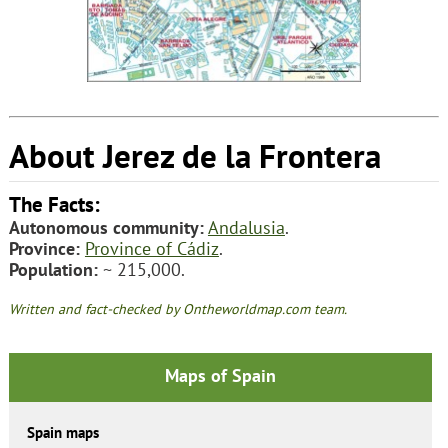
About Jerez de la Frontera
The Facts:
Autonomous community:
Andalusia
.
Province:
Province of Cádiz
.
Population:
~ 215,000.
Written and fact-checked by Ontheworldmap.com team.
Maps of Spain
Spain maps