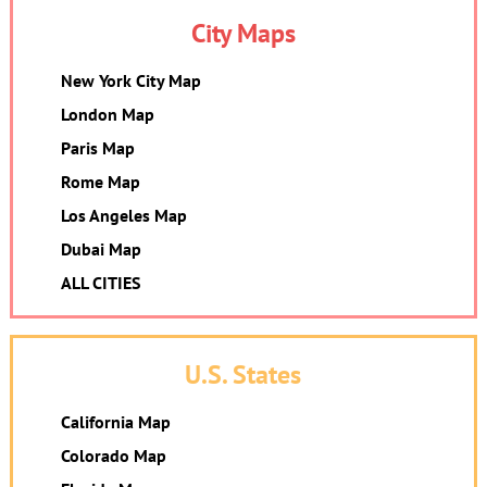
City Maps
New York City Map
London Map
Paris Map
Rome Map
Los Angeles Map
Dubai Map
ALL CITIES
U.S. States
California Map
Colorado Map