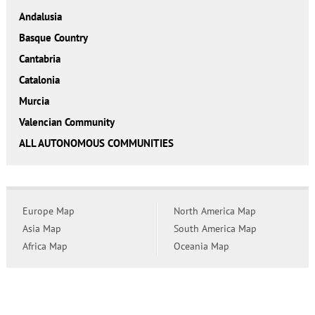
Andalusia
Basque Country
Cantabria
Catalonia
Murcia
Valencian Community
ALL AUTONOMOUS COMMUNITIES
Europe Map
North America Map
Asia Map
South America Map
Africa Map
Oceania Map