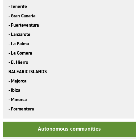
-
Tenerife
-
Gran Canaria
-
Fuerteventura
-
Lanzarote
-
La Palma
-
La Gomera
-
El Hierro
BALEARIC ISLANDS
-
Majorca
-
Ibiza
-
Minorca
-
Formentera
Autonomous communities