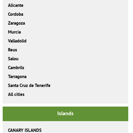
Alicante
Cordoba
Zaragoza
Murcia
Valladolid
Reus
Salou
Cambrils
Tarragona
Santa Cruz de Tenerife
All cities
Islands
CANARY ISLANDS