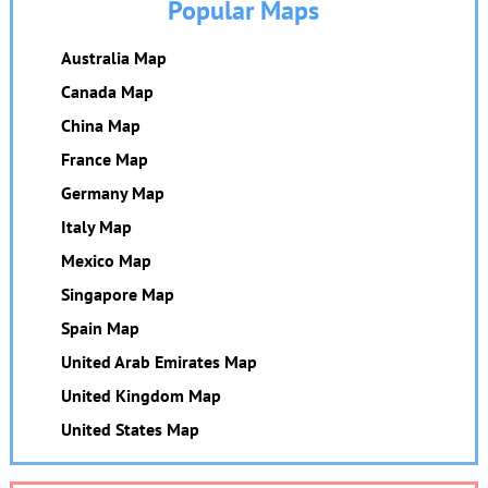
Popular Maps
Australia Map
Canada Map
China Map
France Map
Germany Map
Italy Map
Mexico Map
Singapore Map
Spain Map
United Arab Emirates Map
United Kingdom Map
United States Map