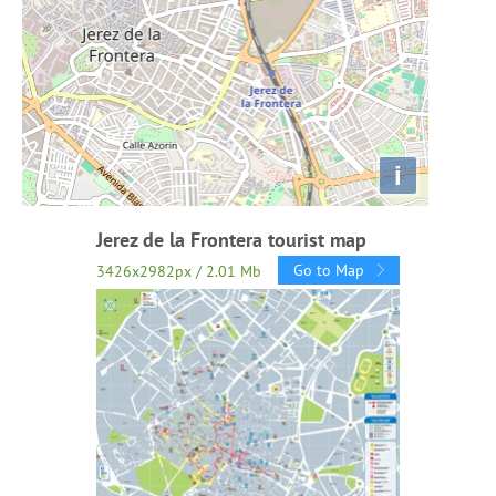
i
Jerez de la Frontera tourist map
Go to Map
3426x2982px / 2.01 Mb