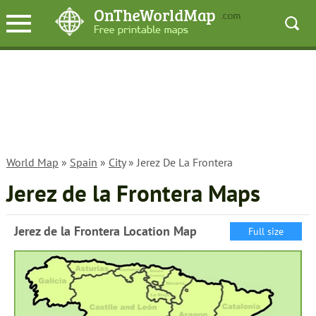
World Map
»
Spain
»
City
» Jerez De La Frontera
Jerez de la Frontera Maps
Jerez de la Frontera Location Map
Full size