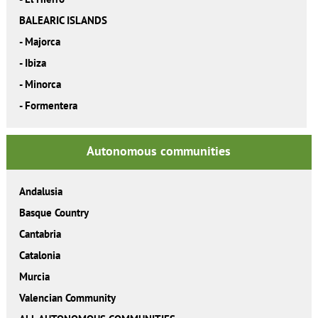
BALEARIC ISLANDS
-
Majorca
-
Ibiza
-
Minorca
-
Formentera
Autonomous communities
Andalusia
Basque Country
Cantabria
Catalonia
Murcia
Valencian Community