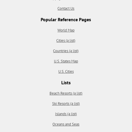
Contact Us
Popular Reference Pages
World Map
Cities (a list)
Countries (a list)
U.S. States Map
U.S. Cities
Lists
Beach Resorts (a list)
Ski Resorts (a list)
Islands (a list)
Oceans and Seas