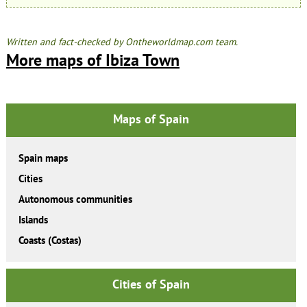
Written and fact-checked by Ontheworldmap.com team.
More maps of Ibiza Town
Maps of Spain
Spain maps
Cities
Autonomous communities
Islands
Coasts (Costas)
Cities of Spain