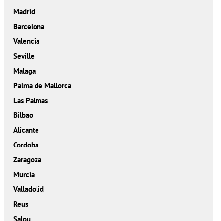
Madrid
Barcelona
Valencia
Seville
Malaga
Palma de Mallorca
Las Palmas
Bilbao
Alicante
Cordoba
Zaragoza
Murcia
Valladolid
Reus
Salou