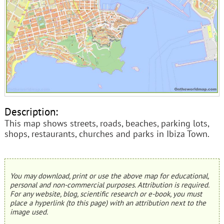
Description:
This map shows streets, roads, beaches, parking lots,
shops, restaurants, churches and parks in Ibiza Town.
You may download, print or use the above map for educational,
personal and non-commercial purposes. Attribution is required.
For any website, blog, scientific research or e-book, you must
place a hyperlink (to this page) with an attribution next to the
image used.