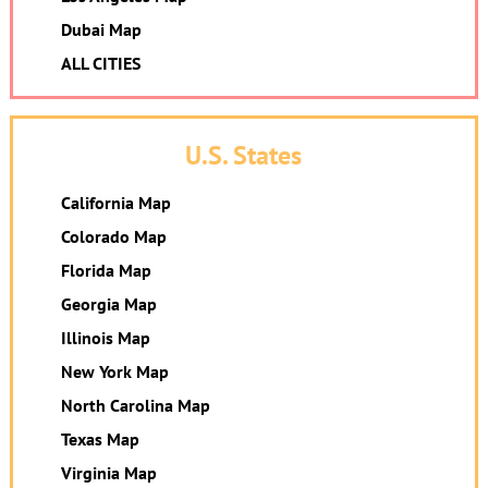
Dubai Map
ALL CITIES
U.S. States
California Map
Colorado Map
Florida Map
Georgia Map
Illinois Map
New York Map
North Carolina Map
Texas Map
Virginia Map