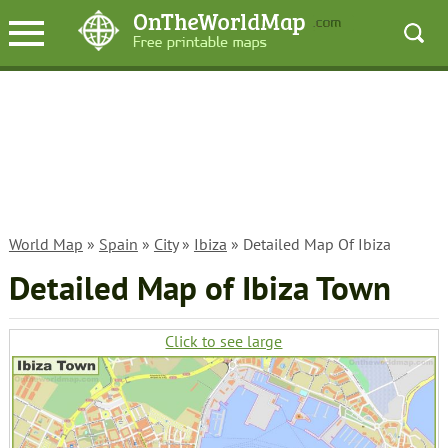
World Map
»
Spain
»
City
»
Ibiza
» Detailed Map Of Ibiza
Detailed Map of Ibiza Town
Click to see large