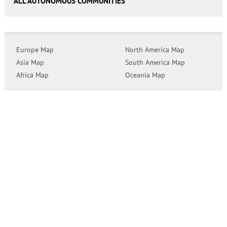
ALL AUTONOMOUS COMMUNITIES
Europe Map
North America Map
Asia Map
South America Map
Africa Map
Oceania Map