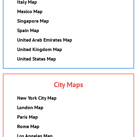
Italy Map
Mexico Map
Singapore Map
Spain Map
United Arab Emirates Map
United Kingdom Map
United States Map
City Maps
New York City Map
London Map
Paris Map
Rome Map
Los Angeles Map