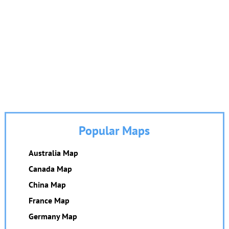
Popular Maps
Australia Map
Canada Map
China Map
France Map
Germany Map