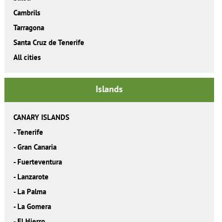
Cambrils
Tarragona
Santa Cruz de Tenerife
All cities
Islands
CANARY ISLANDS
-
Tenerife
-
Gran Canaria
-
Fuerteventura
-
Lanzarote
-
La Palma
-
La Gomera
-
El Hierro