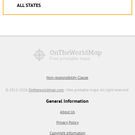
ALL STATES
Non-responsibility Clause
© 2012-2026
Ontheworldmap.com
- free printable maps. All right reserved.
General Information
About Us
Privacy Policy
Copyright information