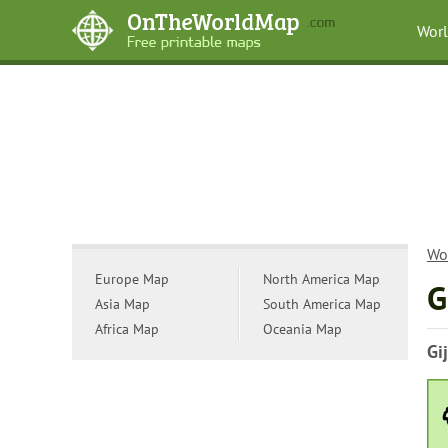
Wor
Wo
Europe Map
North America Map
G
Asia Map
South America Map
Africa Map
Oceania Map
Gi