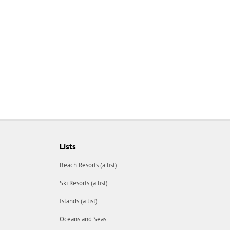
Lists
Beach Resorts (a list)
Ski Resorts (a list)
Islands (a list)
Oceans and Seas