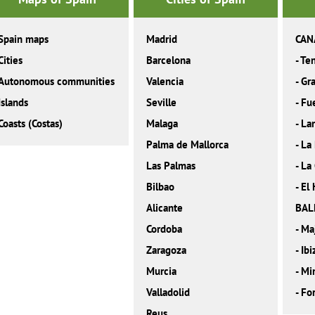
Spain maps
Madrid
CAN
Cities
Barcelona
-
Ten
Autonomous communities
Valencia
-
Gra
Islands
Seville
-
Fu
Coasts (Costas)
Malaga
-
La
Palma de Mallorca
-
La
Las Palmas
-
La
Bilbao
-
El 
Alicante
BAL
Cordoba
-
Ma
Zaragoza
-
Ibi
Murcia
-
Mi
Valladolid
-
Fo
Reus