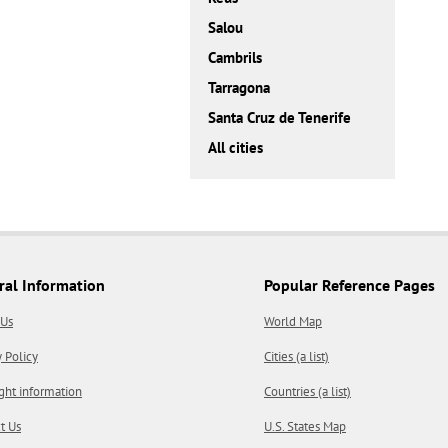
Salou
Cambrils
Tarragona
Santa Cruz de Tenerife
All cities
ral Information
Popular Reference Pages
 Us
World Map
y Policy
Cities (a list)
ght information
Countries (a list)
t Us
U.S. States Map