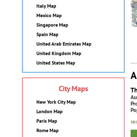
Italy Map
Mexico Map
Singapore Map
Spain Map
United Arab Emirates Map
United Kingdom Map
United States Map
A
City Maps
Th
Au
New York City Map
Pr
Po
London Map
Paris Map
Wri
Rome Map