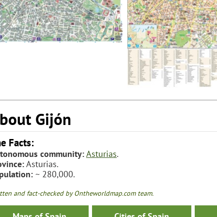
bout Gijón
e Facts:
tonomous community:
Asturias
.
ovince:
Asturias.
pulation:
~ 280,000.
tten and fact-checked by Ontheworldmap.com team.
Maps of Spain
Cities of Spain