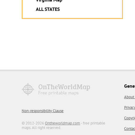
ALL STATES
Gene
About
Privac
Non-responsibility Clause
Copyri
© 2012-2026
Ontheworldmap.com
- free printable
maps. All right reserved.
Contac