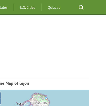
States
U.S. Cities
Quizzes
ne Map of Gijón