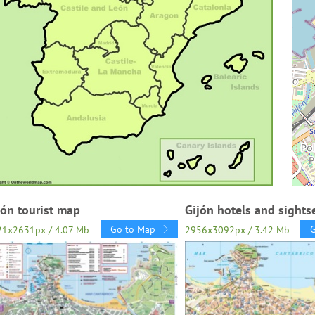
jón tourist map
Gijón hotels and sight
Go to Map
21x2631px / 4.07 Mb
2956x3092px / 3.42 Mb