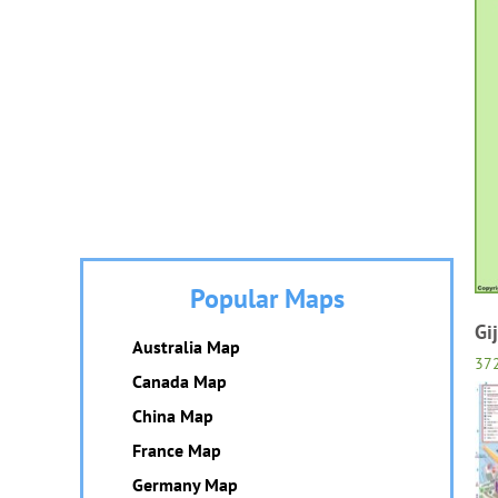
Popular Maps
Gi
Australia Map
37
Canada Map
China Map
France Map
Germany Map