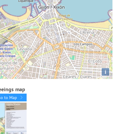
i
seeings map
Go to Map