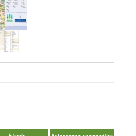
Islands
Autonomous communities