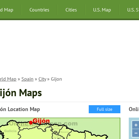
ld Map
Countries
Cities
U.S. Map
U.S. 
rld Map
»
Spain
»
City
» Gijon
ijón Maps
jón Location Map
Onli
Full size
+
−