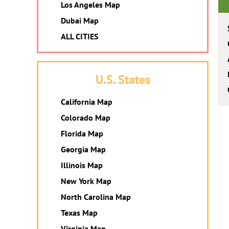
Los Angeles Map
Dubai Map
ALL CITIES
U.S. States
California Map
Colorado Map
Florida Map
Georgia Map
Illinois Map
New York Map
North Carolina Map
Texas Map
Virginia Map