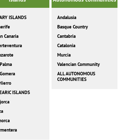
ARY ISLANDS
Andalusia
erife
Basque Country
n Canaria
Cantabria
erteventura
Catalonia
nzarote
Murcia
 Palma
Valencian Community
 Gomera
ALL AUTONOMOUS
COMMUNITIES
Hierro
EARIC ISLANDS
jorca
za
norca
rmentera