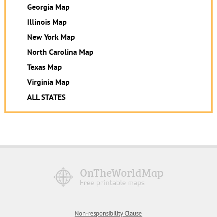
Georgia Map
Illinois Map
New York Map
North Carolina Map
Texas Map
Virginia Map
ALL STATES
Non-responsibility Clause