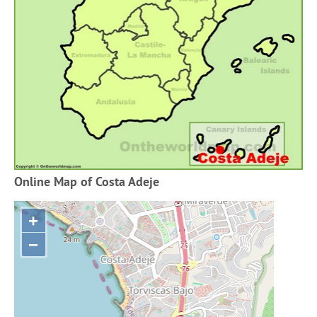
Online Map of Costa Adeje
+
−