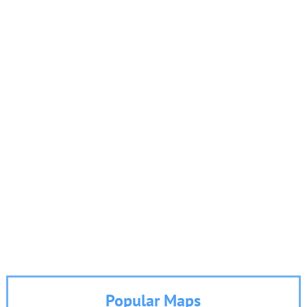
Popular Maps