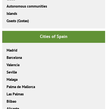
Autonomous communities
Islands
Coasts (Costas)
Cities of Spain
Madrid
Barcelona
Valencia
Seville
Malaga
Palma de Mallorca
Las Palmas
Bilbao
Alicante