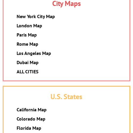
City Maps
New York City Map
London Map
Paris Map
Rome Map
Los Angeles Map
Dubai Map
ALL CITIES
U.S. States
California Map
Colorado Map
Florida Map