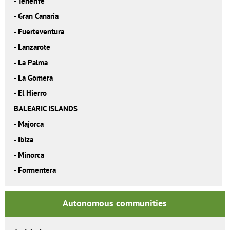
-
Tenerife
-
Gran Canaria
-
Fuerteventura
-
Lanzarote
-
La Palma
-
La Gomera
-
El Hierro
BALEARIC ISLANDS
-
Majorca
-
Ibiza
-
Minorca
-
Formentera
Autonomous communities