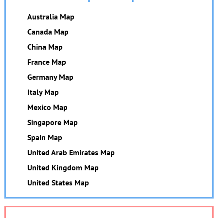
Australia Map
Canada Map
China Map
France Map
Germany Map
Italy Map
Mexico Map
Singapore Map
Spain Map
United Arab Emirates Map
United Kingdom Map
United States Map