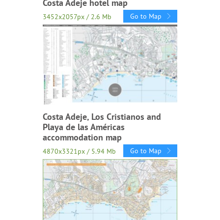
Costa Adeje hotel map
Go to Map
3452x2057px / 2.6 Mb
Costa Adeje, Los Cristianos and
Playa de las Américas
accommodation map
Go to Map
4870x3321px / 5.94 Mb