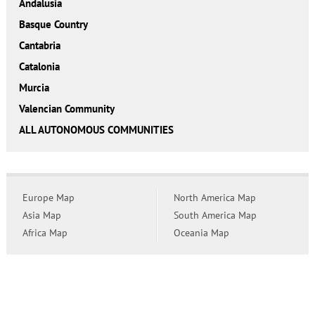
Andalusia
Basque Country
Cantabria
Catalonia
Murcia
Valencian Community
ALL AUTONOMOUS COMMUNITIES
Europe Map
North America Map
Asia Map
South America Map
Africa Map
Oceania Map