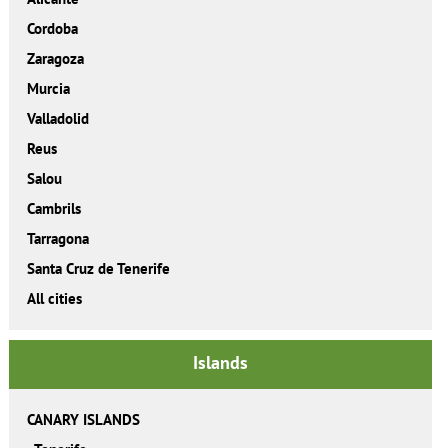
Cordoba
Zaragoza
Murcia
Valladolid
Reus
Salou
Cambrils
Tarragona
Santa Cruz de Tenerife
All cities
Islands
CANARY ISLANDS