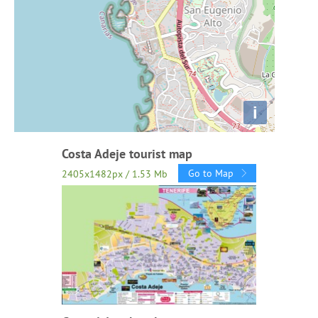
i
Costa Adeje tourist map
Go to Map
2405x1482px / 1.53 Mb