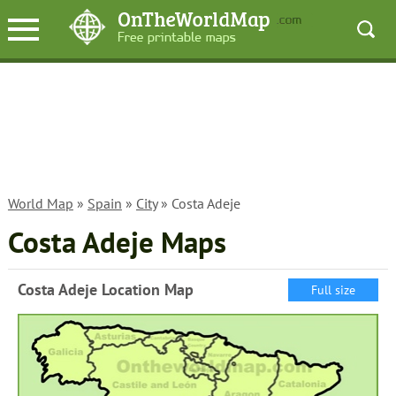
World Map
»
Spain
»
City
» Costa Adeje
Costa Adeje Maps
Costa Adeje Location Map
Full size