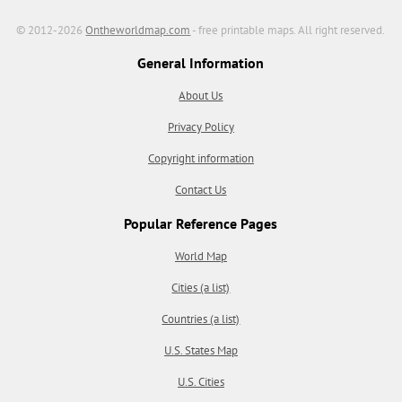
© 2012-2026
Ontheworldmap.com
- free printable maps. All right reserved.
General Information
About Us
Privacy Policy
Copyright information
Contact Us
Popular Reference Pages
World Map
Cities (a list)
Countries (a list)
U.S. States Map
U.S. Cities