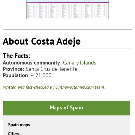
About Costa Adeje
The Facts:
Autonomous community:
Canary Islands
.
Province:
Santa Cruz de Tenerife.
Population:
~ 21,000.
Written and fact-checked by Ontheworldmap.com team.
Maps of Spain
Spain maps
Cities