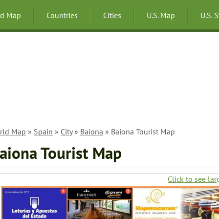
ld Map
Countries
Cities
U.S. Map
U.S. 
rld Map
»
Spain
»
City
»
Baiona
» Baiona Tourist Map
aiona Tourist Map
Click to see lar