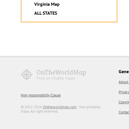
Virginia Map
ALL STATES
Gene
About
Privac
Non-responsibility Clause
Copyri
© 2012-2026
Ontheworldmap.com
- free printable
maps. All right reserved.
Contac