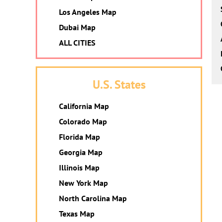
Los Angeles Map
Dubai Map
ALL CITIES
U.S. States
California Map
Colorado Map
Florida Map
Georgia Map
Illinois Map
New York Map
North Carolina Map
Texas Map