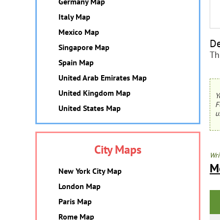
Germany Map
Italy Map
Mexico Map
De
Singapore Map
Th
Spain Map
United Arab Emirates Map
United Kingdom Map
Y
F
United States Map
u
City Maps
Wri
M
New York City Map
London Map
Paris Map
Rome Map