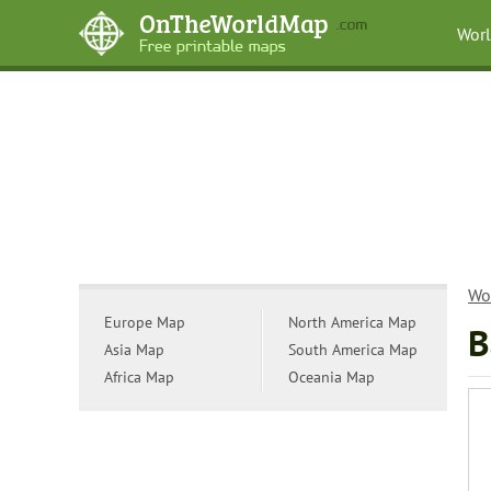
Wor
Wo
Europe Map
North America Map
B
Asia Map
South America Map
Africa Map
Oceania Map