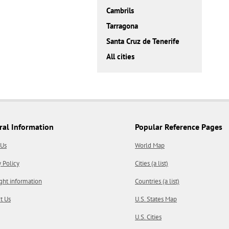
Cambrils
Tarragona
Santa Cruz de Tenerife
All cities
ral Information
Popular Reference Pages
 Us
World Map
y Policy
Cities (a list)
ght information
Countries (a list)
t Us
U.S. States Map
U.S. Cities