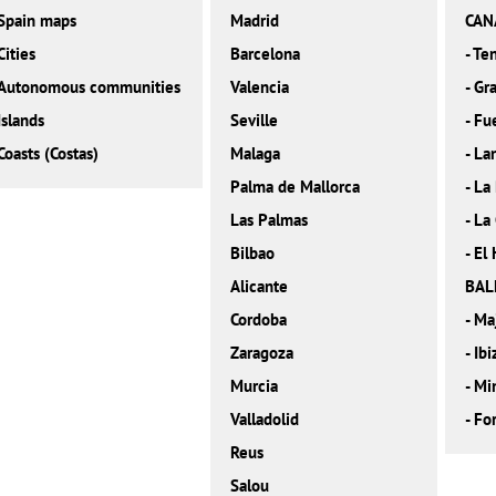
Spain maps
Madrid
CAN
Cities
Barcelona
-
Ten
Autonomous communities
Valencia
-
Gra
Islands
Seville
-
Fu
Coasts (Costas)
Malaga
-
La
Palma de Mallorca
-
La
Las Palmas
-
La
Bilbao
-
El 
Alicante
BAL
Cordoba
-
Ma
Zaragoza
-
Ibi
Murcia
-
Mi
Valladolid
-
Fo
Reus
Salou