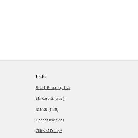
Lists
Beach Resorts (a list)
Ski Resorts (a list)
Islands (a list)
Oceans and Seas
Cities of Europe