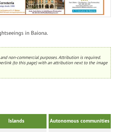
ightseeings in Baiona.
and non-commercial purposes. Attribution is required.
erlink (to this page) with an attribution next to the image
Islands
Autonomous communities