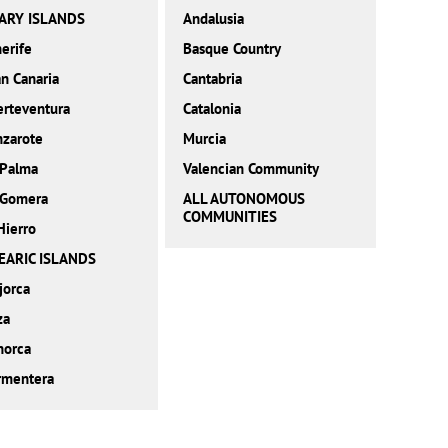
ARY ISLANDS
Andalusia
erife
Basque Country
n Canaria
Cantabria
erteventura
Catalonia
nzarote
Murcia
 Palma
Valencian Community
 Gomera
ALL AUTONOMOUS
COMMUNITIES
Hierro
EARIC ISLANDS
jorca
za
norca
rmentera