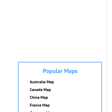
Popular Maps
Australia Map
Canada Map
China Map
France Map