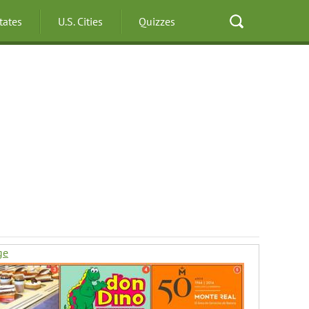
States
U.S. Cities
Quizzes
ge