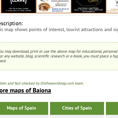
scription:
is map shows points of interest, tourist attractions and s
ou may download, print or use the above map for educational, personal 
or any website, blog, scientific research or e-book, you must place a hyp
sed.
tten and fact-checked by Ontheworldmap.com team.
ore maps of Baiona
Maps of Spain
Cities of Spain