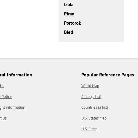
Izola
Piran
Portorož
Bled
ral Information
Popular Reference Pages
 Us
World Map
y Policy
Cities (a list)
ght information
Countries (a list)
t Us
U.S. States Map
U.S. Cities