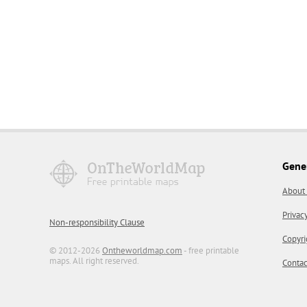
Gene
About
Privac
Non-responsibility Clause
Copyri
© 2012-2026
Ontheworldmap.com
- free printable
maps. All right reserved.
Contac