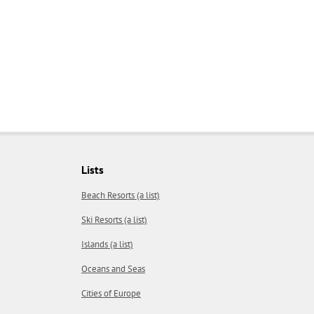
Lists
Beach Resorts (a list)
Ski Resorts (a list)
Islands (a list)
Oceans and Seas
Cities of Europe