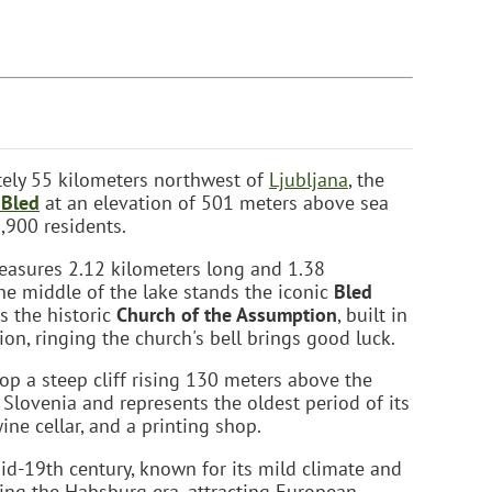
tely 55 kilometers northwest of
Ljubljana
, the
 Bled
at an elevation of 501 meters above sea
,900 residents.
easures 2.12 kilometers long and 1.38
he middle of the lake stands the iconic
Bled
es the historic
Church of the Assumption
, built in
tion, ringing the church's bell brings good luck.
top a steep cliff rising 130 meters above the
in Slovenia and represents the oldest period of its
ne cellar, and a printing shop.
id-19th century, known for its mild climate and
ring the Habsburg era, attracting European