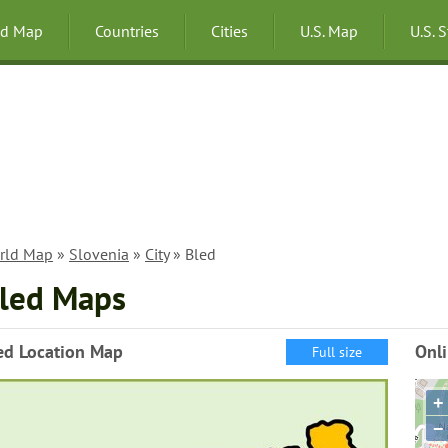
ld Map
Countries
Cities
U.S. Map
U.S. 
rld Map
»
Slovenia
»
City
» Bled
led Maps
ed Location Map
Onl
Full size
+
−