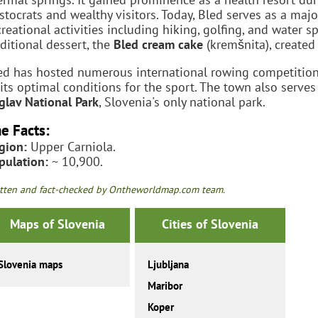
istocrats and wealthy visitors. Today, Bled serves as a majo
creational activities including hiking, golfing, and water s
aditional dessert, the
Bled cream cake
(kremšnita), created 
ed has hosted numerous international rowing competitio
 its optimal conditions for the sport. The town also serves
iglav National Park
, Slovenia's only national park.
e Facts:
gion:
Upper Carniola.
pulation:
~ 10,900.
tten and fact-checked by Ontheworldmap.com team.
Maps of Slovenia
Cities of Slovenia
Slovenia maps
Ljubljana
Maribor
Koper