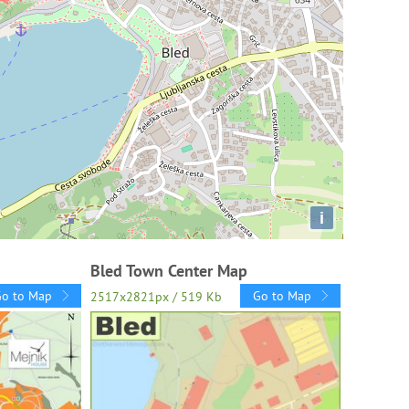
i
Bled Town Center Map
Go to Map
Go to Map
2517x2821px / 519 Kb