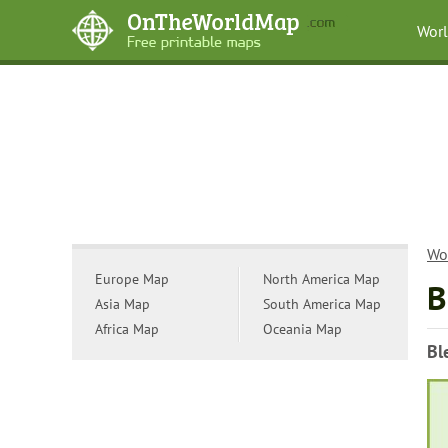
Wor
Wo
Europe Map
North America Map
B
Asia Map
South America Map
Africa Map
Oceania Map
Bl