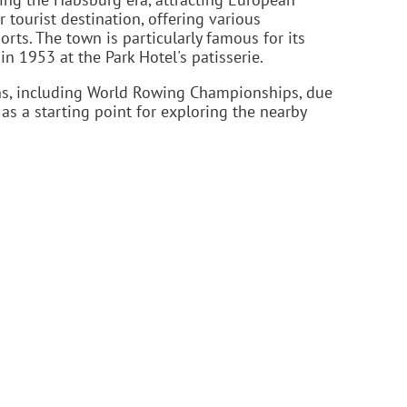
r tourist destination, offering various
ports. The town is particularly famous for its
in 1953 at the Park Hotel's patisserie.
ns, including World Rowing Championships, due
 as a starting point for exploring the nearby