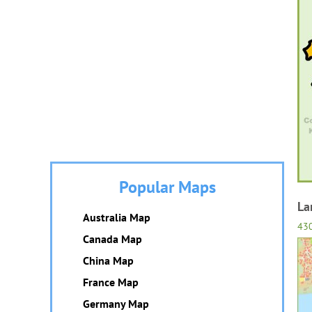
Popular Maps
La
Australia Map
43
Canada Map
China Map
France Map
Germany Map