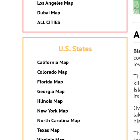
Los Angeles Map
Dubai Map
ALL CITIES
A
U.S. States
Bl
co
California Map
le
Colorado Map
Th
Florida Map
ki
Is
Georgia Map
it
Illinois Map
Ov
New York Map
la
North Carolina Map
hi
Texas Map
Th
th
Virginia Map