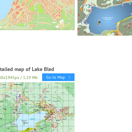
tailed map of Lake Bled
Go to Map
80x1945px / 1.19 Mb