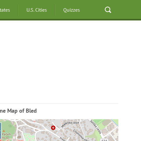
States
U.S. Cities
Quizzes
ine Map of Bled