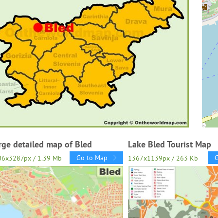
rge detailed map of Bled
Lake Bled Tourist Map
Go to Map
06x3287px / 1.39 Mb
1367x1139px / 263 Kb