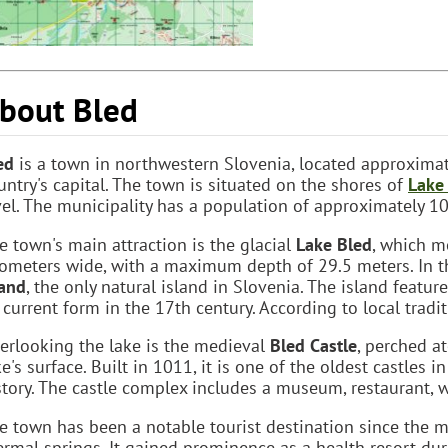
bout Bled
ed
is a town in northwestern Slovenia, located approxima
untry's capital. The town is situated on the shores of
Lake
vel. The municipality has a population of approximately 10
e town's main attraction is the glacial
Lake Bled
, which m
lometers wide, with a maximum depth of 29.5 meters. In t
land
, the only natural island in Slovenia. The island featur
s current form in the 17th century. According to local tradi
erlooking the lake is the medieval
Bled Castle
, perched a
ke's surface. Built in 1011, it is one of the oldest castles 
story. The castle complex includes a museum, restaurant, wi
e town has been a notable tourist destination since the m
ermal springs. It gained prominence as a health resort du