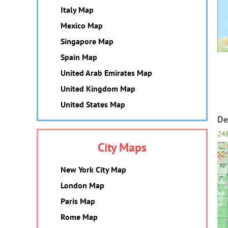
Italy Map
Mexico Map
Singapore Map
Spain Map
United Arab Emirates Map
United Kingdom Map
United States Map
De
24
City Maps
New York City Map
London Map
Paris Map
Rome Map