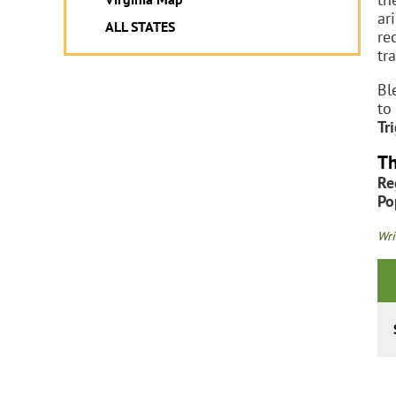
ar
ALL STATES
re
tr
Bl
to
Tr
Th
Re
Po
Wri