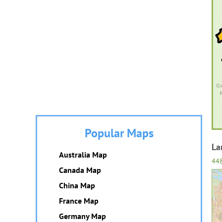
Popular Maps
La
Australia Map
44
Canada Map
China Map
France Map
Germany Map