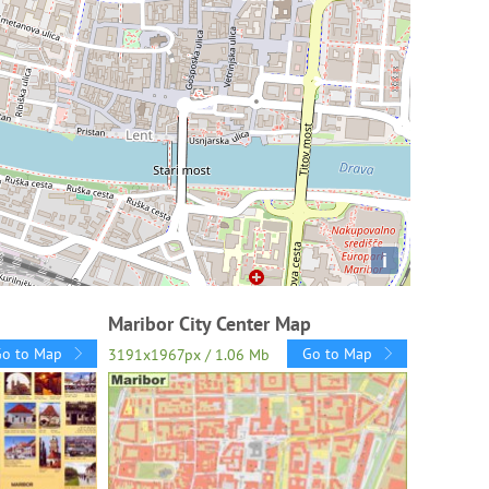
i
Maribor City Center Map
Go to Map
Go to Map
3191x1967px / 1.06 Mb