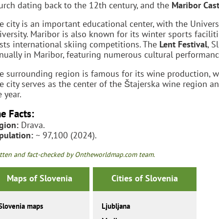
urch dating back to the 12th century, and the
Maribor Cast
e city is an important educational center, with the Univer
iversity. Maribor is also known for its winter sports faciliti
sts international skiing competitions. The
Lent Festival
, S
nually in Maribor, featuring numerous cultural performanc
e surrounding region is famous for its wine production, w
e city serves as the center of the Štajerska wine region 
e year.
e Facts:
gion:
Drava.
pulation:
~ 97,100 (2024).
tten and fact-checked by Ontheworldmap.com team.
Maps of Slovenia
Cities of Slovenia
Slovenia maps
Ljubljana