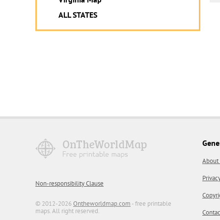
ALL STATES
Gene
About
Privac
Non-responsibility Clause
Copyri
© 2012-2026
Ontheworldmap.com
- free printable
maps. All right reserved.
Contac