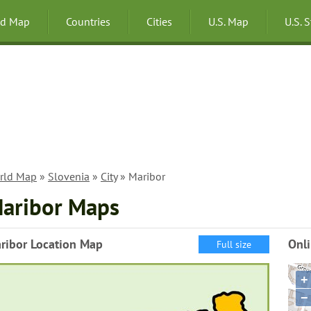
ld Map
Countries
Cities
U.S. Map
U.S. 
rld Map
»
Slovenia
»
City
» Maribor
aribor Maps
ribor Location Map
Onl
Full size
+
−