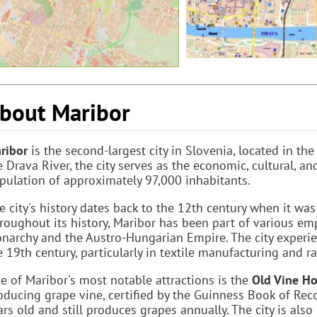
bout Maribor
ribor
is the second-largest city in Slovenia, located in th
e Drava River, the city serves as the economic, cultural, a
pulation of approximately 97,000 inhabitants.
e city's history dates back to the 12th century when it wa
roughout its history, Maribor has been part of various em
narchy and the Austro-Hungarian Empire. The city experie
e 19th century, particularly in textile manufacturing and ra
e of Maribor's most notable attractions is the
Old Vine H
oducing grape vine, certified by the Guinness Book of Recor
ars old and still produces grapes annually. The city is als