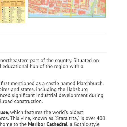
e northeastern part of the country. Situated on
nd educational hub of the region with a
s first mentioned as a castle named Marchburch.
pires and states, including the Habsburg
nced significant industrial development during
ilroad construction.
ouse
, which features the world's oldest
ds. This vine, known as "Stara trta," is over 400
o home to the
Maribor Cathedral
, a Gothic-style