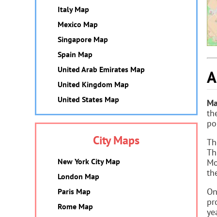
Italy Map
Mexico Map
Singapore Map
Spain Map
United Arab Emirates Map
A
United Kingdom Map
United States Map
Ma
th
po
City Maps
Th
Th
New York City Map
Mo
th
London Map
On
Paris Map
pr
Rome Map
ye