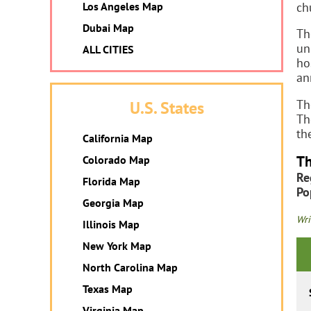
ch
Los Angeles Map
Dubai Map
Th
un
ALL CITIES
ho
an
Th
U.S. States
Th
th
California Map
Th
Colorado Map
Re
Florida Map
Po
Georgia Map
Wri
Illinois Map
New York Map
North Carolina Map
Texas Map
Virginia Map