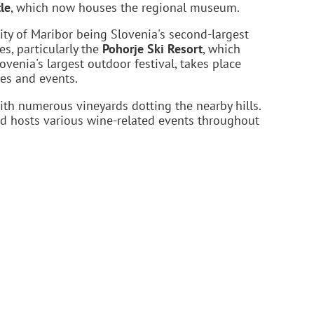
le
, which now houses the regional museum.
sity of Maribor being Slovenia's second-largest
es, particularly the
Pohorje Ski Resort
, which
lovenia's largest outdoor festival, takes place
es and events.
ith numerous vineyards dotting the nearby hills.
and hosts various wine-related events throughout