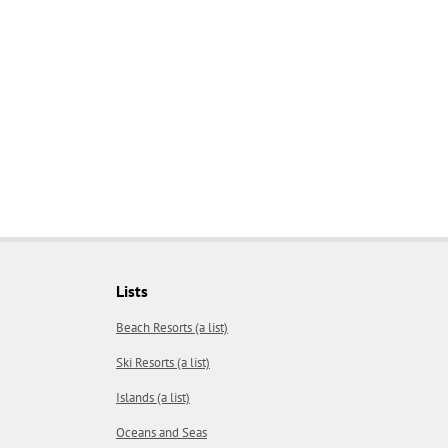
Lists
Beach Resorts (a list)
Ski Resorts (a list)
Islands (a list)
Oceans and Seas