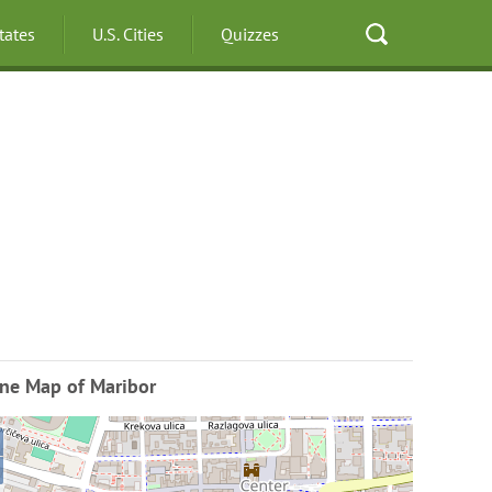
States
U.S. Cities
Quizzes
ine Map of Maribor