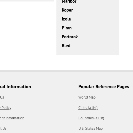
Maribor
Koper
Izola
Piran
Portorož
Bled
ral Information
Popular Reference Pages
 Us
World Map
y Policy
Cities (a list)
ght information
Countries (a list)
t Us
U.S. States Map