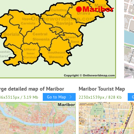
rge detailed map of Maribor
Maribor Tourist Map
Go to Map
86x3313px / 3.19 Mb
2230x1539px / 828 Kb