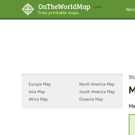
Wor
Wo
Europe Map
North America Map
M
Asia Map
South America Map
Africa Map
Oceania Map
Ma