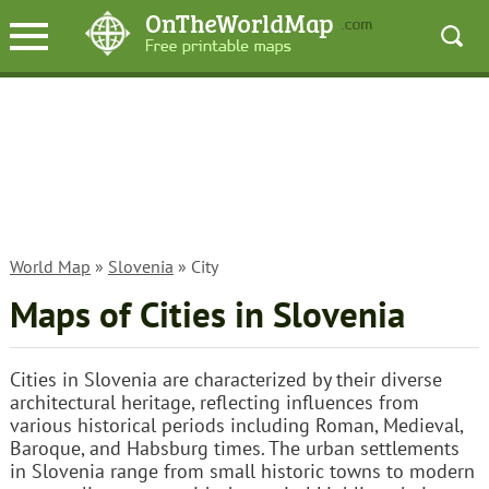
World Map
»
Slovenia
» City
Maps of Cities in Slovenia
Cities in Slovenia are characterized by their diverse
architectural heritage, reflecting influences from
various historical periods including Roman, Medieval,
Baroque, and Habsburg times. The urban settlements
in Slovenia range from small historic towns to modern