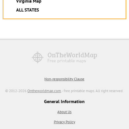
Virginia Map
ALL STATES
Non-responsibility Clause
© 2012-2026
Ontheworldmap.com
- free printable maps. All right reserved.
General Information
About Us
Privacy Policy