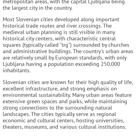
metropolitan areas, with the capital Ljubljana being
the largest city in the country.
Most Slovenian cities developed along important
historical trade routes and river crossings. The
medieval urban planning is still visible in many
historical city centers, with characteristic central
squares (typically called "trg") surrounded by churches
and administrative buildings. The country's urban areas
are relatively small by European standards, with only
Ljubljana having a population exceeding 250,000
inhabitants.
Slovenian cities are known for their high quality of life,
excellent infrastructure, and strong emphasis on
environmental sustainability. Many urban areas feature
extensive green spaces and parks, while maintaining
strong connections to the surrounding natural
landscapes. The cities typically serve as regional
economic and cultural centers, hosting universities,
theaters, museums, and various cultural institutions.