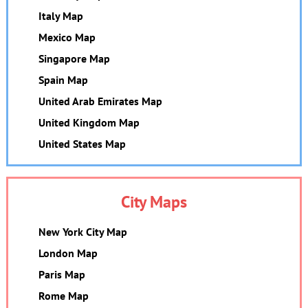
Italy Map
Mexico Map
Singapore Map
Spain Map
United Arab Emirates Map
United Kingdom Map
United States Map
City Maps
New York City Map
London Map
Paris Map
Rome Map