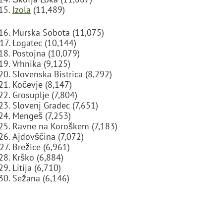
Izola
(11,489)
Murska Sobota (11,075)
Logatec (10,144)
Postojna (10,079)
Vrhnika (9,125)
Slovenska Bistrica (8,292)
Kočevje (8,147)
Grosuplje (7,804)
Slovenj Gradec (7,651)
Mengeš (7,253)
Ravne na Koroškem (7,183)
Ajdovščina (7,072)
Brežice (6,961)
Krško (6,884)
Litija (6,710)
Sežana (6,146)