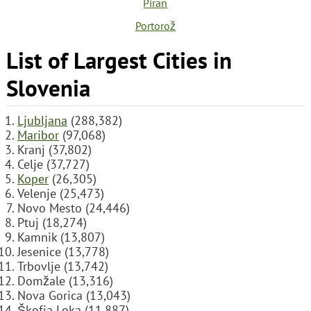
Piran
Portorož
List of Largest Cities in
Slovenia
Ljubljana
(288,382)
Maribor
(97,068)
Kranj (37,802)
Celje (37,727)
Koper
(26,305)
Velenje (25,473)
Novo Mesto (24,446)
Ptuj (18,274)
Kamnik (13,807)
Jesenice (13,778)
Trbovlje (13,742)
Domžale (13,316)
Nova Gorica (13,043)
Škofja Loka (11,887)