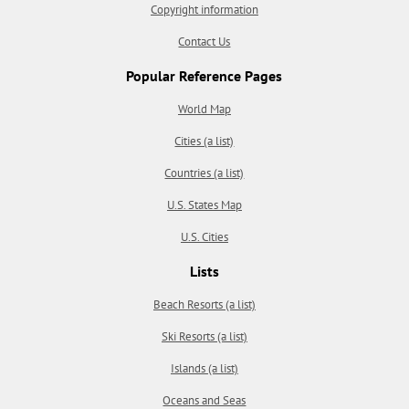
Copyright information
Contact Us
Popular Reference Pages
World Map
Cities (a list)
Countries (a list)
U.S. States Map
U.S. Cities
Lists
Beach Resorts (a list)
Ski Resorts (a list)
Islands (a list)
Oceans and Seas