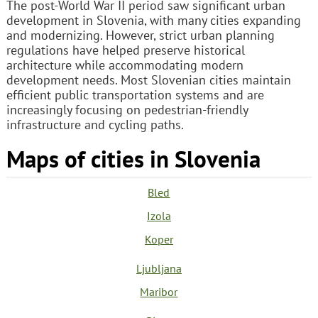
The post-World War II period saw significant urban
development in Slovenia, with many cities expanding
and modernizing. However, strict urban planning
regulations have helped preserve historical
architecture while accommodating modern
development needs. Most Slovenian cities maintain
efficient public transportation systems and are
increasingly focusing on pedestrian-friendly
infrastructure and cycling paths.
Maps of cities in Slovenia
Bled
Izola
Koper
Ljubljana
Maribor