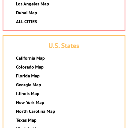
Los Angeles Map
Dubai Map
ALL CITIES
U.S. States
California Map
Colorado Map
Florida Map
Georgia Map
Illinois Map
New York Map
North Carolina Map
Texas Map