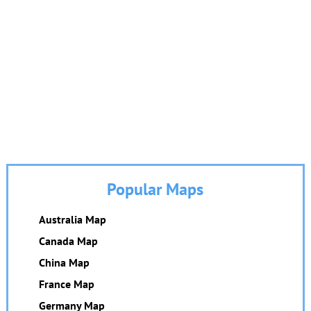
Popular Maps
Australia Map
Canada Map
China Map
France Map
Germany Map