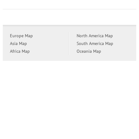
Europe Map
North America Map
Asia Map
South America Map
Africa Map
Oceania Map