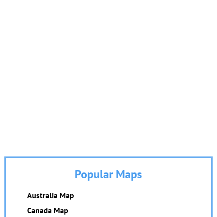
Popular Maps
Australia Map
Canada Map