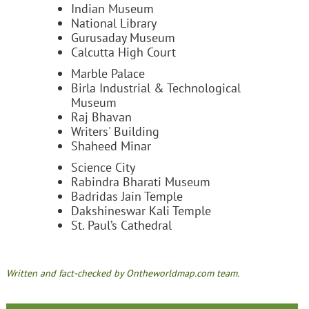
Indian Museum
National Library
Gurusaday Museum
Calcutta High Court
Marble Palace
Birla Industrial & Technological
Museum
Raj Bhavan
Writers' Building
Shaheed Minar
Science City
Rabindra Bharati Museum
Badridas Jain Temple
Dakshineswar Kali Temple
St. Paul’s Cathedral
Written and fact-checked by Ontheworldmap.com team.