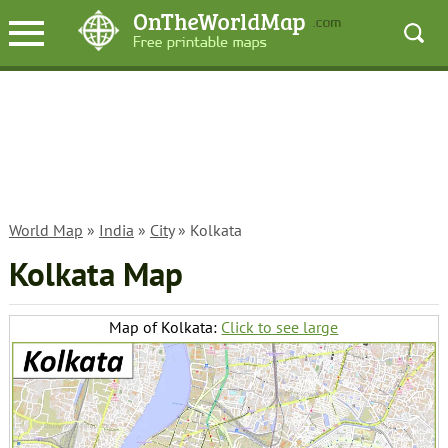
World Map
»
India
»
City
» Kolkata
Kolkata Map
Map of Kolkata:
Click to see large