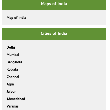
Maps of India
Map of India
Cities of India
Delhi
Mumbai
Bangalore
Kolkata
Chennai
Agra
Jaipur
Ahmedabad
Varanasi