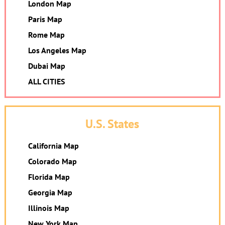
London Map
Paris Map
Rome Map
Los Angeles Map
Dubai Map
ALL CITIES
U.S. States
California Map
Colorado Map
Florida Map
Georgia Map
Illinois Map
New York Map