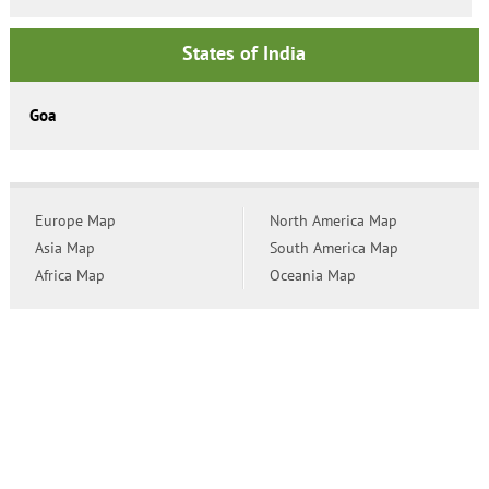
States of India
Goa
Europe Map
North America Map
Asia Map
South America Map
Africa Map
Oceania Map