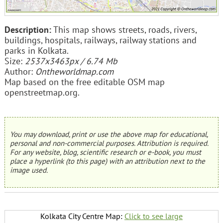
Description:
This map shows streets, roads, rivers,
buildings, hospitals, railways, railway stations and
parks in Kolkata.
Size:
2537x3463px / 6.74 Mb
Author:
Ontheworldmap.com
Map based on the free editable OSM map
openstreetmap.org.
You may download, print or use the above map for educational,
personal and non-commercial purposes. Attribution is required.
For any website, blog, scientific research or e-book, you must
place a hyperlink (to this page) with an attribution next to the
image used.
Kolkata City Centre Map:
Click to see large