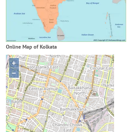
Online Map of Kolkata
+
−