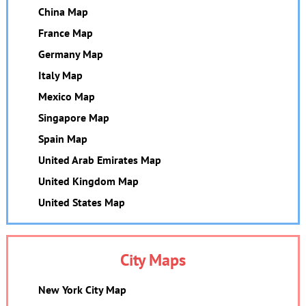
China Map
France Map
Germany Map
Italy Map
Mexico Map
Singapore Map
Spain Map
United Arab Emirates Map
United Kingdom Map
United States Map
City Maps
New York City Map