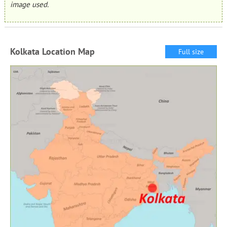
image used.
Kolkata Location Map
Full size