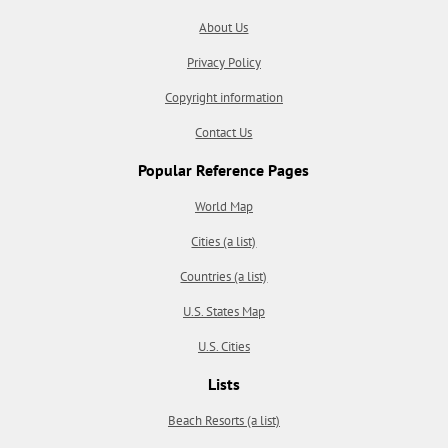
About Us
Privacy Policy
Copyright information
Contact Us
Popular Reference Pages
World Map
Cities (a list)
Countries (a list)
U.S. States Map
U.S. Cities
Lists
Beach Resorts (a list)