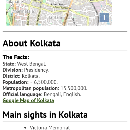
i
About Kolkata
The Facts:
State:
West Bengal.
Division:
Presidency.
District:
Kolkata.
Population:
~ 6,500,000.
Metropolitan population:
15,500,000.
Official language:
Bengali, English.
Google Map of Kolkata
Main sights in Kolkata
Victoria Memorial