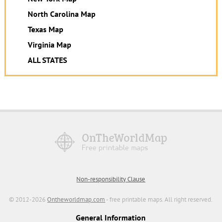
North Carolina Map
Texas Map
Virginia Map
ALL STATES
Non-responsibility Clause
© 2012-2026
Ontheworldmap.com
- free printable maps. All right reserved.
General Information