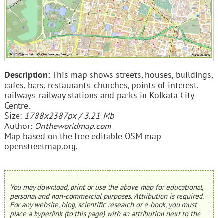
Description:
This map shows streets, houses, buildings,
cafes, bars, restaurants, churches, points of interest,
railways, railway stations and parks in Kolkata City
Centre.
Size:
1788x2387px / 3.21 Mb
Author:
Ontheworldmap.com
Map based on the free editable OSM map
openstreetmap.org.
You may download, print or use the above map for educational,
personal and non-commercial purposes. Attribution is required.
For any website, blog, scientific research or e-book, you must
place a hyperlink (to this page) with an attribution next to the